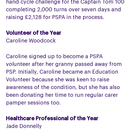
hand cycle challenge for the Captain Tom 100
completing 2,000 turns over seven days and
raising £2,128 for PSPA in the process.
Volunteer of the Year
Caroline Woodcock
Caroline signed up to become a PSPA
volunteer after her granny passed away from
PSP. Initially, Caroline became an Education
Volunteer because she was keen to raise
awareness of the condition, but she has also
been donating her time to run regular carer
pamper sessions too.
Healthcare Professional of the Year
Jade Donnelly