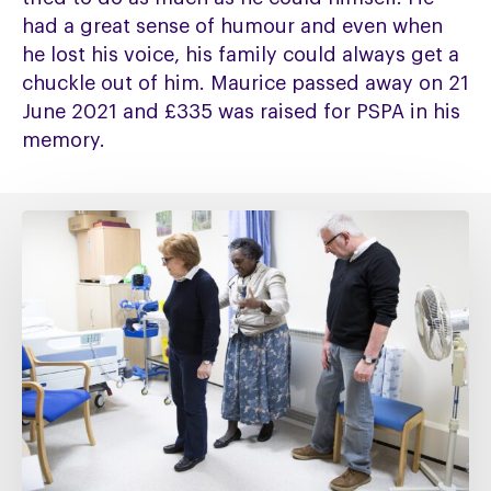
had a great sense of humour and even when
he lost his voice, his family could always get a
chuckle out of him. Maurice passed away on 21
June 2021 and £335 was raised for PSPA in his
memory.
Fixing
social
care
must
include
fixing
NHS
Continuing
Healthcare