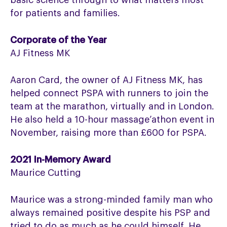
basic science through to what matters most
for patients and families.
Corporate of the Year
AJ Fitness MK
Aaron Card, the owner of AJ Fitness MK, has
helped connect PSPA with runners to join the
team at the marathon, virtually and in London.
He also held a 10-hour massage’athon event in
November, raising more than £600 for PSPA.
2021 In-Memory Award
Maurice Cutting
Maurice was a strong-minded family man who
always remained positive despite his PSP and
tried to do as much as he could himself. He