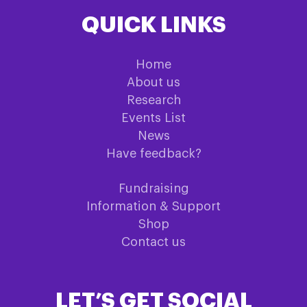
QUICK LINKS
Home
About us
Research
Events List
News
Have feedback?
Fundraising
Information & Support
Shop
Contact us
LET’S GET SOCIAL