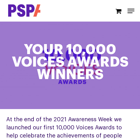
Skip
Men
to
main
content
YOUR 10,000
VOICES AWARDS
WINNERS
At the end of the 2021 Awareness Week we
launched our first 10,000 Voices Awards to
help celebrate the achievements of people