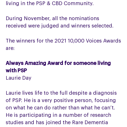
living in the PSP & CBD Community.
During November, all the nominations
received were judged and winners selected.
The winners for the 2021 10,000 Voices Awards
are:
Always Amazing Award for someone living
with PSP
Laurie Day
Laurie lives life to the full despite a diagnosis
of PSP. He is a very positive person, focusing
on what he can do rather than what he can’t.
He is participating in a number of research
studies and has joined the Rare Dementia