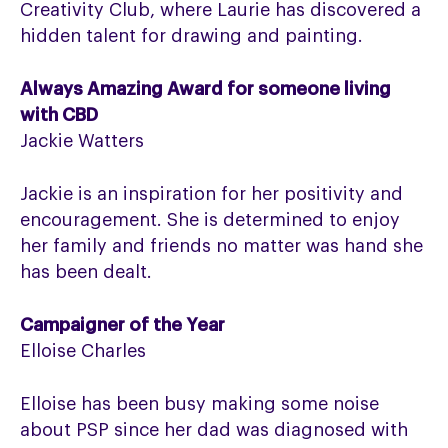
Creativity Club, where Laurie has discovered a
hidden talent for drawing and painting.
Always Amazing Award for someone living
with CBD
Jackie Watters
Jackie is an inspiration for her positivity and
encouragement. She is determined to enjoy
her family and friends no matter was hand she
has been dealt.
Campaigner of the Year
Elloise Charles
Elloise has been busy making some noise
about PSP since her dad was diagnosed with