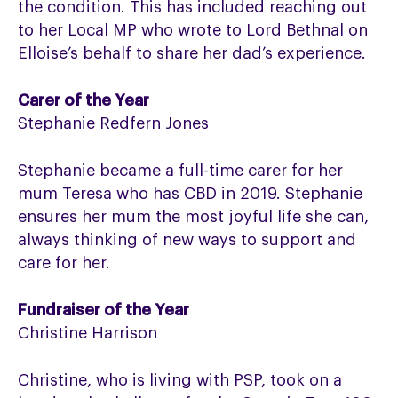
the condition. This has included reaching out
to her Local MP who wrote to Lord Bethnal on
Elloise’s behalf to share her dad’s experience.
Carer of the Year
Stephanie Redfern Jones
Stephanie became a full-time carer for her
mum Teresa who has CBD in 2019. Stephanie
ensures her mum the most joyful life she can,
always thinking of new ways to support and
care for her.
Fundraiser of the Year
Christine Harrison
Christine, who is living with PSP, took on a