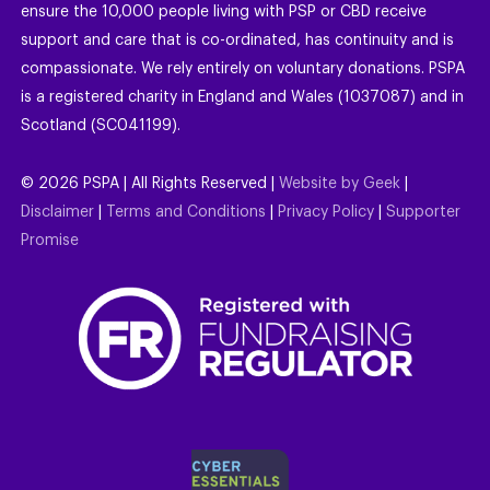
ensure the 10,000 people living with PSP or CBD receive
support and care that is co-ordinated, has continuity and is
compassionate. We rely entirely on voluntary donations. PSPA
is a registered charity in England and Wales (1037087) and in
Scotland (SC041199).
©
2026
PSPA | All Rights Reserved |
Website by Geek
|
Disclaimer
|
Terms and Conditions
|
Privacy Policy
|
Supporter
Promise