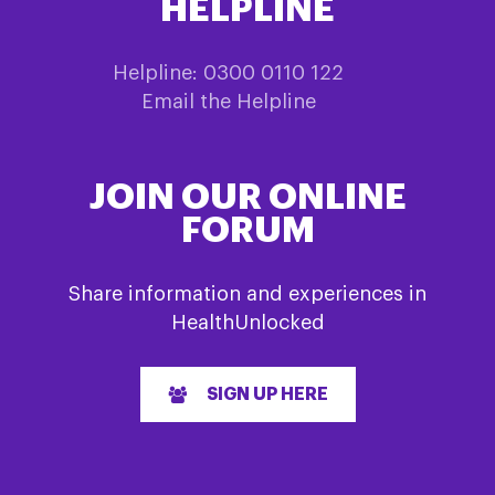
HELPLINE
Helpline: 0300 0110 122
Email the Helpline
JOIN OUR ONLINE
FORUM
Share information and experiences in
HealthUnlocked
SIGN UP HERE