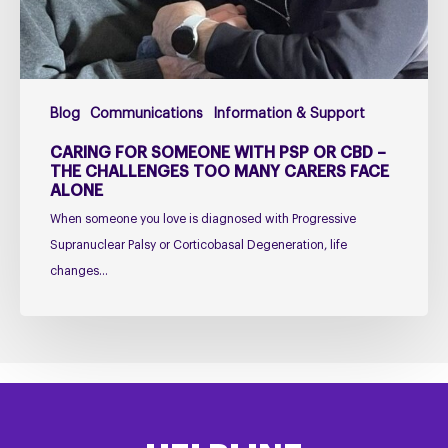
–
The
Challenges
Too
Blog
Communications
Information & Support
Many
Carers
CARING FOR SOMEONE WITH PSP OR CBD –
Face
THE CHALLENGES TOO MANY CARERS FACE
ALONE
Alone
When someone you love is diagnosed with Progressive
Supranuclear Palsy or Corticobasal Degeneration, life
changes…