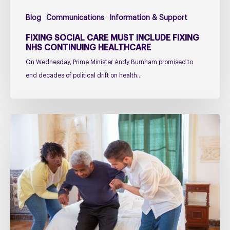
Blog
Communications
Information & Support
FIXING SOCIAL CARE MUST INCLUDE FIXING
NHS CONTINUING HEALTHCARE
On Wednesday, Prime Minister Andy Burnham promised to
end decades of political drift on health…
Managing
falls
in
PSP
&
CBD
Podcast
–
Practical