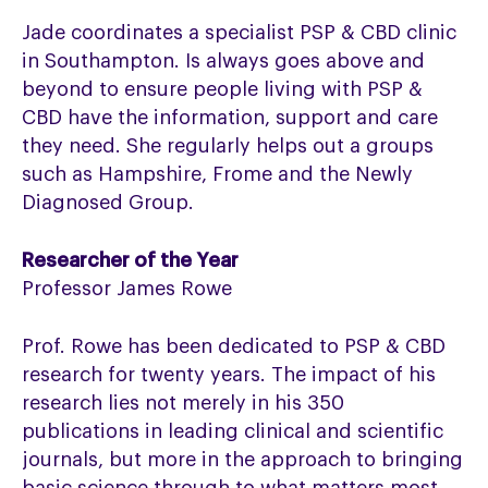
Jade coordinates a specialist PSP & CBD clinic
in Southampton. Is always goes above and
beyond to ensure people living with PSP &
CBD have the information, support and care
they need. She regularly helps out a groups
such as Hampshire, Frome and the Newly
Diagnosed Group.
Researcher of the Year
Professor James Rowe
Prof. Rowe has been dedicated to PSP & CBD
research for twenty years. The impact of his
research lies not merely in his 350
publications in leading clinical and scientific
journals, but more in the approach to bringing