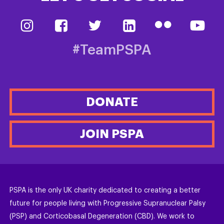
#TeamPSPA
DONATE
JOIN PSPA
PSPA is the only UK charity dedicated to creating a better
future for people living with Progressive Supranuclear Palsy
(PSP) and Corticobasal Degeneration (CBD). We work to