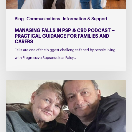
Guidance
for
Blog
Communications
Information & Support
Families
and
MANAGING FALLS IN PSP & CBD PODCAST –
Carers
PRACTICAL GUIDANCE FOR FAMILIES AND
CARERS
Falls are one of the biggest challenges faced by people living
with Progressive Supranuclear Palsy…
Caring
for
Someone
with
PSP
or
CBD