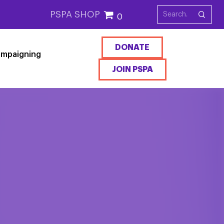
PSPA SHOP
0
DONATE
mpaigning
JOIN PSPA