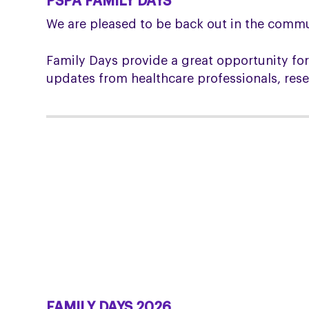
PSPA FAMILY DAYS
We are pleased to be back out in the commu
Family Days provide a great opportunity for
updates from healthcare professionals, res
FAMILY DAYS 2026