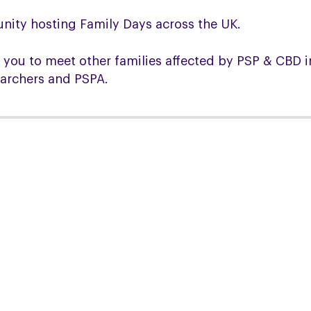
nity hosting Family Days across the UK.
 you to meet other families affected by PSP & CBD in
earchers and PSPA.