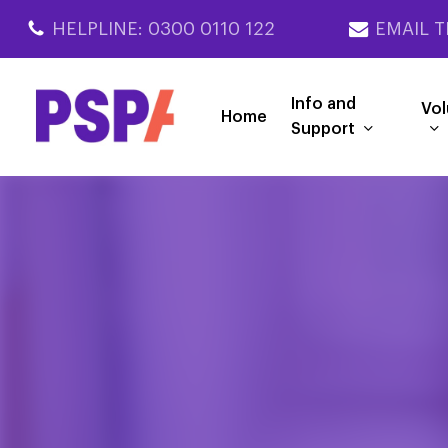
Skip
HELPLINE: 0300 0110 122
EMAIL T
to
main
content
Info and
Vol
Home
Support