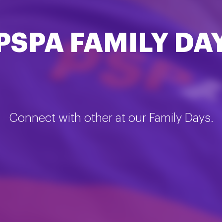
PSPA FAMILY DA
Connect with other at our Family Days.