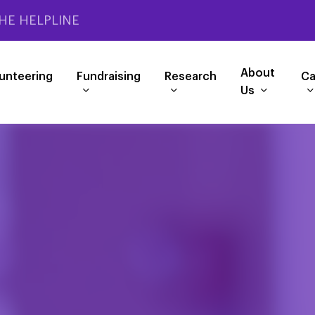
HE HELPLINE
About
unteering
Fundraising
Research
Ca
Us