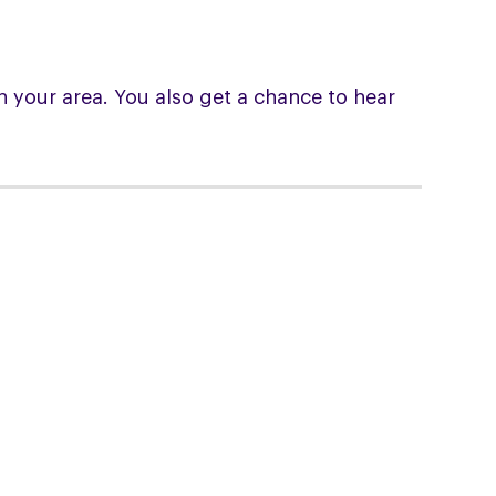
 your area. You also get a chance to hear