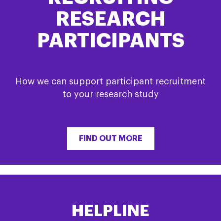
RESEARCH
PARTICIPANTS
How we can support participant recruitment
to your research study
FIND OUT MORE
HELPLINE