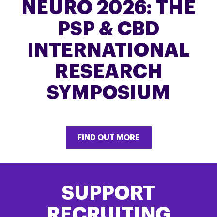
NEURO 2026: THE
PSP & CBD
INTERNATIONAL
RESEARCH
SYMPOSIUM
FIND OUT MORE
SUPPORT
RECRUITING