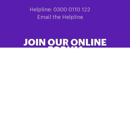
Helpline: 0300 0110 122
Email the Helpline
JOIN OUR ONLINE
FORUM
Share information and experiences in
HealthUnlocked
SIGN UP HERE
QUICK LINKS