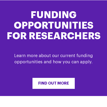
FUNDING
OPPORTUNITIES
FOR RESEARCHERS
Learn more about our current funding
opportunities and how you can apply.
FIND OUT MORE