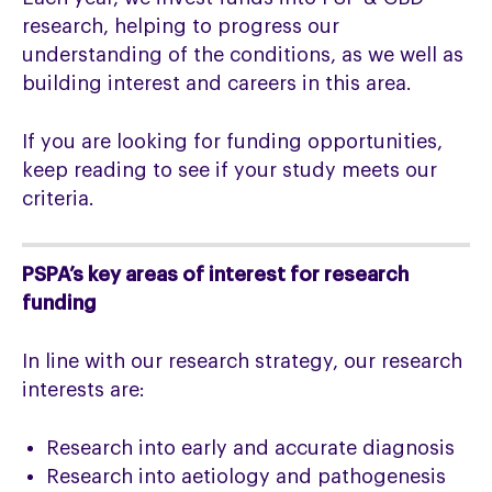
research, helping to progress our
understanding of the conditions, as we well as
building interest and careers in this area.
If you are looking for funding opportunities,
keep reading to see if your study meets our
criteria.
PSPA’s key areas of interest for research
funding
In line with our research strategy, our research
interests are:
Research into early and accurate diagnosis
Research into aetiology and pathogenesis