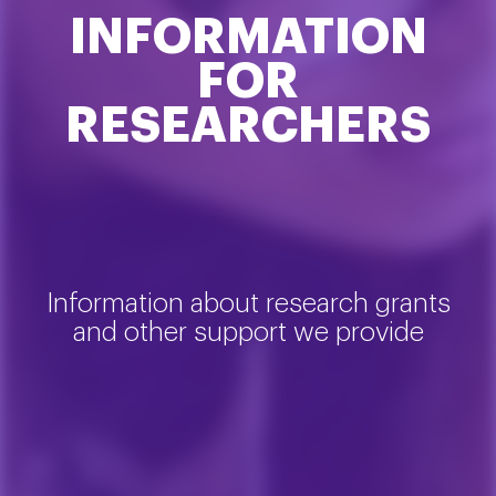
INFORMATION
FOR
RESEARCHERS
Information about research grants
and other support we provide