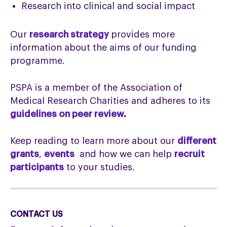
Research into clinical and social impact
Our
research strategy
provides more
information about the aims of our funding
programme.
PSPA is a member of the Association of
Medical Research Charities and adheres to its
guidelines on peer review
.
Keep reading to learn more about our
different
grants
,
events
and how we can help
recruit
participants
to your studies.
CONTACT US