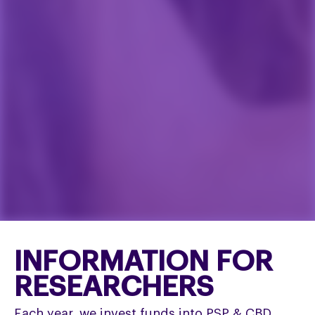
INFORMATION FOR
RESEARCHERS
Each year, we invest funds into PSP & CBD