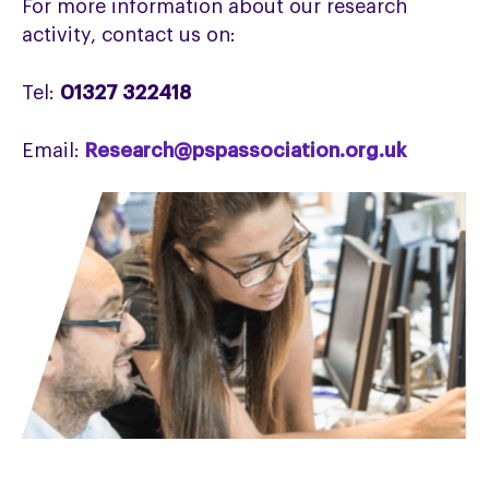
For more information about our research
activity, contact us on:
Tel:
01327 322418
Email:
Research@pspassociation.org.uk