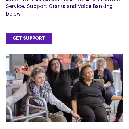
Service, Support Grants and Voice Banking
below.
GET SUPPORT