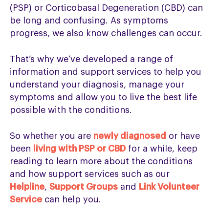
(PSP) or Corticobasal Degeneration (CBD) can
be long and confusing. As symptoms
progress, we also know challenges can occur.
That’s why we’ve developed a range of
information and support services to help you
understand your diagnosis, manage your
symptoms and allow you to live the best life
possible with the conditions.
So whether you are
newly diagnosed
or have
been
living with PSP or CBD
for a while, keep
reading to learn more about the conditions
and how support services such as our
Helpline
,
Support Groups
and
Link Volunteer
Service
can help you.