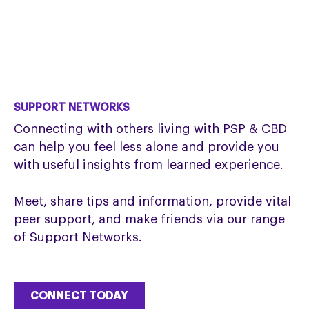
SUPPORT NETWORKS
Connecting with others living with PSP & CBD
can help you feel less alone and provide you
with useful insights from learned experience.
Meet, share tips and information, provide vital
peer support, and make friends via our range
of Support Networks.
CONNECT TODAY