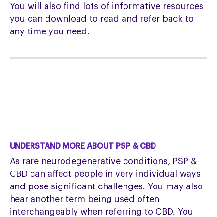
You will also find lots of informative resources
you can download to read and refer back to
any time you need.
UNDERSTAND MORE ABOUT PSP & CBD
As rare neurodegenerative conditions, PSP &
CBD can affect people in very individual ways
and pose significant challenges. You may also
hear another term being used often
interchangeably when referring to CBD. You