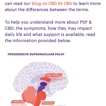
can read our
blog on CBD Vs CBS
to learn more
about the differences between the terms.
To help you understand more about PSP &
CBD; the symptoms, how they may impact
daily life and what support is available, read
the information provided below.