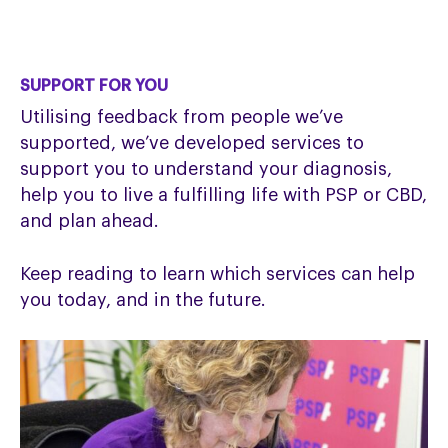
SUPPORT FOR YOU
Utilising feedback from people we’ve
supported, we’ve developed services to
support you to understand your diagnosis,
help you to live a fulfilling life with PSP or CBD,
and plan ahead.
Keep reading to learn which services can help
you today, and in the future.