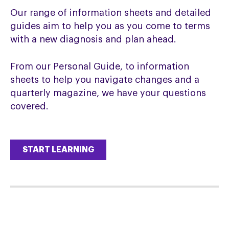
Our range of information sheets and detailed
guides aim to help you as you come to terms
with a new diagnosis and plan ahead.
From our Personal Guide, to information
sheets to help you navigate changes and a
quarterly magazine, we have your questions
covered.
START LEARNING