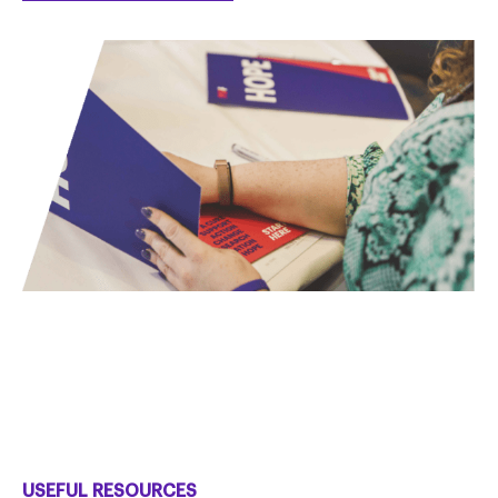
USEFUL RESOURCES