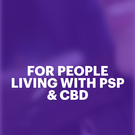
FOR PEOPLE
LIVING WITH PSP
& CBD