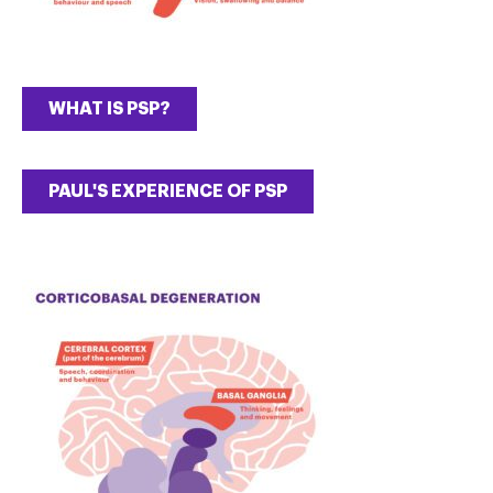
WHAT IS PSP?
PAUL'S EXPERIENCE OF PSP