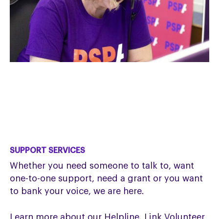
SUPPORT SERVICES
Whether you need someone to talk to, want
one-to-one support, need a grant or you want
to bank your voice, we are here.
Learn more about our Helpline, Link Volunteer