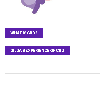
WHAT IS CBD?
GILDA'S EXPERIENCE OF CBD