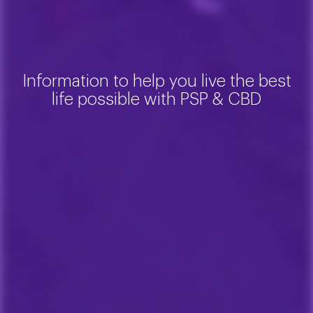
Information to help you live the best
life possible with PSP & CBD