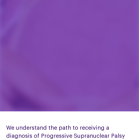
We understand the path to receiving a
diagnosis of Progressive Supranuclear Palsy