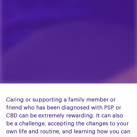
Caring or supporting a family member or
friend who has been diagnosed with PSP or
CBD can be extremely rewarding. It can also
be a challenge, accepting the changes to your
own life and routine, and learning how you can