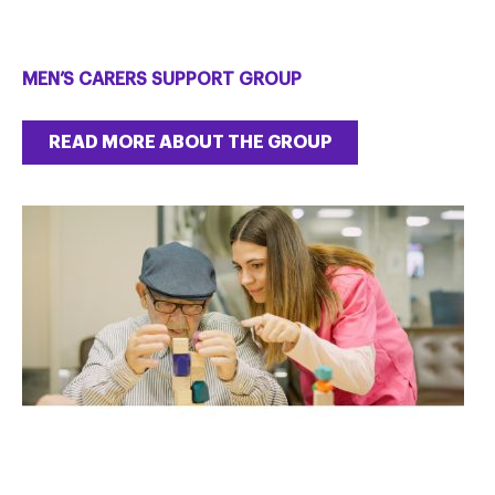
MEN’S CARERS SUPPORT GROUP
READ MORE ABOUT THE GROUP