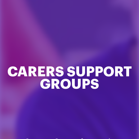
CARERS SUPPORT
GROUPS