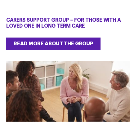
CARERS SUPPORT GROUP – FOR THOSE WITH A
LOVED ONE IN LONG TERM CARE
READ MORE ABOUT THE GROUP