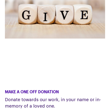
MAKE A ONE OFF DONATION
Donate towards our work, in your name or in-
memory of a loved one.