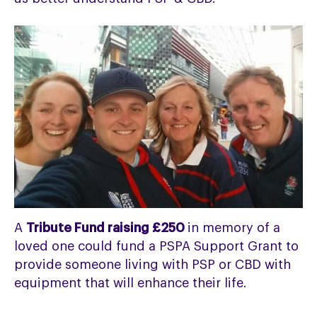
A
Tribute Fund raising £250
in memory of a
loved one could fund a PSPA Support Grant to
provide someone living with PSP or CBD with
equipment that will enhance their life.