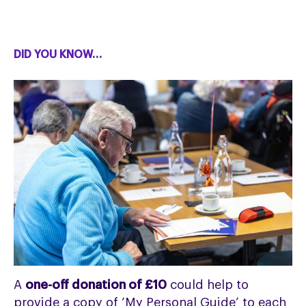
DID YOU KNOW…
A
one-off donation of £10
could help to
provide a copy of ‘My Personal Guide’ to each