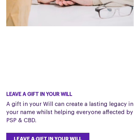
LEAVE A GIFT IN YOUR WILL
A gift in your Will can create a lasting legacy in
your name whilst helping everyone affected by
PSP & CBD.
LEAVE A GIFT IN YOUR WILL