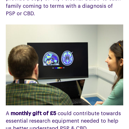
family coming to terms with a diagnosis of
PSP or CBD.
A
monthly gift of £5
could contribute towards
essential research equipment needed to help
us better understand PSP & CBD.