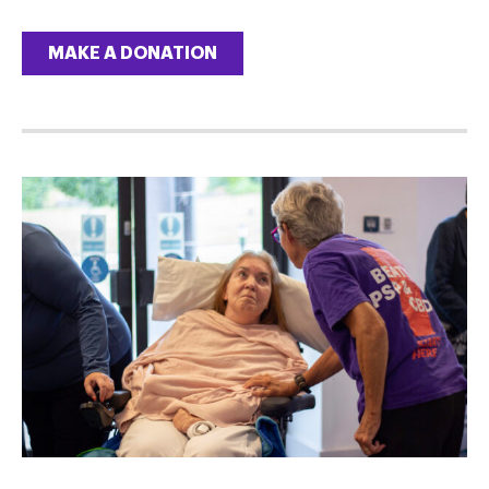
MAKE A DONATION