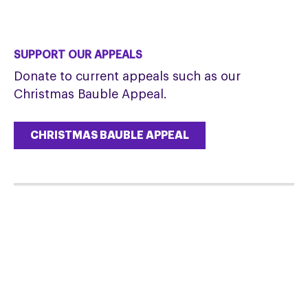
SUPPORT OUR APPEALS
Donate to current appeals such as our
Christmas Bauble Appeal.
CHRISTMAS BAUBLE APPEAL