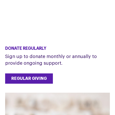
DONATE REGULARLY
Sign up to donate monthly or annually to
provide ongoing support.
REGULAR GIVING