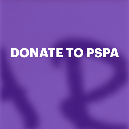
DONATE TO PSPA