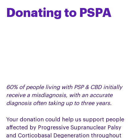
Donating to PSPA
60% of people living with PSP & CBD initially
receive a misdiagnosis, with an accurate
diagnosis often taking up to three years.
Your donation could help us support people
affected by Progressive Supranuclear Palsy
and Corticobasal Degeneration throughout