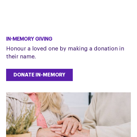
IN-MEMORY GIVING
Honour a loved one by making a donation in
their name.
DONATE IN-MEMORY