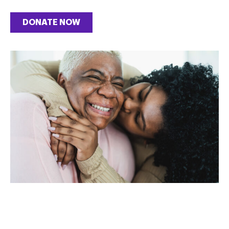
DONATE NOW