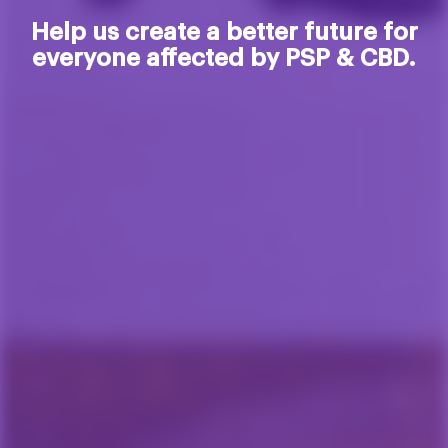
Help us create a better future for
everyone affected by PSP & CBD.