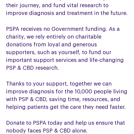
their journey, and fund vital research to
improve diagnosis and treatment in the future.
PSPA receives no Government funding. As a
charity, we rely entirely on charitable
donations from loyal and generous
supporters, such as yourself, to fund our
important support services and life-changing
PSP & CBD research.
Thanks to your support, together we can
improve diagnosis for the 10,000 people living
with PSP & CBD, saving time, resources, and
helping patients get the care they need faster.
Donate to PSPA today and help us ensure that
nobody faces PSP & CBD alone.