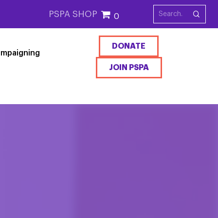
PSPA SHOP
0
DONATE
mpaigning
JOIN PSPA