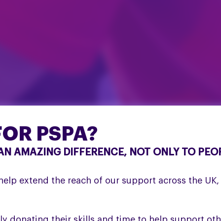
OR PSPA?
N AMAZING DIFFERENCE, NOT ONLY TO PEOP
elp extend the reach of our support across the UK, a
y donating their skills and time to help support oth