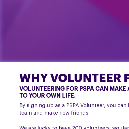
WHY VOLUNTEER F
VOLUNTEERING FOR PSPA CAN MAKE A
TO YOUR OWN LIFE.
By signing up as a PSPA Volunteer, you can h
team and make new friends.
We are lucky to have 200 volunteers regularl