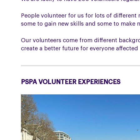
People volunteer for us for lots of differe
some to gain new skills and some to make ne
Our volunteers come from different backgro
create a better future for everyone affecte
PSPA VOLUNTEER EXPERIENCES