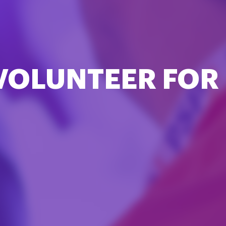
VOLUNTEER FOR 