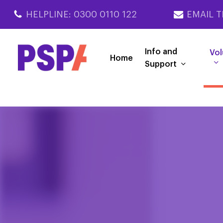
Skip
HELPLINE: 0300 0110 122
EMAIL T
to
main
content
Info and
Vol
Home
Support