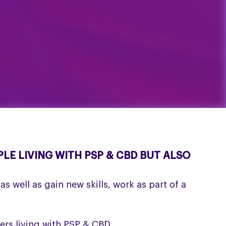
LE LIVING WITH PSP & CBD BUT ALSO
s well as gain new skills, work as part of a
ers living with PSP & CBD.