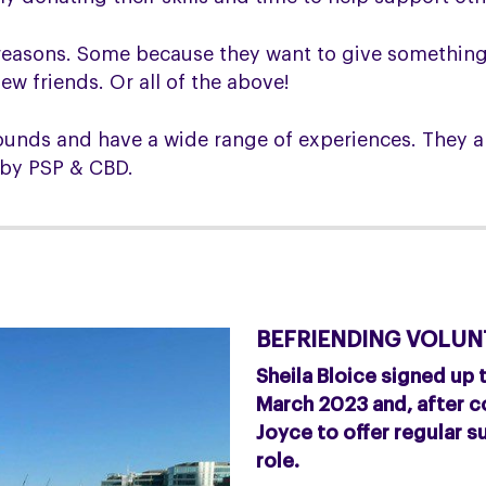
nt reasons. Some because they want to give somethin
w friends. Or all of the above!
unds and have a wide range of experiences. They al
d by PSP & CBD.
BEFRIENDING VOLUNT
Sheila Bloice signed up
March 2023 and, after co
Joyce to offer regular su
role.