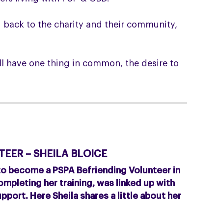
g back to the charity and their community,
l have one thing in common, the desire to
EER – SHEILA BLOICE
 to become a PSPA Befriending Volunteer in
mpleting her training, was linked up with
pport. Here Sheila shares a little about her