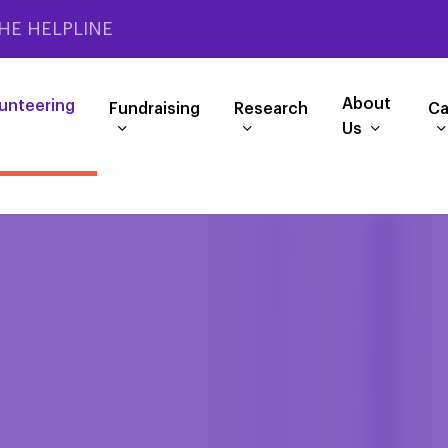
HE HELPLINE
About
unteering
Fundraising
Research
Ca
Us