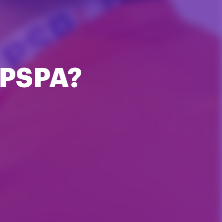
PSPA?