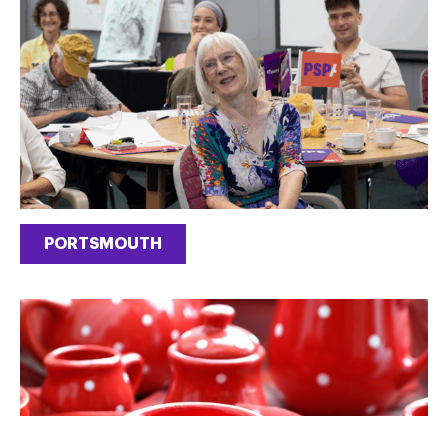
PORTSMOUTH