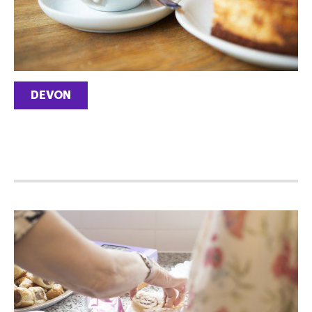
DEVON