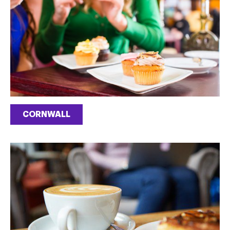
CORNWALL