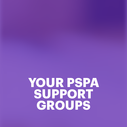
YOUR PSPA
SUPPORT
GROUPS