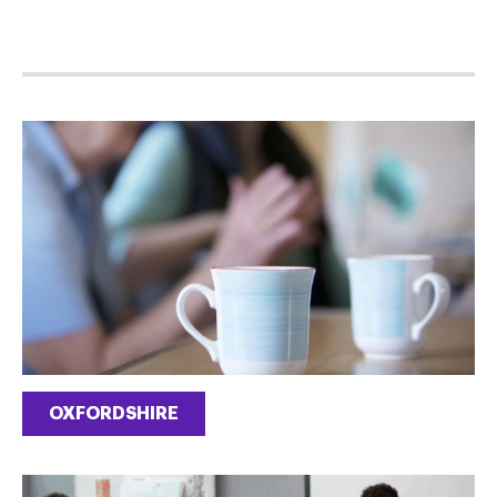
OXFORDSHIRE