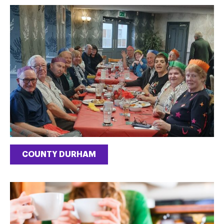
COUNTY DURHAM