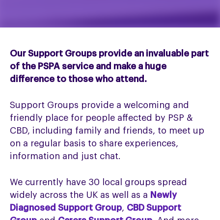
Our Support Groups provide an invaluable part
of the PSPA service and make a huge
difference to those who attend.
Support Groups provide a welcoming and
friendly place for people affected by PSP &
CBD, including family and friends, to meet up
on a regular basis to share experiences,
information and just chat.
We currently have 30 local groups spread
widely across the UK as well as a
Newly
Diagnosed Support Group
,
CBD Support