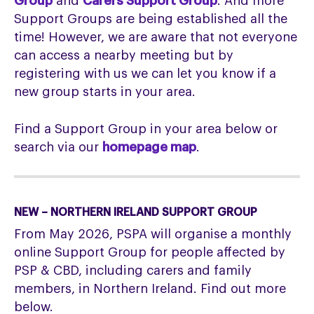
Group
and
Carers Support Group
. And more
Support Groups are being established all the
time! However, we are aware that not everyone
can access a nearby meeting but by
registering with us we can let you know if a
new group starts in your area.
Find a Support Group in your area below or
search via our
homepage map
.
NEW – NORTHERN IRELAND SUPPORT GROUP
From May 2026, PSPA will organise a monthly
online Support Group for people affected by
PSP & CBD, including carers and family
members, in Northern Ireland. Find out more
below.