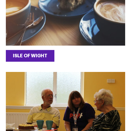
ISLE OF WIGHT