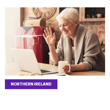
NORTHERN IRELAND