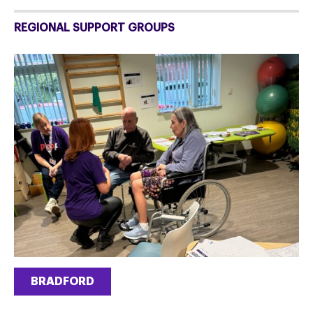
REGIONAL SUPPORT GROUPS
BRADFORD