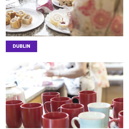
DUBLIN