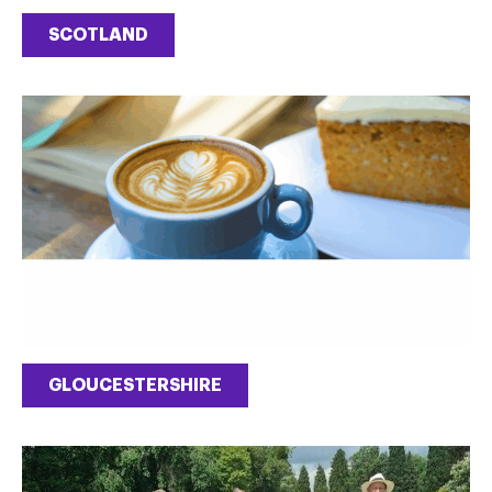
SCOTLAND
GLOUCESTERSHIRE