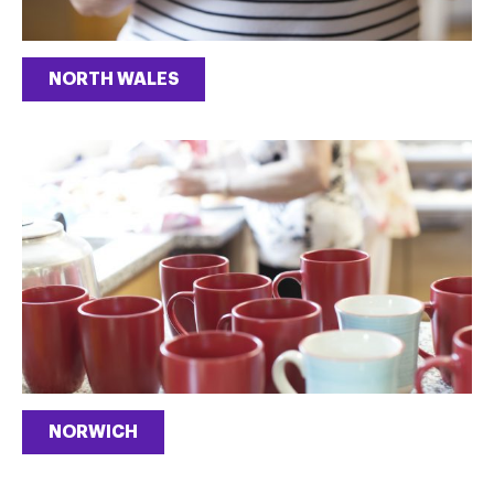
NORTH WALES
NORWICH