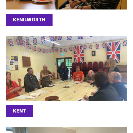
KENILWORTH
KENT