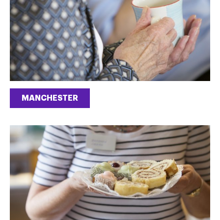
MANCHESTER