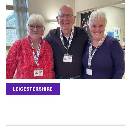
LEICESTERSHIRE