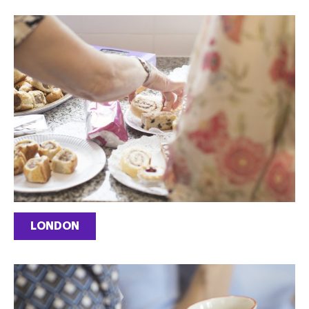
LONDON