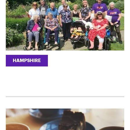
HAMPSHIRE