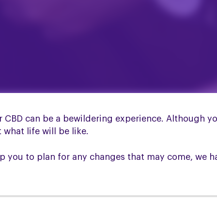
CBD can be a bewildering experience. Although you
hat life will be like.
lp you to plan for any changes that may come, we h