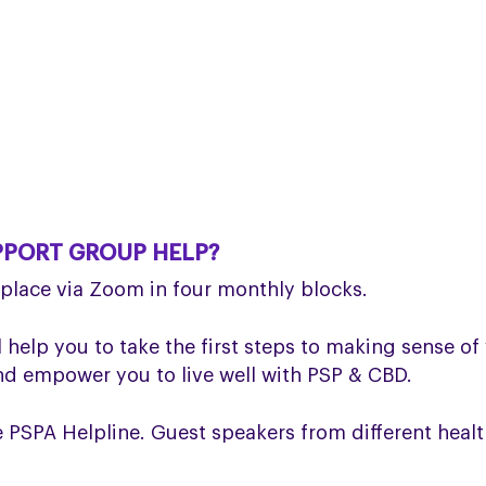
PPORT GROUP HELP?
lace via Zoom in four monthly blocks.
 help you to take the first steps to making sense of 
 empower you to live well with PSP & CBD.
SPA Helpline. Guest speakers from different health 