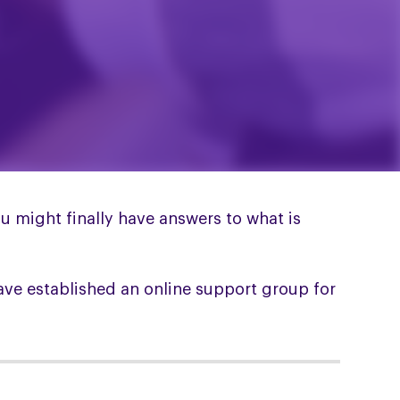
 might finally have answers to what is
ave established an online support group for