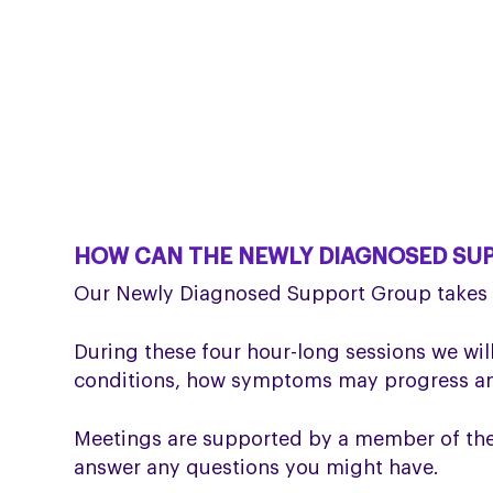
HOW CAN THE NEWLY DIAGNOSED SU
Our Newly Diagnosed Support Group takes p
During these four hour-long sessions we will
conditions, how symptoms may progress and
Meetings are supported by a member of the P
answer any questions you might have.