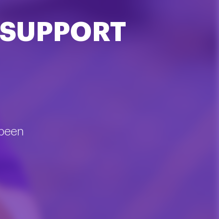
 SUPPORT
 been