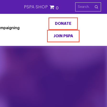
PSPA SHOP
0
DONATE
mpaigning
JOIN PSPA