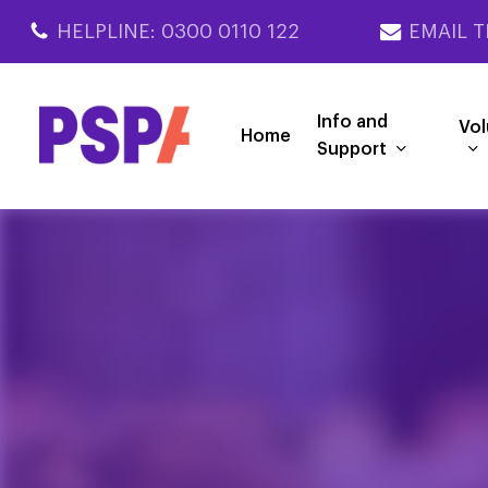
Skip
HELPLINE: 0300 0110 122
EMAIL T
to
main
content
Info and
Vol
Home
Support