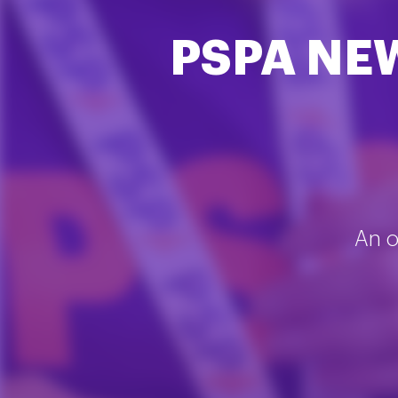
PSPA NE
An o