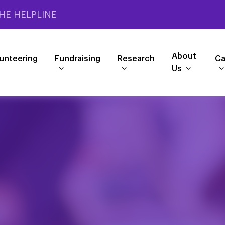
HE HELPLINE
About
unteering
Fundraising
Research
Ca
Us