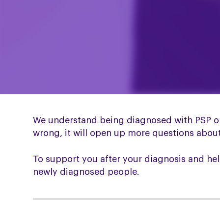
We understand being diagnosed with PSP or 
wrong, it will open up more questions about w
To support you after your diagnosis and he
newly diagnosed people.