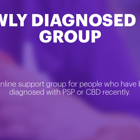
WLY DIAGNOSED
GROUP
nline support group for people who have
diagnosed with PSP or CBD recently.