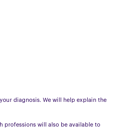
your diagnosis. We will help explain the
professions will also be available to