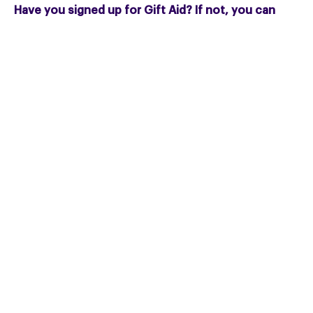
Have you signed up for Gift Aid? If not, you can
complete our gift aid form
here
.
Call Fundraising:
01327 322414
Email:
fundraising@pspassociation.org.uk
Or download our useful
regular giving leaflet
.
You can also
download and share our Regular
Giving posters
.