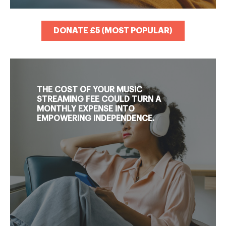
DONATE £5 (MOST POPULAR)
THE COST OF YOUR MUSIC
STREAMING FEE COULD TURN A
MONTHLY EXPENSE INTO
EMPOWERING INDEPENDENCE.