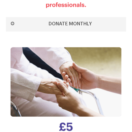
DONATE MONTHLY
DONATE £3 MONTHLY ON THE 1ST
DONATE £3 MONTHLY ON THE 15TH