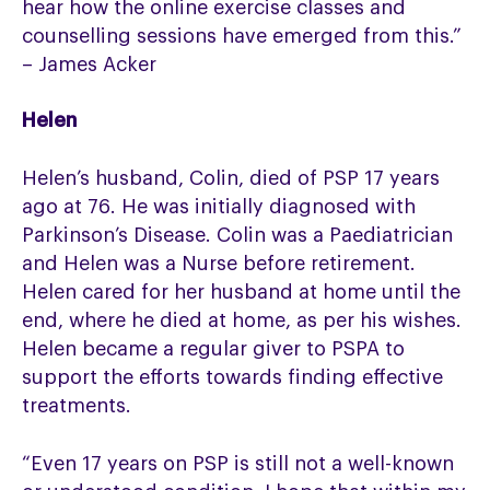
hear how the online exercise classes and
counselling sessions have emerged from this.”
– James Acker
Helen
Helen’s husband, Colin, died of PSP 17 years
ago at 76. He was initially diagnosed with
Parkinson’s Disease. Colin was a Paediatrician
and Helen was a Nurse before retirement.
Helen cared for her husband at home until the
end, where he died at home, as per his wishes.
Helen became a regular giver to PSPA to
support the efforts towards finding effective
treatments.
“Even 17 years on PSP is still not a well-known