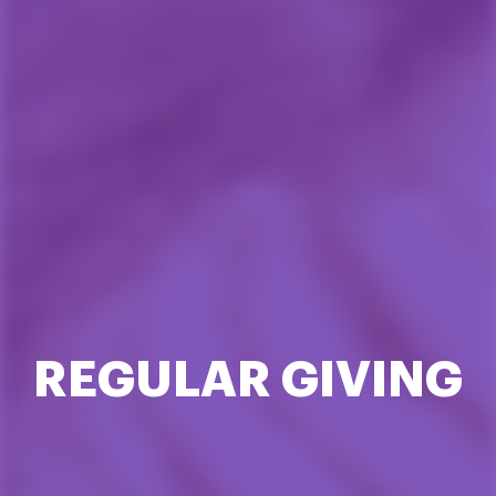
REGULAR GIVING