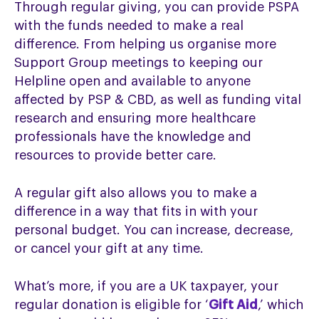
Through regular giving, you can provide PSPA
with the funds needed to make a real
difference. From helping us organise more
Support Group meetings to keeping our
Helpline open and available to anyone
affected by PSP & CBD, as well as funding vital
research and ensuring more healthcare
professionals have the knowledge and
resources to provide better care.
A regular gift also allows you to make a
difference in a way that fits in with your
personal budget. You can increase, decrease,
or cancel your gift at any time.
What’s more, if you are a UK taxpayer, your
regular donation is eligible for ‘
Gift Aid
,’ which