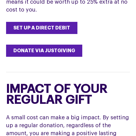
means it could be worth up to 25% extra at no
cost to you.
SET UP A DIRECT DEBIT
DONATE VIA JUSTGIVING
IMPACT OF YOUR
REGULAR GIFT
A small cost can make a big impact. By setting
up a regular donation, regardless of the
amount, you are making a positive lasting