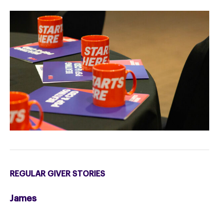
REGULAR GIVER STORIES
James