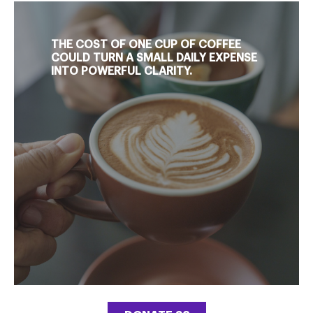
THE COST OF ONE CUP OF COFFEE
COULD TURN A SMALL DAILY EXPENSE
INTO POWERFUL CLARITY.