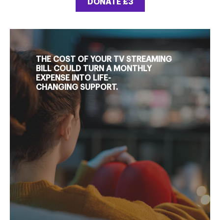
DONATE £3
THE COST OF YOUR TV STREAMING
BILL COULD TURN A MONTHLY
EXPENSE INTO LIFE-
CHANGING SUPPORT.