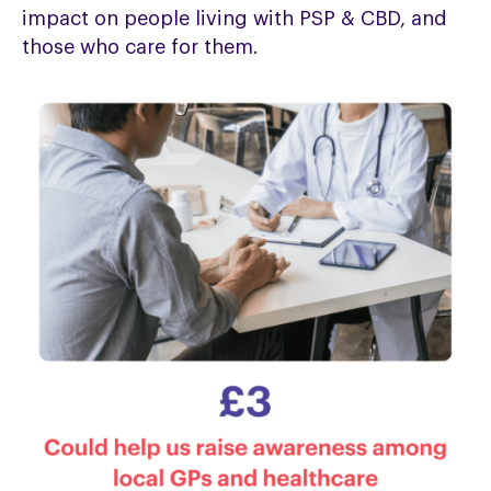
impact on people living with PSP & CBD, and
those who care for them.