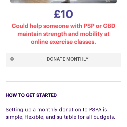
DONATE MONTHLY
DONATE £10 MONTHLY ON THE 1ST
DONATE £10 MONTHLY ON THE 15TH
HOW TO GET STARTED
Setting up a monthly donation to PSPA is
simple, flexible, and suitable for all budgets.