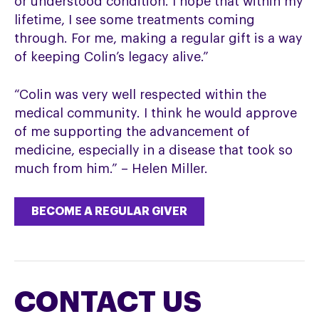
or understood condition. I hope that within my
lifetime, I see some treatments coming
through. For me, making a regular gift is a way
of keeping Colin’s legacy alive.”
“Colin was very well respected within the
medical community. I think he would approve
of me supporting the advancement of
medicine, especially in a disease that took so
much from him.” – Helen Miller.
BECOME A REGULAR GIVER
CONTACT US