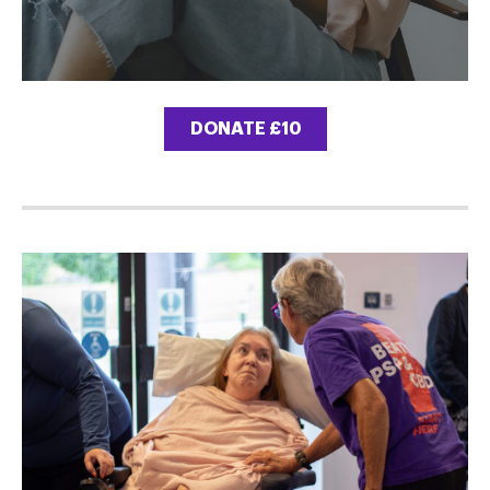
DONATE £10