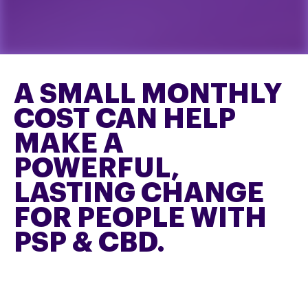
A SMALL MONTHLY
COST CAN HELP
MAKE A
POWERFUL,
LASTING CHANGE
FOR PEOPLE WITH
PSP & CBD.