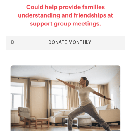
DONATE MONTHLY
DONATE £5 MONTHLY ON THE 1ST
DONATE £5 MONTHLY ON THE 15TH