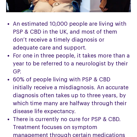
An estimated 10,000 people are living with
PSP & CBD in the UK, and most of them
don’t receive a timely diagnosis or
adequate care and support.
For one in three people, it takes more than a
year to be referred to a neurologist by their
GP.
60% of people living with PSP & CBD
initially receive a misdiagnosis. An accurate
diagnosis often takes up to three years, by
which time many are halfway through their
disease life expectancy.
There is currently no cure for PSP & CBD.
Treatment focuses on symptom
management through certain medications