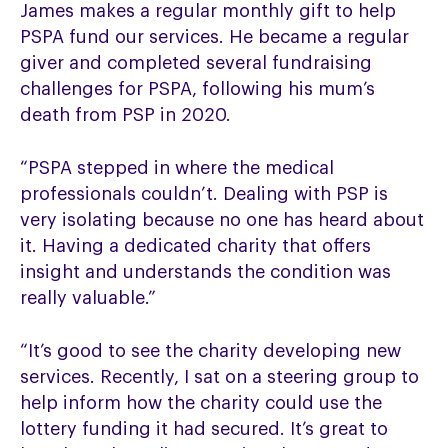
James makes a regular monthly gift to help
PSPA fund our services. He became a regular
giver and completed several fundraising
challenges for PSPA, following his mum’s
death from PSP in 2020.
“PSPA stepped in where the medical
professionals couldn’t. Dealing with PSP is
very isolating because no one has heard about
it. Having a dedicated charity that offers
insight and understands the condition was
really valuable.”
“It’s good to see the charity developing new
services. Recently, I sat on a steering group to
help inform how the charity could use the
lottery funding it had secured. It’s great to