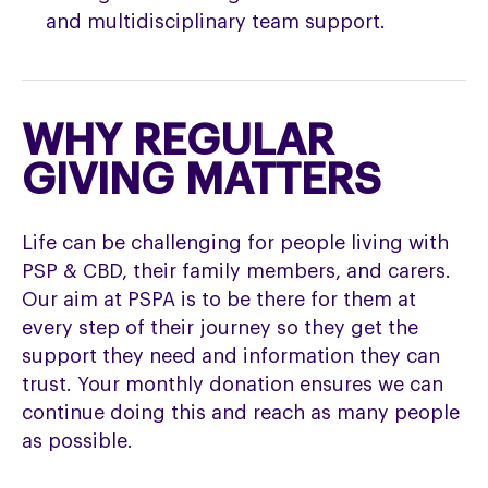
and multidisciplinary team support.
WHY REGULAR
GIVING MATTERS
Life can be challenging for people living with
PSP & CBD, their family members, and carers.
Our aim at PSPA is to be there for them at
every step of their journey so they get the
support they need and information they can
trust. Your monthly donation ensures we can
continue doing this and reach as many people
as possible.