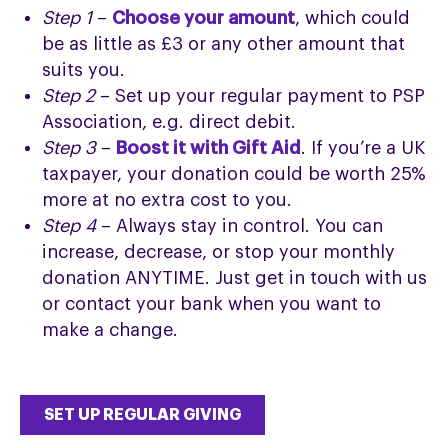
Step 1
–
Choose your amount
, which could
be as little as £3 or any other amount that
suits you.
Step 2
– Set up your regular payment to PSP
Association, e.g. direct debit.
Step 3
–
Boost it with Gift Aid
. If you’re a UK
taxpayer, your donation could be worth 25%
more at no extra cost to you.
Step 4
– Always stay in control. You can
increase, decrease, or stop your monthly
donation ANYTIME. Just get in touch with us
or contact your bank when you want to
make a change.
SET UP REGULAR GIVING