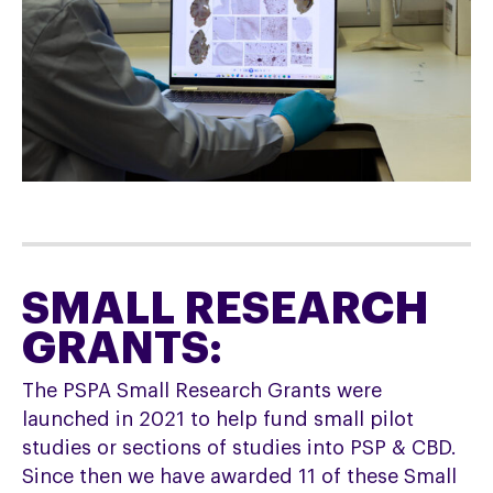
SMALL RESEARCH
GRANTS:
The PSPA Small Research Grants were
launched in 2021 to help fund small pilot
studies or sections of studies into PSP & CBD.
Since then we have awarded 11 of these Small