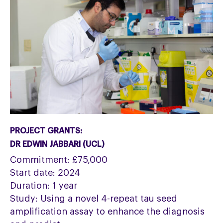
PROJECT GRANTS:
DR EDWIN JABBARI (UCL)
Commitment: £75,000
Start date: 2024
Duration: 1 year
Study: Using a novel 4-repeat tau seed
amplification assay to enhance the diagnosis