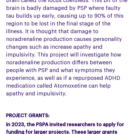
brain called the locus coeruleus. This bit of the
brain is badly damaged by PSP where faulty
tau builds up early, causing up to 90% of this
region to be lost in the final stage of the
illness. It is thought that damage to
noradrenaline production causes personality
changes such as increase apathy and
impulsivity. This project will investigate how
noradenaline production differs between
people with PSP and what symptoms they
experience, as well as if a repurposed ADHD
medication called Atomoxetine can help
apathy and impulsivity.
PROJECT GRANTS:
In 2023, the PSPA invited researchers to apply for
funding for larger projects. These larger grants