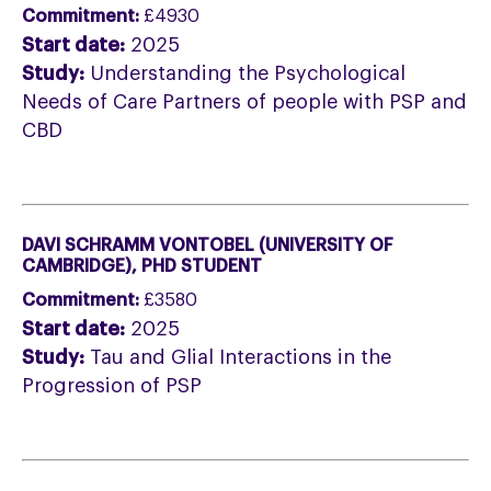
Commitment:
£4930
Start date:
2025
Study:
Understanding the Psychological
Needs of Care Partners of people with PSP and
CBD
DAVI SCHRAMM VONTOBEL (UNIVERSITY OF
CAMBRIDGE), PHD STUDENT
Commitment:
£3580
Start date:
2025
Study:
Tau and Glial Interactions in the
Progression of PSP