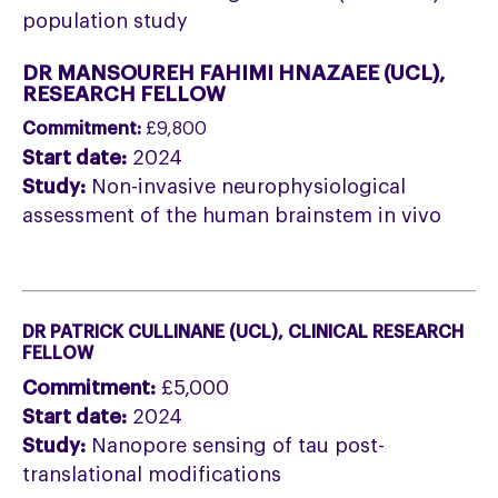
population study
DR MANSOUREH FAHIMI HNAZAEE (UCL
),
RESEARCH FELLOW
Commitment:
£9,800
Start date:
2024
Study:
Non-invasive neurophysiological
assessment of the human brainstem in vivo
DR PATRICK CULLINANE (UCL
), CLINICAL RESEARCH
FELLOW
Commitment:
£5,000
Start date:
2024
Study:
Nanopore sensing of tau post-
translational modifications