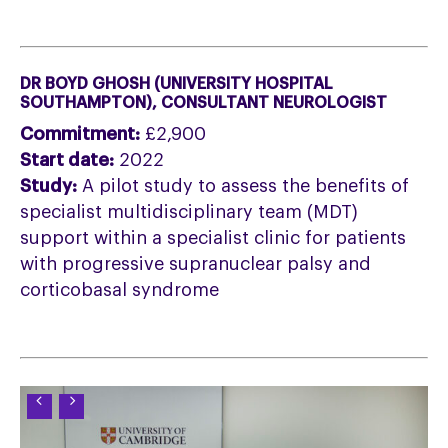
DR BOYD GHOSH (UNIVERSITY HOSPITAL
SOUTHAMPTON), CONSULTANT NEUROLOGIST
Commitment:
£2,900
Start date:
2022
Study:
A pilot study to assess the benefits of
specialist multidisciplinary team (MDT)
support within a specialist clinic for patients
with progressive supranuclear palsy and
corticobasal syndrome