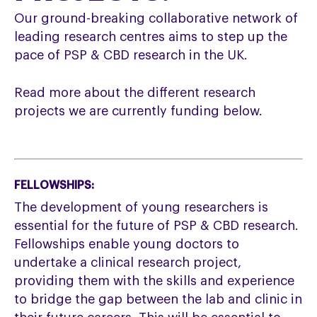
Our ground-breaking collaborative network of
leading research centres aims to step up the
pace of PSP & CBD research in the UK.
Read more about the different research
projects we are currently funding below.
FELLOWSHIPS:
The development of young researchers is
essential for the future of PSP & CBD research.
Fellowships enable young doctors to
undertake a clinical research project,
providing them with the skills and experience
to bridge the gap between the lab and clinic in