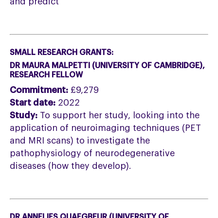
and predict
SMALL RESEARCH GRANTS:
DR MAURA MALPETTI (
UNIVERSITY OF
CAMBRIDGE),
RESEARCH FELLOW
Commitment:
£9,279
Start date:
2022
Study:
To support her study, looking into the
application of neuroimaging techniques (PET
and MRI scans) to investigate the
pathophysiology of neurodegenerative
diseases (how they develop).
DR ANNELIES QUAEGBEUR (UNIVERSITY OF