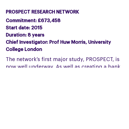
PROSPECT RESEARCH NETWORK
Commitment: £673,458
Start date: 2015
Duration: 8 years
Chief Investigator: Prof Huw Morris, University
College London
The network’s first major study, PROSPECT, is
now well underway. As well as creating a bank
of data and samples, it will dramatically
increase understanding of disease progression
and markers. Ultimately this should create a
clear disease model that can be used as a
benchmark in future clinical trials.