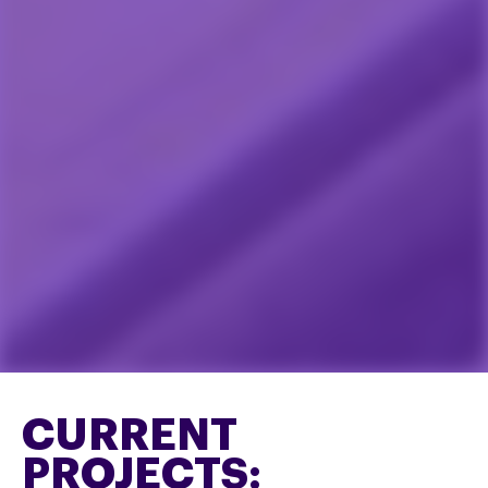
CURRENT
PROJECTS: