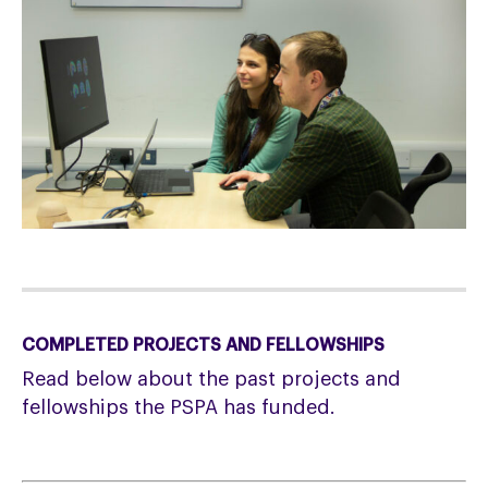
COMPLETED PROJECTS AND FELLOWSHIPS
Read below about the past projects and
fellowships the PSPA has funded.