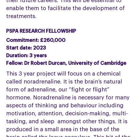
their future careers. This will be essential to
enable them to facilitate the development of
treatments.
PSPA RESEARCH FELLOWSHIP
Commitment: £260,000
Start date: 2023
Duration: 3 years
Fellow: Dr Robert Durcan, University of Cambridge
This 3 year project will focus on a chemical
called noradrenaline. It is the brain’s natural
form of adrenaline, our “fight or flight”
hormone. Noradrenaline is necessary for many
aspects of thinking and behaviour including
motivation, attention, decision-making, multi-
tasking, and sleep amongst other things. It is
produced in a small area in the base of the