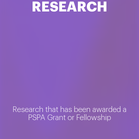
RESEARCH
Research that has been awarded a
PSPA Grant or Fellowship