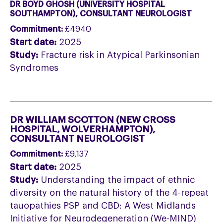
DR BOYD GHOSH (UNIVERSITY HOSPITAL
SOUTHAMPTON), CONSULTANT NEUROLOGIST
Commitment:
£4940
Start date:
2025
Study:
Fracture risk in Atypical Parkinsonian
Syndromes
DR WILLIAM SCOTTON (NEW CROSS
HOSPITAL, WOLVERHAMPTON
),
CONSULTANT NEUROLOGIST
Commitment:
£9,137
Start date:
2025
Study:
Understanding the impact of ethnic
diversity on the natural history of the 4-repeat
tauopathies PSP and CBD: A West Midlands
Initiative for Neurodegeneration (We-MIND)