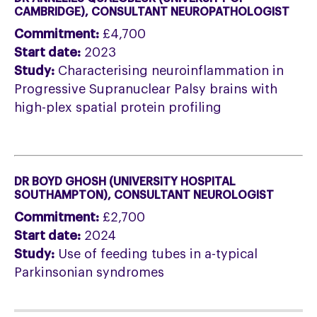
CAMBRIDGE
), CONSULTANT NEUROPATHOLOGIST
Commitment:
£4,700
Start date:
2023
Study:
Characterising neuroinflammation in
Progressive Supranuclear Palsy brains with
high-plex spatial protein profiling
DR BOYD GHOSH (UNIVERSITY HOSPITAL
SOUTHAMPTON), CONSULTANT NEUROLOGIST
Commitment:
£2,700
Start date:
2024
Study:
Use of feeding tubes in a-typical
Parkinsonian syndromes