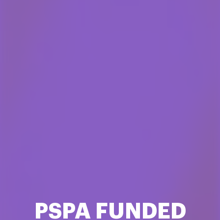
PSPA FUNDED