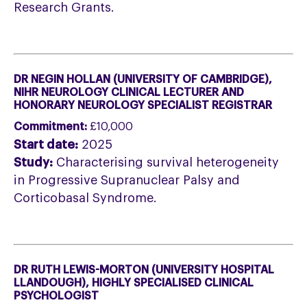
Research Grants.
DR NEGIN HOLLAN (UNIVERSITY OF CAMBRIDGE),
NIHR NEUROLOGY CLINICAL LECTURER AND
HONORARY NEUROLOGY SPECIALIST REGISTRAR
Commitment:
£10,000
Start date:
2025
Study:
Characterising survival heterogeneity
in Progressive Supranuclear Palsy and
Corticobasal Syndrome.
DR RUTH LEWIS-MORTON (UNIVERSITY HOSPITAL
LLANDOUGH), HIGHLY SPECIALISED CLINICAL
PSYCHOLOGIST