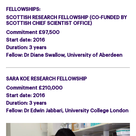
FELLOWSHIPS:
SCOTTISH RESEARCH FELLOWSHIP (CO-FUNDED BY
SCOTTISH CHIEF SCIENTIST OFFICE)
Commitment £97,500
Start date: 2016
Duration: 3 years
Fellow: Dr Diane Swallow, University of Aberdeen
SARA KOE RESEARCH FELLOWSHIP
Commitment £210,000
Start date: 2016
Duration: 3 years
Fellow: Dr Edwin Jabbari, University College London