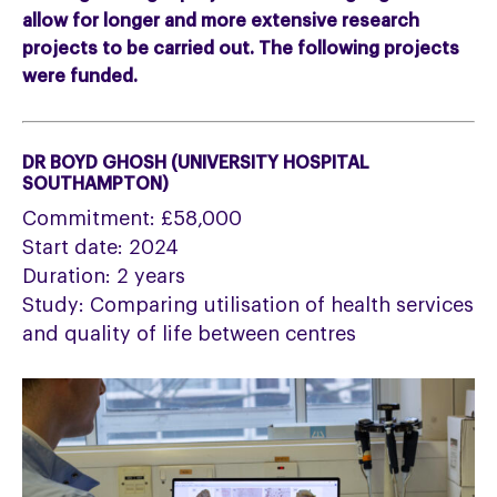
allow for longer and more extensive research
projects to be carried out. The following projects
were funded.
DR BOYD GHOSH (UNIVERSITY HOSPITAL
SOUTHAMPTON)
Commitment: £58,000
Start date: 2024
Duration: 2 years
Study: Comparing utilisation of health services
and quality of life between centres