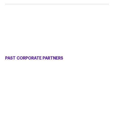
PAST CORPORATE PARTNERS