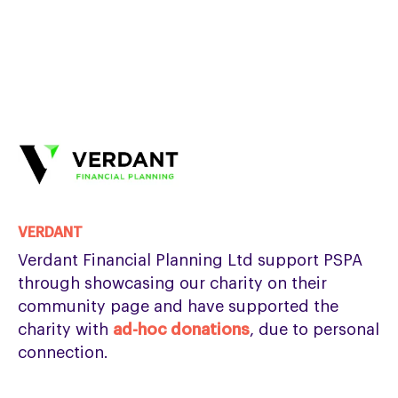
VERDANT
Verdant Financial Planning Ltd support PSPA
through showcasing our charity on their
community page and have supported the
charity with
ad-hoc donations
, due to personal
connection.