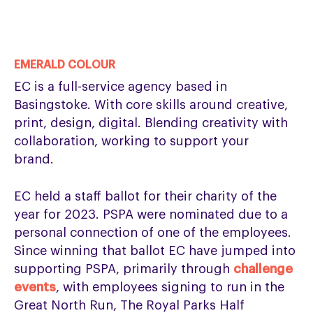
EMERALD COLOUR
EC is a full-service agency based in
Basingstoke. With core skills around creative,
print, design, digital. Blending creativity with
collaboration, working to support your
brand.
EC held a staff ballot for their charity of the
year for 2023. PSPA were nominated due to a
personal connection of one of the employees.
Since winning that ballot EC have jumped into
supporting PSPA, primarily through
challenge
events
, with employees signing to run in the
Great North Run, The Royal Parks Half