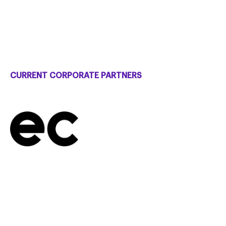
CURRENT CORPORATE PARTNERS