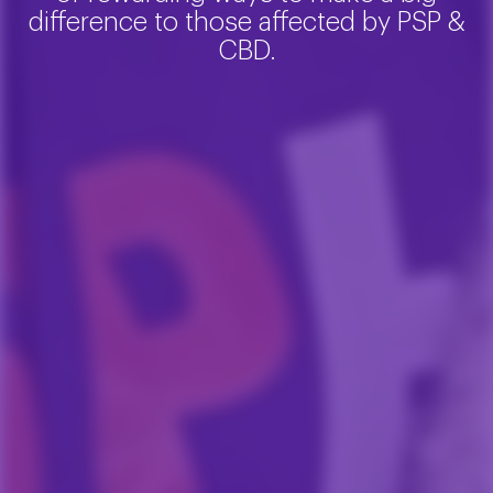
difference to those affected by PSP &
CBD.