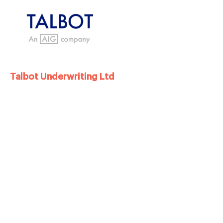
Talbot Underwriting Ltd
Now part of the AIG group, Talbot
Underwriting Limited were our
Charity of the
Year partners
from 2021 tp 2022, and in that
time raised over £150,000 for PSPA. This was
through a variety of support and activity right
across the organisation and came from a
nomination for a staff member with a personal
connect ion to PSPA.
Kelly, who nominated us, worked tirelessly to