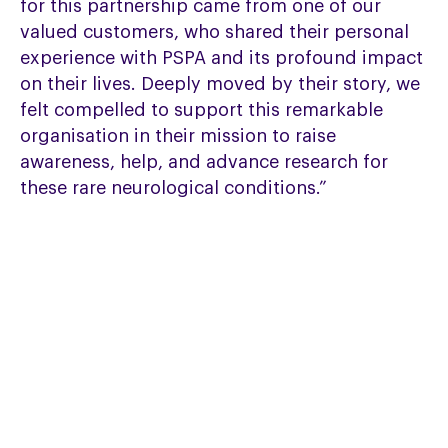
for this partnership came from one of our
valued customers, who shared their personal
experience with PSPA and its profound impact
on their lives. Deeply moved by their story, we
felt compelled to support this remarkable
organisation in their mission to raise
awareness, help, and advance research for
these rare neurological conditions.”