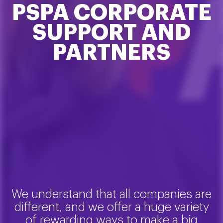
PSPA CORPORATE
SUPPORT AND
PARTNERS
We understand that all companies are
different, and we offer a huge variety
of rewarding ways to make a big