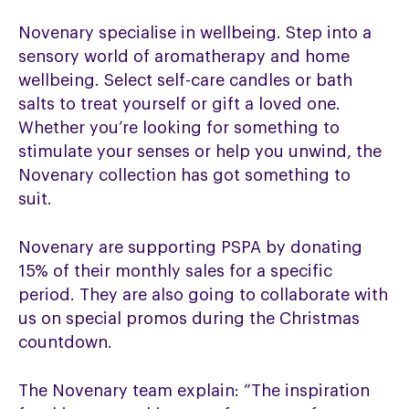
Novenary specialise in wellbeing. Step into a
sensory world of aromatherapy and home
wellbeing. Select self-care candles or bath
salts to treat yourself or gift a loved one.
Whether you’re looking for something to
stimulate your senses or help you unwind, the
Novenary collection has got something to
suit.
Novenary are supporting PSPA by donating
15% of their monthly sales for a specific
period. They are also going to collaborate with
us on special promos during the Christmas
countdown.
The Novenary team explain: “The inspiration