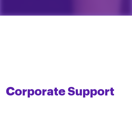
Corporate Support