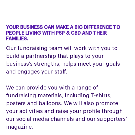
YOUR BUSINESS CAN MAKE A BIG DIFFERENCE TO
PEOPLE LIVING WITH PSP & CBD AND THEIR
FAMILIES.
Our fundraising team will work with you to
build a partnership that plays to your
business’s strengths, helps meet your goals
and engages your staff.
We can provide you with a range of
fundraising materials, including T-shirts,
posters and balloons. We will also promote
your activities and raise your profile through
our social media channels and our supporters’
magazine.