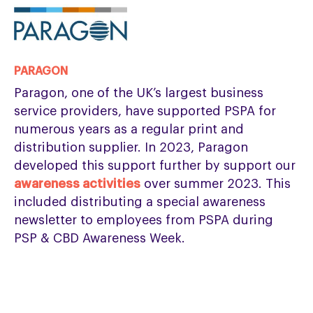
PARAGON
Paragon, one of the UK’s largest business
service providers, have supported PSPA for
numerous years as a regular print and
distribution supplier. In 2023, Paragon
developed this support further by support our
awareness activities
over summer 2023. This
included distributing a special awareness
newsletter to employees from PSPA during
PSP & CBD Awareness Week.