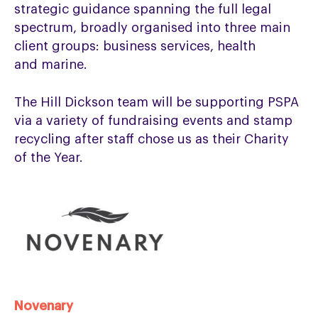
strategic guidance spanning the full legal
spectrum, broadly organised into three main
client groups: business services, health
and marine.
The Hill Dickson team will be supporting PSPA
via a variety of fundraising events and stamp
recycling after staff chose us as their Charity
of the Year.
Novenary