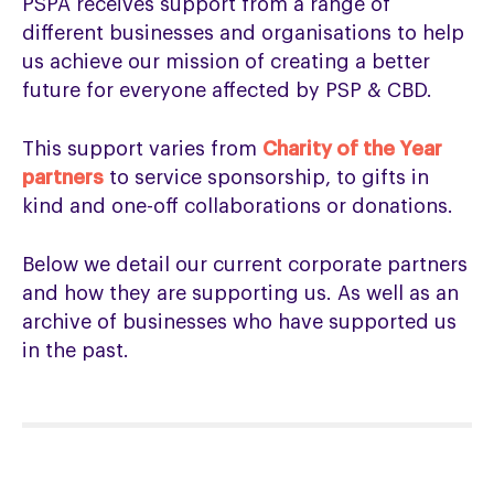
PSPA receives support from a range of
different businesses and organisations to help
us achieve our mission of creating a better
future for everyone affected by PSP & CBD.
This support varies from
Charity of the Year
partners
to service sponsorship, to gifts in
kind and one-off collaborations or donations.
Below we detail our current corporate partners
and how they are supporting us. As well as an
archive of businesses who have supported us
in the past.