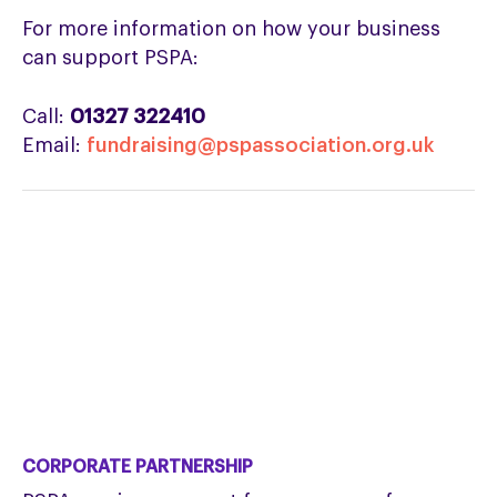
For more information on how your business
can support PSPA:
Call:
01327 322410
Email:
fundraising@pspassociation.org.uk
CORPORATE PARTNERSHIP