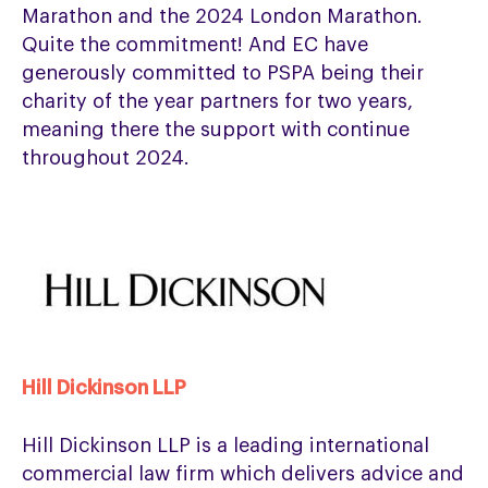
Marathon and the 2024 London Marathon.
Quite the commitment! And EC have
generously committed to PSPA being their
charity of the year partners for two years,
meaning there the support with continue
throughout 2024.
Hill Dickinson LLP
Hill Dickinson LLP is a leading international
commercial law firm which delivers advice and