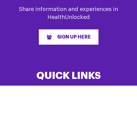
Share information and experiences in
HealthUnlocked
SIGN UP HERE
QUICK LINKS
Home
About us
Research
Events List
News
Have feedback?