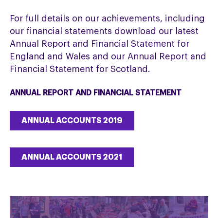
For full details on our achievements, including
our financial statements download our latest
Annual Report and Financial Statement for
England and Wales and our Annual Report and
Financial Statement for Scotland.
ANNUAL REPORT AND FINANCIAL STATEMENT
ANNUAL ACCOUNTS 2019
ANNUAL ACCOUNTS 2021