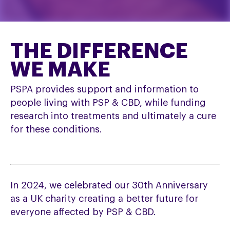
THE DIFFERENCE
WE MAKE
PSPA provides support and information to
people living with PSP & CBD, while funding
research into treatments and ultimately a cure
for these conditions.
In 2024, we celebrated our 30th Anniversary
as a UK charity creating a better future for
everyone affected by PSP & CBD.