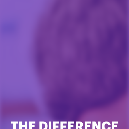
THE DIFFERENCE