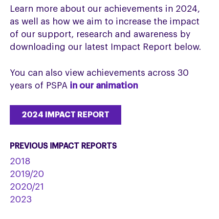
Learn more about our achievements in 2024,
as well as how we aim to increase the impact
of our support, research and awareness by
downloading our latest Impact Report below.
You can also view achievements across 30
years of PSPA
in our animation
2024 IMPACT REPORT
PREVIOUS IMPACT REPORTS
2018
2019/20
2020/21
2023