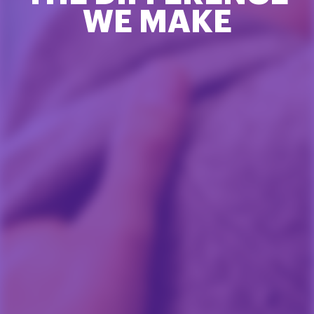
WE MAKE