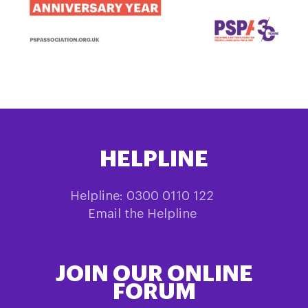
HELPLINE
Helpline: 0300 0110 122
Email the Helpline
JOIN OUR ONLINE
FORUM