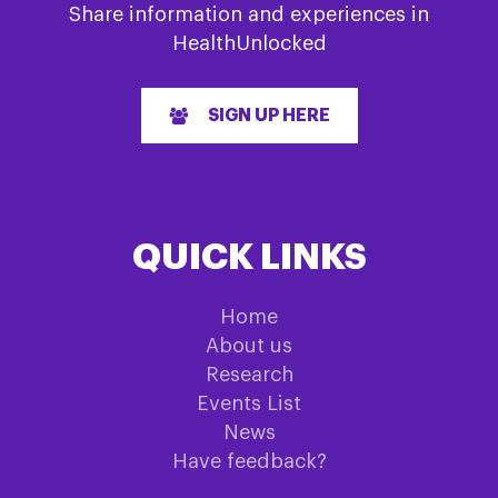
Share information and experiences in
HealthUnlocked
SIGN UP HERE
QUICK LINKS
Home
About us
Research
Events List
News
Have feedback?