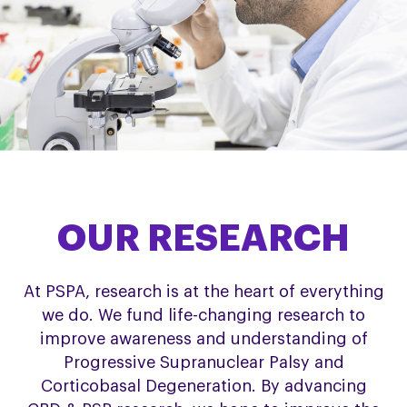
OUR RESEARCH
At PSPA, research is at the heart of everything
we do. We fund life-changing research to
improve awareness and understanding of
Progressive Supranuclear Palsy and
Corticobasal Degeneration. By advancing