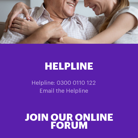
HELPLINE
Helpline: 0300 0110 122
Email the Helpline
JOIN OUR ONLINE
FORUM