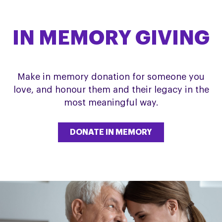
IN MEMORY GIVING
Make in memory donation for someone you
love, and honour them and their legacy in the
most meaningful way.
DONATE IN MEMORY