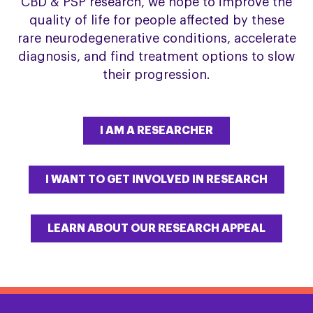
CBD & PSP research, we hope to improve the
quality of life for people affected by these
rare neurodegenerative conditions, accelerate
diagnosis, and find treatment options to slow
their progression.
I AM A RESEARCHER
I WANT TO GET INVOLVED IN RESEARCH
LEARN ABOUT OUR RESEARCH APPEAL