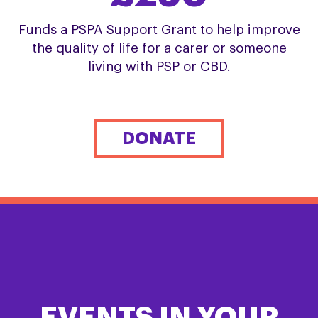
Funds a PSPA Support Grant to help improve
the quality of life for a carer or someone
living with PSP or CBD.
DONATE
EVENTS IN YOUR