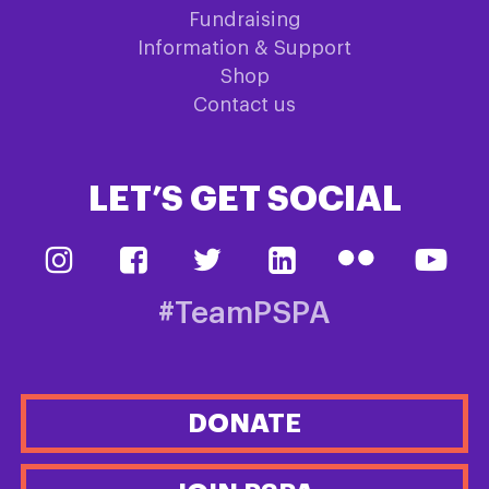
Fundraising
Information & Support
Shop
Contact us
LET’S GET SOCIAL
#TeamPSPA
DONATE