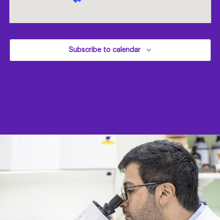
Subscribe to calendar