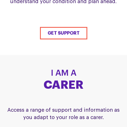
understand your condition and plan ahead.
GET SUPPORT
I AM A
CARER
Access a range of support and information as
you adapt to your role as a carer.