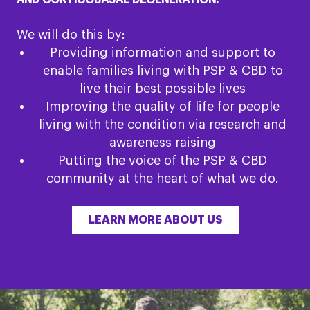
AND CORTICOBASAL DEGENERATION.
We will do this by:
Providing information and support to
enable families living with PSP & CBD to
live their best possible lives
Improving the quality of life for people
living with the condition via research and
awareness raising
Putting the voice of the PSP & CBD
community at the heart of what we do.
LEARN MORE ABOUT US