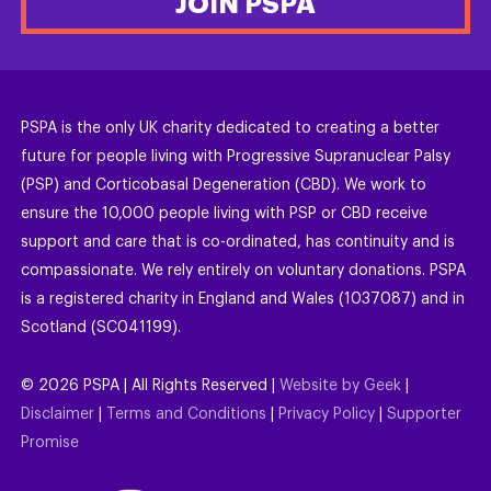
JOIN PSPA
PSPA is the only UK charity dedicated to creating a better
future for people living with Progressive Supranuclear Palsy
(PSP) and Corticobasal Degeneration (CBD). We work to
ensure the 10,000 people living with PSP or CBD receive
support and care that is co-ordinated, has continuity and is
compassionate. We rely entirely on voluntary donations. PSPA
is a registered charity in England and Wales (1037087) and in
Scotland (SC041199).
©
2026
PSPA | All Rights Reserved |
Website by Geek
|
Disclaimer
|
Terms and Conditions
|
Privacy Policy
|
Supporter
Promise