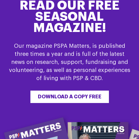
READ OUR FREE
SEASONAL
MAGAZINE!
Our magazine PSPA Matters, is published
three times a year and is full of the latest
news on research, support, fundraising and
volunteering, as well as personal experiences
of living with PSP & CBD.
DOWNLOAD A COPY FREE