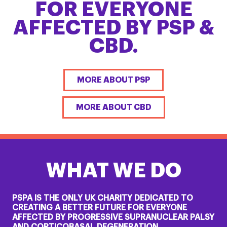
FOR EVERYONE
AFFECTED BY PSP &
CBD.
MORE ABOUT PSP
MORE ABOUT CBD
WHAT WE DO
PSPA IS THE ONLY UK CHARITY DEDICATED TO
CREATING A BETTER FUTURE FOR EVERYONE
AFFECTED BY PROGRESSIVE SUPRANUCLEAR PALSY