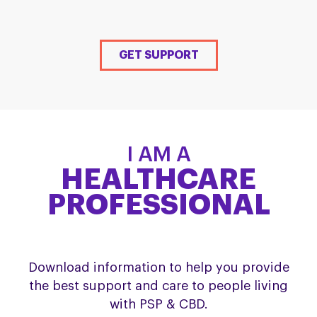
GET SUPPORT
I AM A
HEALTHCARE
PROFESSIONAL
Download information to help you provide
the best support and care to people living
with PSP & CBD.