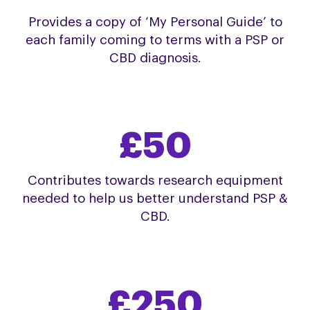
Provides a copy of ‘My Personal Guide’ to
each family coming to terms with a PSP or
CBD diagnosis.
£50
Contributes towards research equipment
needed to help us better understand PSP &
CBD.
£250