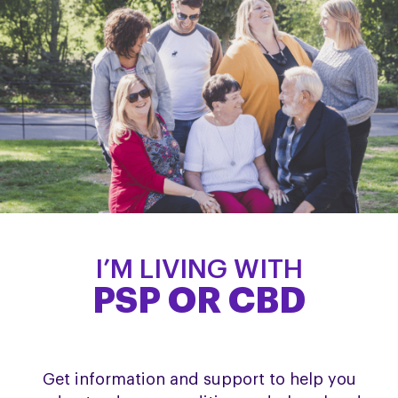
I’M LIVING WITH
PSP OR CBD
Get information and support to help you