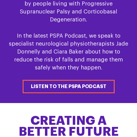
by people living with Progressive
Supranuclear Palsy and Corticobasal
Degeneration.
In the latest PSPA Podcast, we speak to
specialist neurological physiotherapists Jade
Donnelly and Ciara Baker about how to
reduce the risk of falls and manage them
safely when they happen.
LISTEN TO THE PSPA PODCAST
CREATING A
BETTER FUTURE