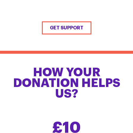
GET SUPPORT
HOW YOUR
DONATION HELPS
US?
£10