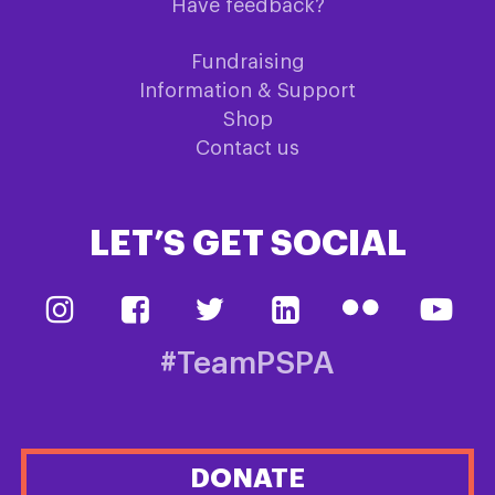
Have feedback?
Fundraising
Information & Support
Shop
Contact us
LET’S GET SOCIAL
#TeamPSPA
DONATE