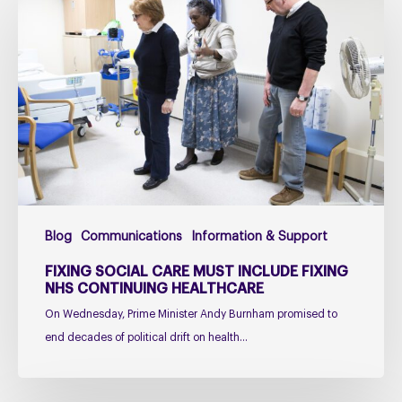
social
care
must
include
fixing
NHS
Continuing
Healthcare
Blog
Communications
Information & Support
FIXING SOCIAL CARE MUST INCLUDE FIXING
NHS CONTINUING HEALTHCARE
On Wednesday, Prime Minister Andy Burnham promised to
end decades of political drift on health…