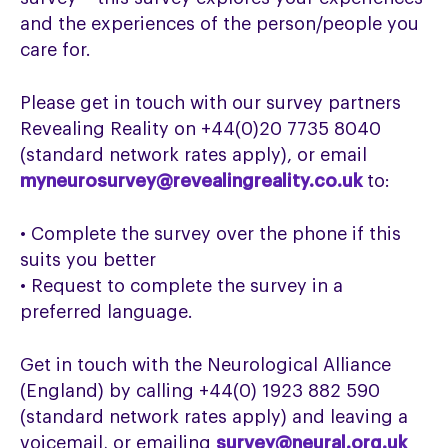
and the experiences of the person/people you
care for.
Please get in touch with our survey partners
Revealing Reality on +44(0)20 7735 8040
(standard network rates apply), or email
myneurosurvey@revealingreality.co.uk
to:
• Complete the survey over the phone if this
suits you better
• Request to complete the survey in a
preferred language.
Get in touch with the Neurological Alliance
(England) by calling +44(0) 1923 882 590
(standard network rates apply) and leaving a
voicemail, or emailing
survey@neural.org.uk