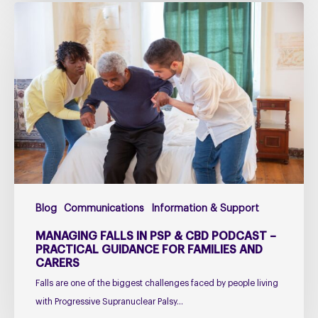
Managing
falls
in
PSP
&
CBD
Podcast
–
Practical
Guidance
for
Blog
Communications
Information & Support
Families
and
MANAGING FALLS IN PSP & CBD PODCAST –
Carers
PRACTICAL GUIDANCE FOR FAMILIES AND
CARERS
Falls are one of the biggest challenges faced by people living
with Progressive Supranuclear Palsy…