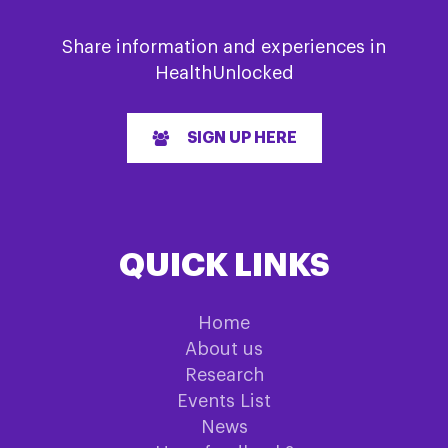
Share information and experiences in
HealthUnlocked
SIGN UP HERE
QUICK LINKS
Home
About us
Research
Events List
News