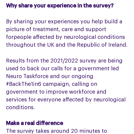
Why share your experience in the survey?
By sharing your experiences you help build a
picture of treatment, care and support
forpeople affected by neurological conditions
throughout the UK and the Republic of Ireland.
Results from the 2021/2022 survey are being
used to back our calls for a government led
Neuro Taskforce and our ongoing
#BackThe1in6 campaign, calling on
government to improve workforce and
services for everyone affected by neurological
conditions.
Make a real difference
The survey takes around 20 minutes to