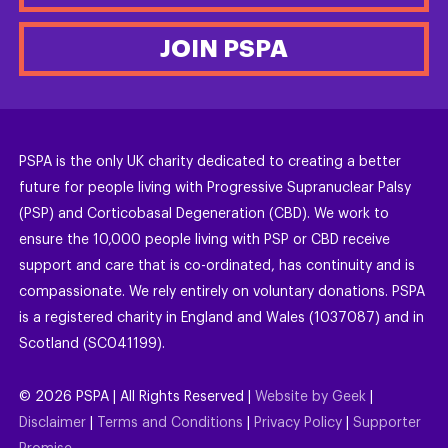
JOIN PSPA
PSPA is the only UK charity dedicated to creating a better
future for people living with Progressive Supranuclear Palsy
(PSP) and Corticobasal Degeneration (CBD). We work to
ensure the 10,000 people living with PSP or CBD receive
support and care that is co-ordinated, has continuity and is
compassionate. We rely entirely on voluntary donations. PSPA
is a registered charity in England and Wales (1037087) and in
Scotland (SC041199).
©
2026
PSPA | All Rights Reserved |
Website by Geek
|
Disclaimer
|
Terms and Conditions
|
Privacy Policy
|
Supporter