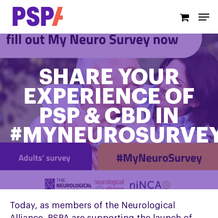
Skip
Men
to
main
content
SHARE YOUR
EXPERIENCE OF
PSP & CBD IN
#MYNEUROSURVE
Today, as members of the Neurological