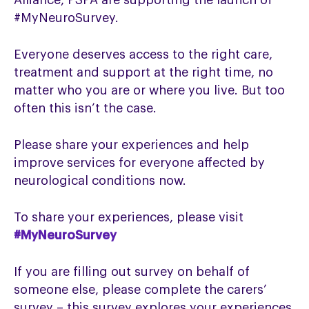
Alliance, PSPA are supporting the launch of
#MyNeuroSurvey.
Everyone deserves access to the right care,
treatment and support at the right time, no
matter who you are or where you live. But too
often this isn’t the case.
Please share your experiences and help
improve services for everyone affected by
neurological conditions now.
To share your experiences, please visit
#MyNeuroSurvey
If you are filling out survey on behalf of
someone else, please complete the carers’
survey – this survey explores your experiences