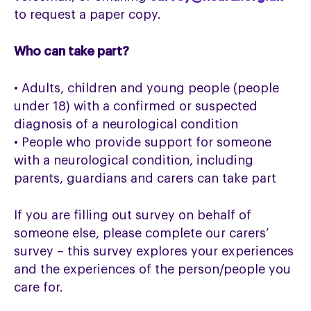
to request a paper copy.
Who can take part?
• Adults, children and young people (people
under 18) with a confirmed or suspected
diagnosis of a neurological condition
• People who provide support for someone
with a neurological condition, including
parents, guardians and carers can take part
If you are filling out survey on behalf of
someone else, please complete our carers’
survey – this survey explores your experiences
and the experiences of the person/people you
care for.