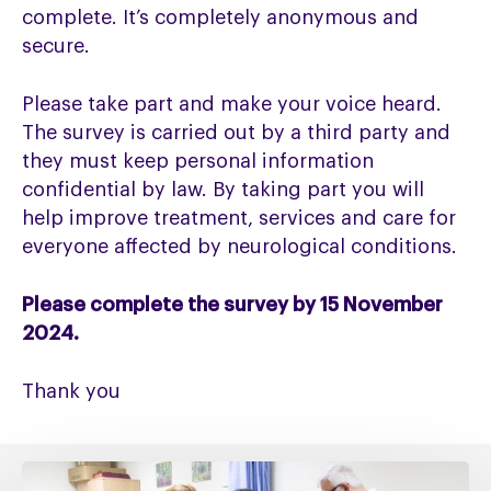
complete. It’s completely anonymous and
secure.
Please take part and make your voice heard.
The survey is carried out by a third party and
they must keep personal information
confidential by law. By taking part you will
help improve treatment, services and care for
everyone affected by neurological conditions.
Please complete the survey by 15 November
2024.
Thank you
Fixing