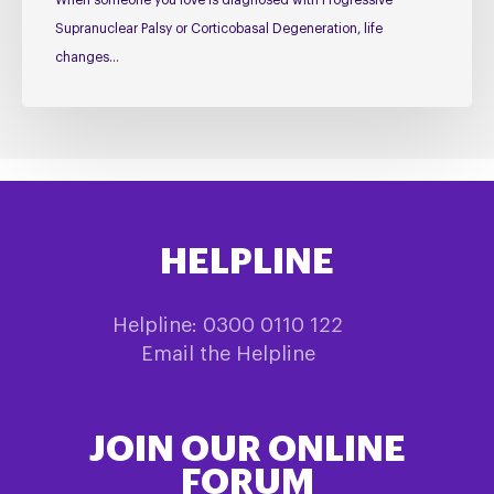
When someone you love is diagnosed with Progressive
Supranuclear Palsy or Corticobasal Degeneration, life
changes…
HELPLINE
Helpline: 0300 0110 122
Email the Helpline
JOIN OUR ONLINE
FORUM