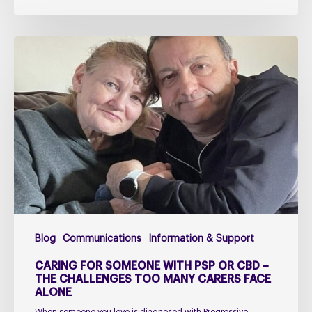
Caring
for
Someone
with
PSP
or
CBD
–
The
Challenges
Too
Blog
Communications
Information & Support
Many
Carers
CARING FOR SOMEONE WITH PSP OR CBD –
Face
THE CHALLENGES TOO MANY CARERS FACE
ALONE
Alone