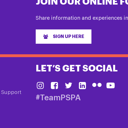
JOIN OUR ONLINE 
Share information and experiences i
SIGN UP HERE
LET’S GET SOCIAL
& Support
#TeamPSPA