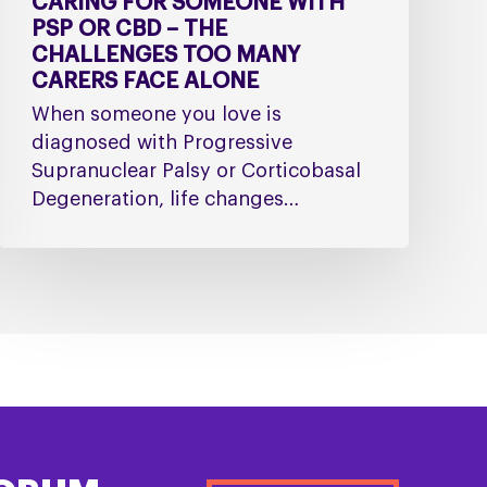
CARING FOR SOMEONE WITH
Alone
PSP OR CBD – THE
CHALLENGES TOO MANY
CARERS FACE ALONE
When someone you love is
diagnosed with Progressive
Supranuclear Palsy or Corticobasal
Degeneration, life changes…