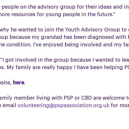
 people on the advisory group for their ideas and in
ore resources for young people in the future.”
 why he wanted to join the Youth Advisory Group to
group because my grandad has been diagnosed with 
he condition. I’ve enjoyed being involved and my fa
 “I got involved in the group because I wanted to 
ns. My family are really happy I have been helping P
bsite,
here
.
mily member living with PSP or CBD are welcome to
se email
volunteering@pspassociation.org.uk
for mor