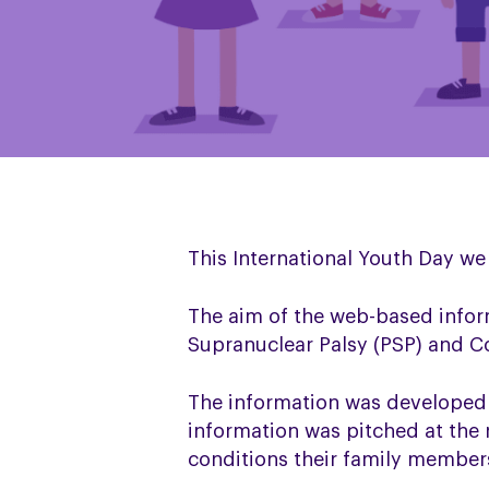
This International Youth Day we
The aim of the web-based infor
Supranuclear Palsy (PSP) and Co
The information was developed 
information was pitched at the 
conditions their family members