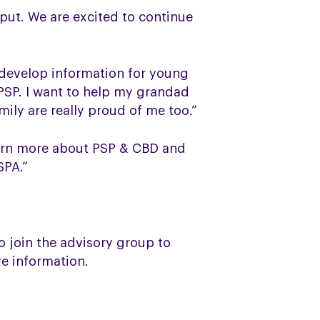
put. We are excited to continue
 develop information for young
PSP. I want to help my grandad
mily are really proud of me too.”
learn more about PSP & CBD and
SPA.”
 join the advisory group to
e information.