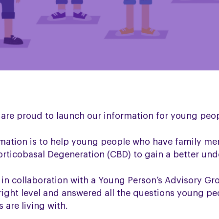
 are proud to launch our information for young peop
mation is to help young people who have family me
rticobasal Degeneration (CBD) to gain a better und
in collaboration with a Young Person’s Advisory Gr
right level and answered all the questions young p
 are living with.