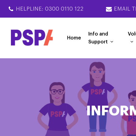
Skip
HELPLINE: 0300 0110 122
EMAIL T
to
main
content
Info and
Vol
Home
Support
INFOR