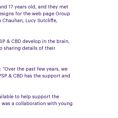
nd 17 years old, and they met
designs for the web page Group
n Chauhan, Lucy Sutcliffe,
SP & CBD develop in the brain,
sharing details of their
 “Over the past few years, we
 PSP & CBD has the support and
ilable to help support the
 was a collaboration with young