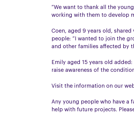
“We want to thank all the young
working with them to develop m
Coen, aged 9 years old, shared
people: “I wanted to join the 
and other families affected by t
Emily aged 15 years old added:
raise awareness of the conditio
Visit the information on our we
Any young people who have a fa
help with future projects. Plea