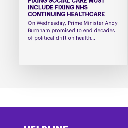
FIXING SOCIAL CARE MUST
INCLUDE FIXING NHS
CONTINUING HEALTHCARE
On Wednesday, Prime Minister Andy
Burnham promised to end decades
of political drift on health…