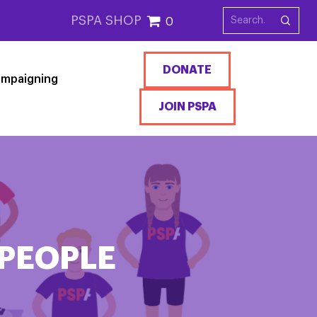
PSPA SHOP
0
DONATE
mpaigning
JOIN PSPA
PEOPLE