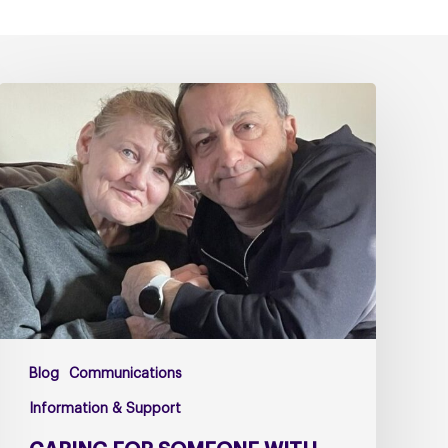
Caring
for
Someone
with
PSP
or
CBD
–
The
Challenges
Too
Blog
Communications
Many
Carers
Information & Support
Face