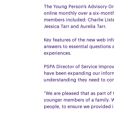
The Young Person’s Advisory Gr
online monthly over a six-mont
members included: Charlie Liste
Jessica Tarr and Aurelia Tarr.
Key features of the new web inf
answers to essential questions 
experiences.
PSPA Director of Service Impro
have been expanding our inform
understanding they need to com
“We are pleased that as part of
younger members of a family. W
people, to ensure we provided i