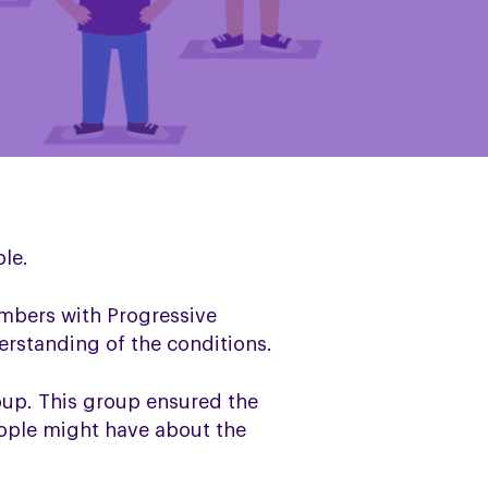
le.
mbers with Progressive
erstanding of the conditions.
oup. This group ensured the
eople might have about the