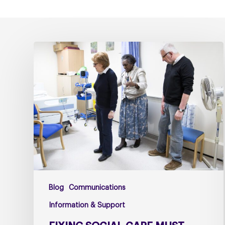
Fixing
social
care
must
include
fixing
NHS
Continuing
Healthcare
Blog
Communications
Information & Support