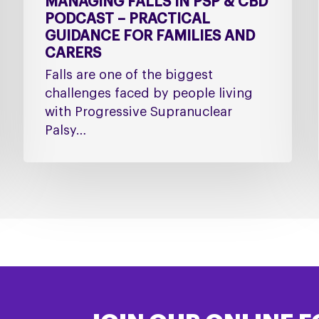
MANAGING FALLS IN PSP & CBD
PODCAST – PRACTICAL
GUIDANCE FOR FAMILIES AND
CARERS
Falls are one of the biggest
challenges faced by people living
with Progressive Supranuclear
Palsy…