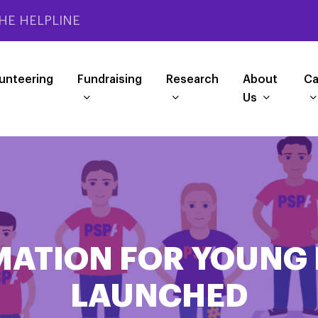
HE HELPLINE
unteering
Fundraising
Research
About
Ca
Us
MATION FOR YOUNG 
LAUNCHED