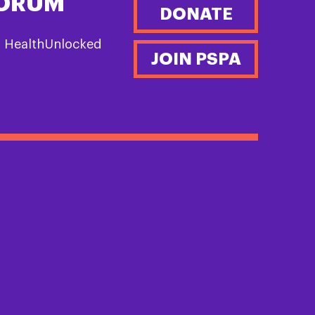
FORUM
DONATE
n HealthUnlocked
JOIN PSPA