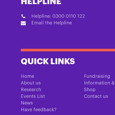
HELPLINE
Helpline: 0300 0110 122
Email the Helpline
QUICK LINKS
Home
Fundraising
About us
Information 
Research
Shop
Events List
Contact us
News
Have feedback?