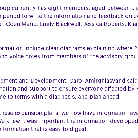
oup currently has eight members, aged between 9 a
h period to write the information and feedback on 
r, Coen Maric, Emily Blackwell, Jessica Roberts, Kia
ormation include clear diagrams explaining where P
and voice notes from members of the advisory group 
vement and Development, Carol Amirghiasvand said:
ation and support to ensure everyone affected by
e to terms with a diagnosis, and plan ahead.
 these expansion plans, we now have information ava
e knew it was important the information developed
nformation that is easy to digest.