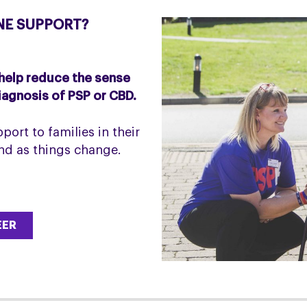
NE SUPPORT?
 help reduce the sense
diagnosis of PSP or CBD.
port to families in their
and as things change.
EER