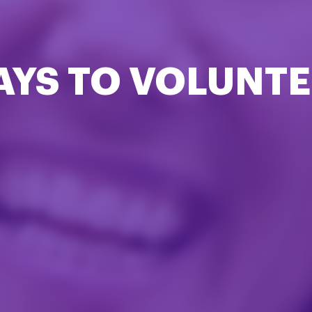
AYS TO VOLUNTE