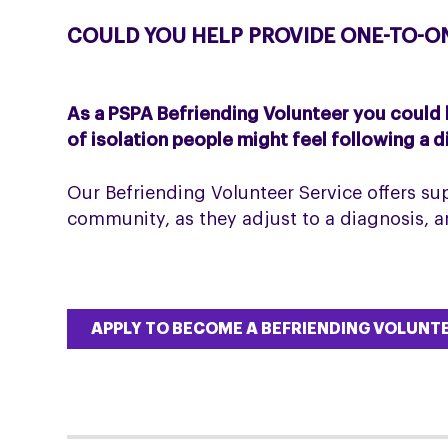
COULD YOU HELP PROVIDE ONE-TO-O
As a PSPA Befriending Volunteer you could
of isolation people might feel following a 
Our Befriending Volunteer Service offers sup
community, as they adjust to a diagnosis, 
APPLY TO BECOME A BEFRIENDING VOLUNT