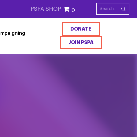
PSPA SHOP
0
DONATE
mpaigning
JOIN PSPA