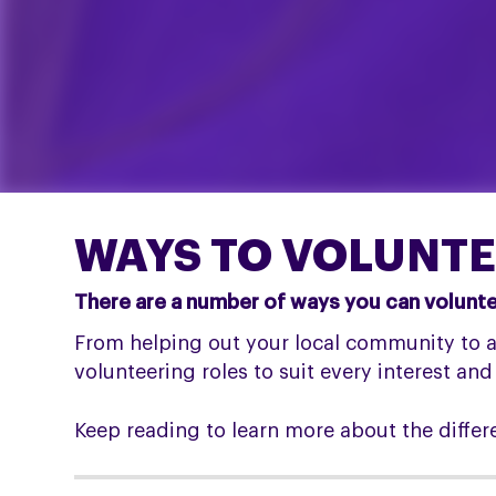
WAYS TO VOLUNTE
There are a number of ways you can volunteer
From helping out your local community to an
volunteering roles to suit every interest and
Keep reading to learn more about the differ