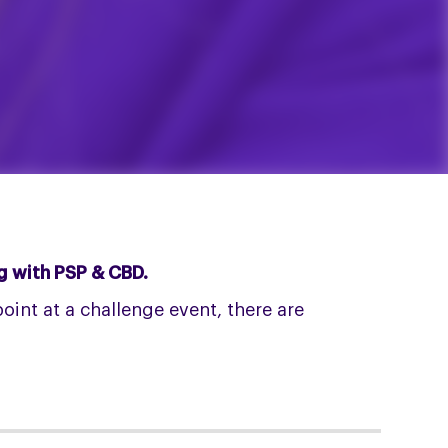
ng with PSP & CBD.
int at a challenge event, there are