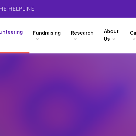
HE HELPLINE
About
unteering
Fundraising
Research
Ca
Us