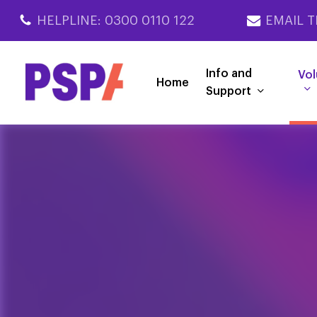
Skip
HELPLINE: 0300 0110 122
EMAIL T
to
main
content
Info and
Vol
Home
Support