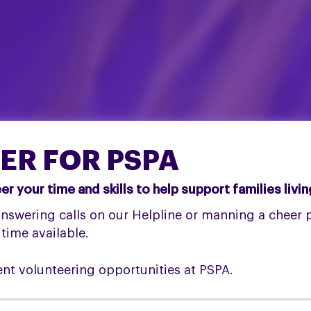
ER FOR PSPA
 your time and skills to help support families livi
swering calls on our Helpline or manning a cheer po
 time available.
ent volunteering opportunities at PSPA.