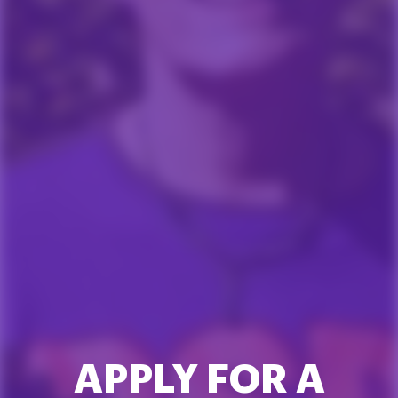
APPLY FOR A