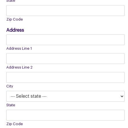
State
Zip Code
Address
Address Line 1
Address Line 2
City
State
Zip Code