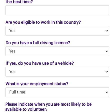
the best time?
Are you eligible to work in this country?
Do you have a full driving licence?
If yes, do you have use of a vehicle?
What is your employment status?
Please indicate when you are most likely to be
available to volunteer: