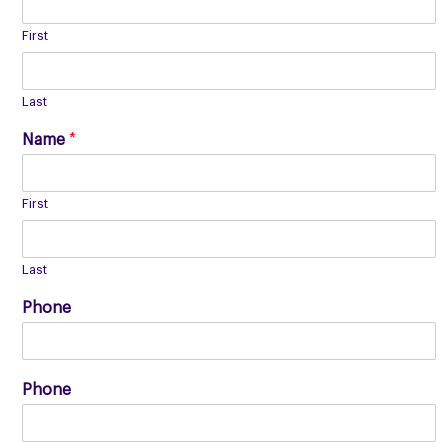
First
Last
Name
*
First
Last
Phone
Phone