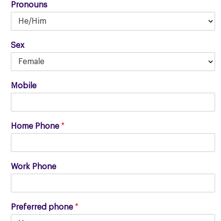
Pronouns
Sex
Mobile
Home Phone
*
Work Phone
Preferred phone
*