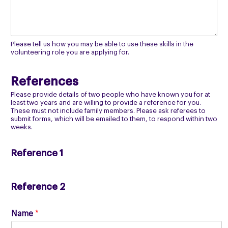
Please tell us how you may be able to use these skills in the
volunteering role you are applying for.
References
Please provide details of two people who have known you for at
least two years and are willing to provide a reference for you.
These must not include family members. Please ask referees to
submit forms, which will be emailed to them, to respond within two
weeks.
Reference 1
Reference 2
Name
*