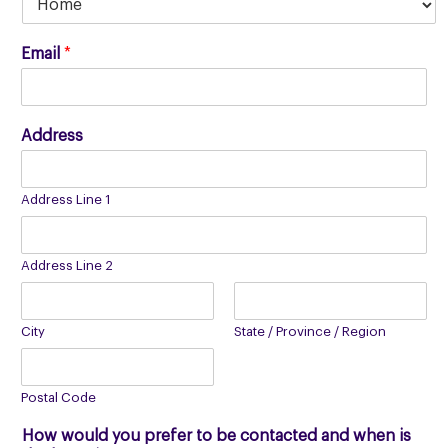
Email
*
Address
Address Line 1
Address Line 2
City
State / Province / Region
Postal Code
How would you prefer to be contacted and when is