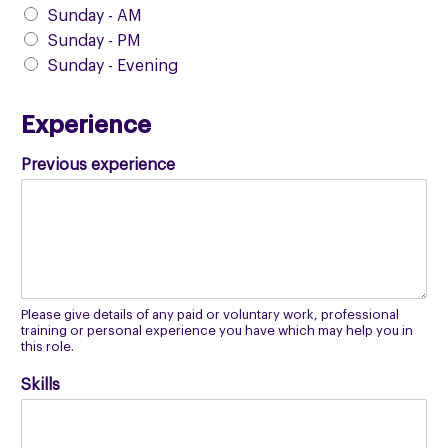
Sunday - AM
Sunday - PM
Sunday - Evening
Experience
Previous experience
Please give details of any paid or voluntary work, professional
training or personal experience you have which may help you in
this role.
Skills