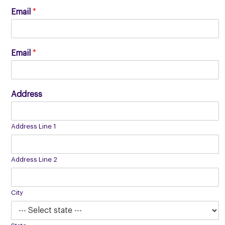
Email
*
Email
*
Address
Address Line 1
Address Line 2
City