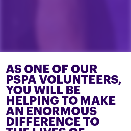
AS ONE OF OUR
PSPA VOLUNTEERS,
YOU WILL BE
HELPING TO MAKE
AN ENORMOUS
DIFFERENCE TO