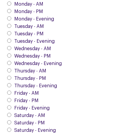
Monday - AM
Monday - PM
Monday - Evening
Tuesday - AM
Tuesday - PM
Tuesday - Evening
Wednesday - AM
Wednesday - PM
Wednesday - Evening
Thursday - AM
Thursday - PM
Thursday - Evening
Friday - AM
Friday - PM
Friday - Evening
Saturday - AM
Saturday - PM
Saturday - Evening