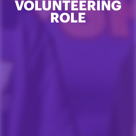
VOLUNTEERING
ROLE