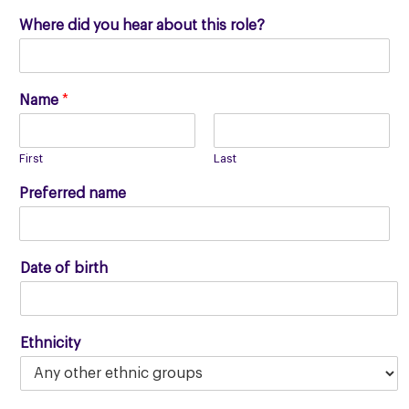
Where did you hear about this role?
Name
*
First
Last
Preferred name
Date of birth
Ethnicity