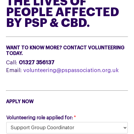
THE LIVES OF
PEOPLE AFFECTED
BY PSP & CBD.
WANT TO KNOW MORE? CONTACT VOLUNTEERING
TODAY.
Call:
01327 356137
Email:
volunteering@pspassociation.org.uk
APPLY NOW
Volunteering role applied for:
*