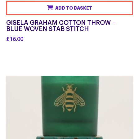
ADD TO BASKET
GISELA GRAHAM COTTON THROW –
BLUE WOVEN STAB STITCH
£16.00