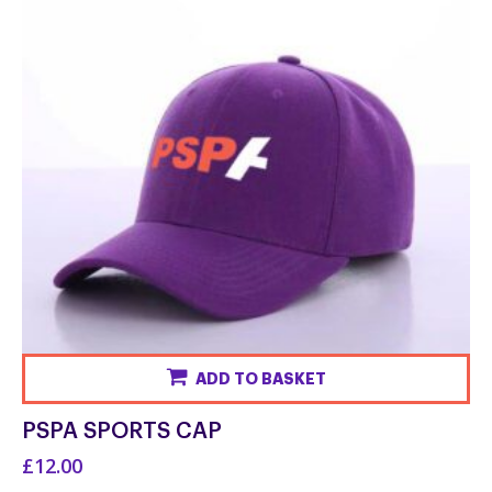
ADD TO BASKET
PSPA SPORTS CAP
£12.00