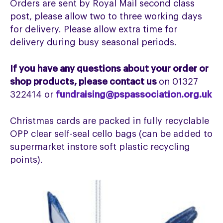
Orders are sent by Royal Mail second class
post, please allow two to three working days
for delivery. Please allow extra time for
delivery during busy seasonal periods.
If you have any questions about your order or
shop products, please contact us
on 01327
322414 or
fundraising@pspassociation.org.uk
Christmas cards are packed in fully recyclable
OPP clear self-seal cello bags (can be added to
supermarket instore soft plastic recycling
points).