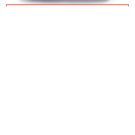
ADD TO BASKET
PSPA BEANIE HAT
£12.00