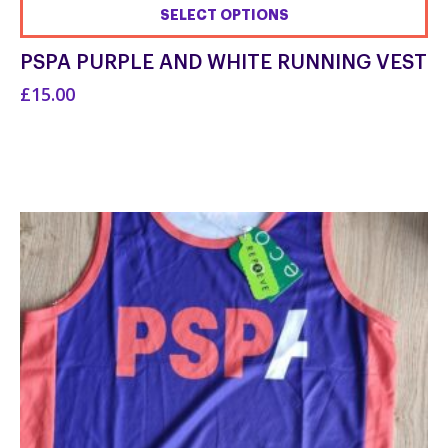
SELECT OPTIONS
This
PSPA PURPLE AND WHITE RUNNING VEST
product
£15.00
has
multiple
variants.
The
options
may
be
chosen
on
the
product
page