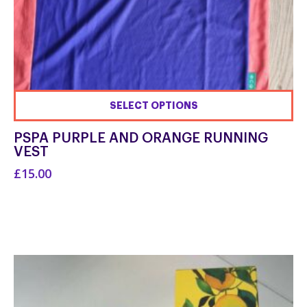
SELECT OPTIONS
This
PSPA PURPLE AND ORANGE RUNNING
product
VEST
has
£15.00
multiple
variants.
The
options
may
be
chosen
on