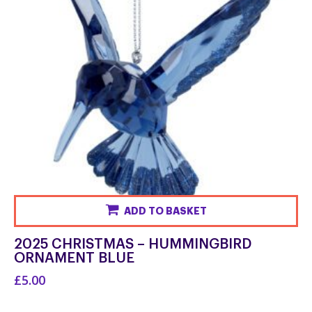
ADD TO BASKET
2025 CHRISTMAS – HUMMINGBIRD
ORNAMENT BLUE
£5.00