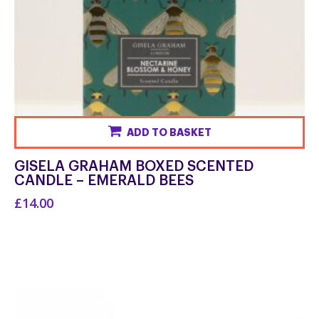
ADD TO BASKET
GISELA GRAHAM BOXED SCENTED
CANDLE – EMERALD BEES
£14.00