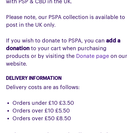
with PSP & CBD in the UK.
Please note, our PSPA collection is available to
post in the UK only.
If you wish to donate to PSPA, you can
add a
donation
to your cart when purchasing
products or by visiting the
Donate page
on our
website.
DELIVERY INFORMATION
Delivery costs are as follows:
Orders under £10 £3.50
Orders over £10 £5.50
Orders over £50 £8.50