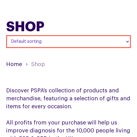
SHOP
Home
Shop
Discover PSPA’s collection of products and
merchandise, featuring a selection of gifts and
items for every occasion.
All profits from your purchase will help us
improve diagnosis for the 10,000 people living