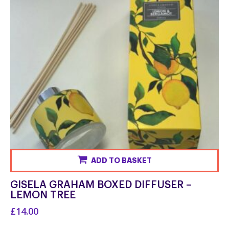
the
product
page
ADD TO BASKET
GISELA GRAHAM BOXED DIFFUSER –
LEMON TREE
£14.00