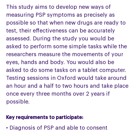
This study aims to develop new ways of
measuring PSP symptoms as precisely as
possible so that when new drugs are ready to
test, their effectiveness can be accurately
assessed. During the study you would be
asked to perform some simple tasks while the
researchers measure the movements of your
eyes, hands and body. You would also be
asked to do some tasks on a tablet computer.
Testing sessions in Oxford would take around
an hour and a half to two hours and take place
once every three months over 2 years if
possible.
Key requirements to participate:
• Diagnosis of PSP and able to consent