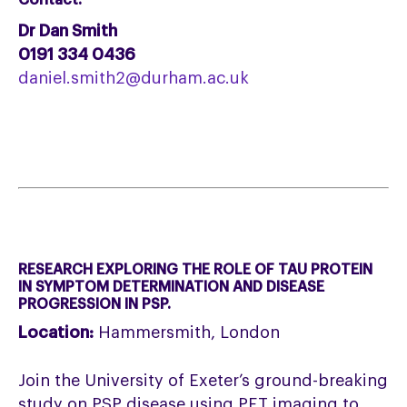
Contact:
Dr Dan Smith
0191 334 0436
daniel.smith2@durham.ac.uk
RESEARCH EXPLORING THE ROLE OF TAU PROTEIN
IN SYMPTOM DETERMINATION AND DISEASE
PROGRESSION IN PSP.
Location:
Hammersmith, London
Join the University of Exeter’s ground-breaking
study on PSP disease using PET imaging to