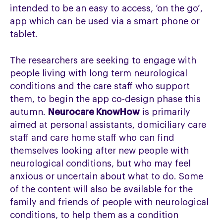
intended to be an easy to access, ‘on the go’,
app which can be used via a smart phone or
tablet.
The researchers are seeking to engage with
people living with long term neurological
conditions and the care staff who support
them, to begin the app co-design phase this
autumn.
Neurocare KnowHow
is primarily
aimed at personal assistants, domiciliary care
staff and care home staff who can find
themselves looking after new people with
neurological conditions, but who may feel
anxious or uncertain about what to do. Some
of the content will also be available for the
family and friends of people with neurological
conditions, to help them as a condition