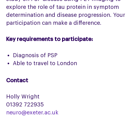
explore the role of tau protein in symptom
determination and disease progression. Your
participation can make a difference.
Key requirements to participate:
Diagnosis of PSP
Able to travel to London
Contact
Holly Wright
01392 722935
neuro@exeter.ac.uk