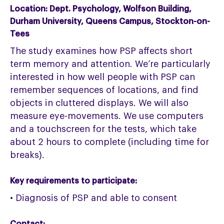
Location:
Dept. Psychology, Wolfson Building,
Durham University, Queens Campus, Stockton-on-
Tees
The study examines how PSP affects short
term memory and attention. We’re particularly
interested in how well people with PSP can
remember sequences of locations, and find
objects in cluttered displays. We will also
measure eye-movements. We use computers
and a touchscreen for the tests, which take
about 2 hours to complete (including time for
breaks).
Key requirements to participate:
• Diagnosis of PSP and able to consent