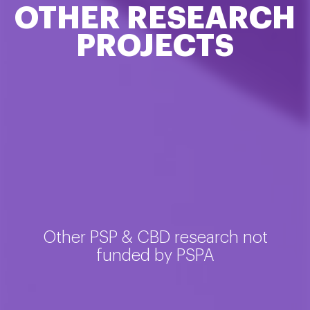
OTHER RESEARCH
PROJECTS
Other PSP & CBD research not
funded by PSPA