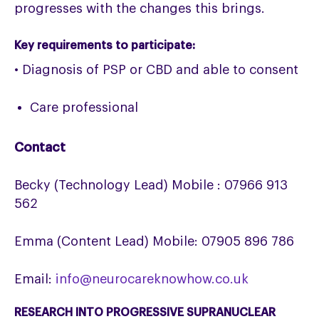
progresses with the changes this brings.
Key requirements to participate:
• Diagnosis of PSP or CBD and able to consent
Care professional
Contact
Becky (Technology Lead) Mobile : 07966 913
562
Emma (Content Lead) Mobile: 07905 896 786
Email:
info@neurocareknowhow.co.uk
RESEARCH INTO PROGRESSIVE SUPRANUCLEAR