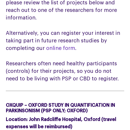
please review the list of projects below and
reach out to one of the researchers for more
information.
Alternatively, you can register your interest in
taking part in future research studies by
completing our
online form
.
Researchers often need healthy participants
(controls) for their projects, so you do not
need to be living with PSP or CBD to register.
OXQUIP – OXFORD STUDY IN QUANTIFICATION IN
PARKINSONISM (PSP ONLY; OXFORD)
Location:
John Radcliffe Hospital, Oxford (travel
expenses will be reimbursed)