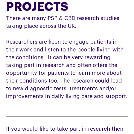
PROJECTS
There are many PSP & CBD research studies
taking place across the UK.
Researchers are keen to engage patients in
their work and listen to the people living with
the conditions. It can be very rewarding
taking part in research and often offers the
opportunity for patients to learn more about
their conditions too. The research could lead
to new diagnostic tests, treatments and/or
improvements in daily living care and support.
If you would like to take part in research then