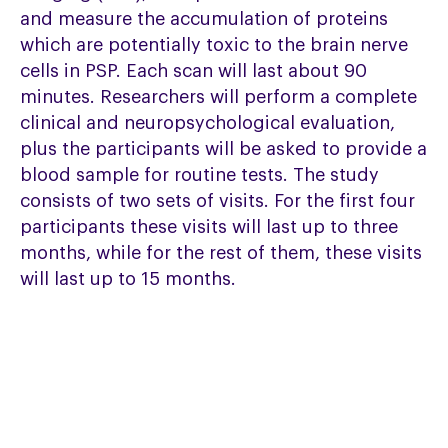
and measure the accumulation of proteins
which are potentially toxic to the brain nerve
cells in PSP. Each scan will last about 90
minutes. Researchers will perform a complete
clinical and neuropsychological evaluation,
plus the participants will be asked to provide a
blood sample for routine tests. The study
consists of two sets of visits. For the first four
participants these visits will last up to three
months, while for the rest of them, these visits
will last up to 15 months.
Key requirements to participate:
Diagnosis of PSP and able to consent
Aged 50 to 90 years old
Willing and able to attend the research
centre