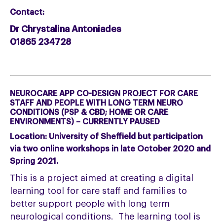
Contact:
Dr Chrystalina Antoniades
01865 234728
NEUROCARE APP CO-DESIGN PROJECT FOR CARE
STAFF AND PEOPLE WITH LONG TERM NEURO
CONDITIONS (PSP & CBD; HOME OR CARE
ENVIRONMENTS) – CURRENTLY PAUSED
Location:
University of Sheffield but participation
via two online workshops in late October 2020 and
Spring 2021.
This is a project aimed at creating a digital
learning tool for care staff and families to
better support people with long term
neurological conditions. The learning tool is