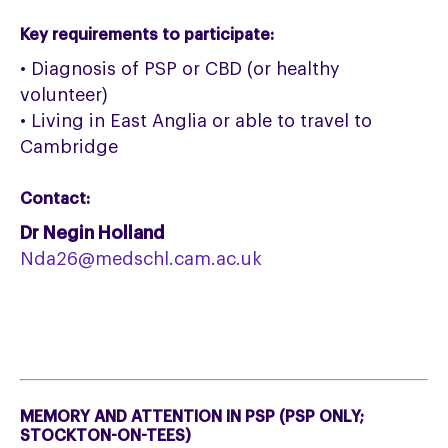
Key requirements to participate:
• Diagnosis of PSP or CBD (or healthy
volunteer)
• Living in East Anglia or able to travel to
Cambridge
Contact:
Dr Negin Holland
Nda26@medschl.cam.ac.uk
MEMORY AND ATTENTION IN PSP (PSP ONLY;
STOCKTON-ON-TEES)