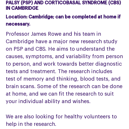
PALSY (PSP) AND CORTICOBASAL SYNDROME (CBS)
IN CAMBRIDGE
Location:
Cambridge; can be completed at home if
necessary.
Professor James Rowe and his team in
Cambridge have a major new research study
on PSP and CBS. He aims to understand the
causes, symptoms, and variability from person
to person, and work towards better diagnostic
tests and treatment. The research includes
test of memory and thinking, blood tests, and
brain scans. Some of the research can be done
at home, and we can fit the research to suit
your individual ability and wishes.
We are also looking for healthy volunteers to
help in the research.