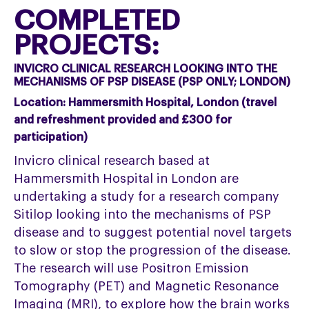
COMPLETED
PROJECTS:
INVICRO CLINICAL RESEARCH LOOKING INTO THE
MECHANISMS OF PSP DISEASE (PSP ONLY; LONDON)
Location:
Hammersmith Hospital, London (travel
and refreshment provided and £300 for
participation)
Invicro clinical research based at
Hammersmith Hospital in London are
undertaking a study for a research company
Sitilop looking into the mechanisms of PSP
disease and to suggest potential novel targets
to slow or stop the progression of the disease.
The research will use Positron Emission
Tomography (PET) and Magnetic Resonance
Imaging (MRI), to explore how the brain works