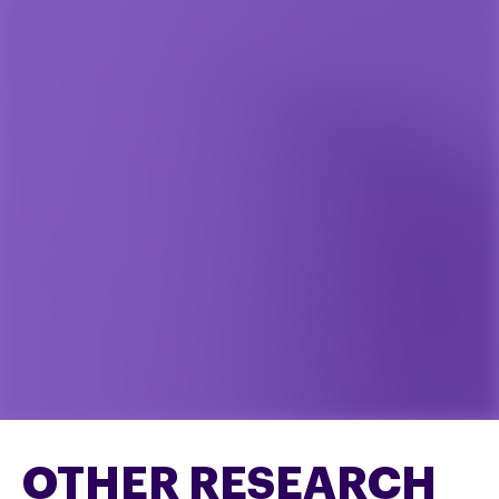
OTHER RESEARCH