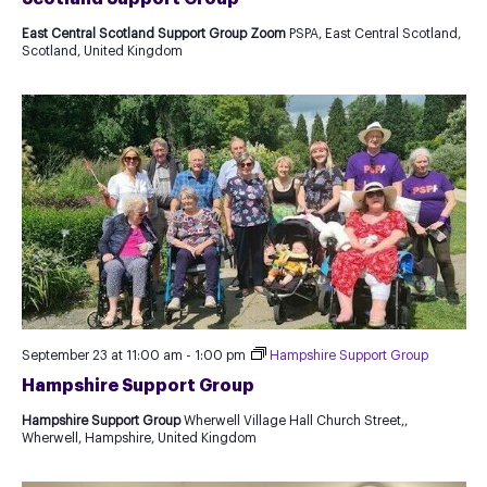
East Central Scotland Support Group Zoom
PSPA, East Central Scotland,
Scotland, United Kingdom
September 23 at 11:00 am
-
1:00 pm
Hampshire Support Group
Hampshire Support Group
Hampshire Support Group
Wherwell Village Hall Church Street,,
Wherwell, Hampshire, United Kingdom