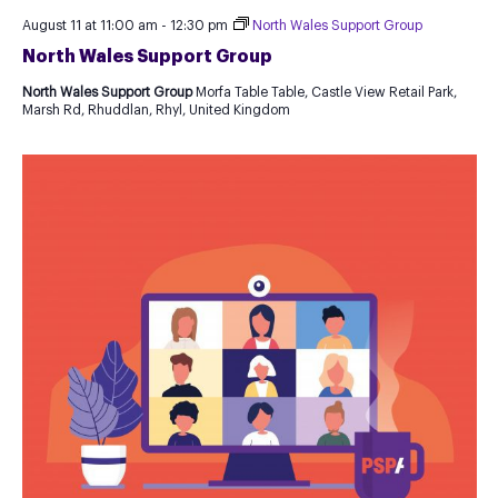
August 11 at 11:00 am
-
12:30 pm
North Wales Support Group
North Wales Support Group
North Wales Support Group
Morfa Table Table, Castle View Retail Park,
Marsh Rd, Rhuddlan, Rhyl, United Kingdom