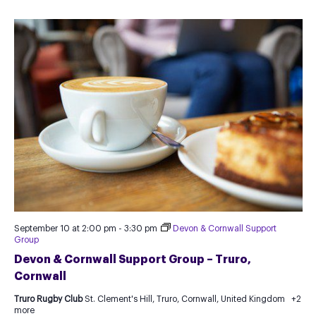
September 10 at 2:00 pm
-
3:30 pm
Devon & Cornwall Support
Group
Devon & Cornwall Support Group – Truro,
Cornwall
Truro Rugby Club
St. Clement's Hill, Truro, Cornwall, United Kingdom
+2
more