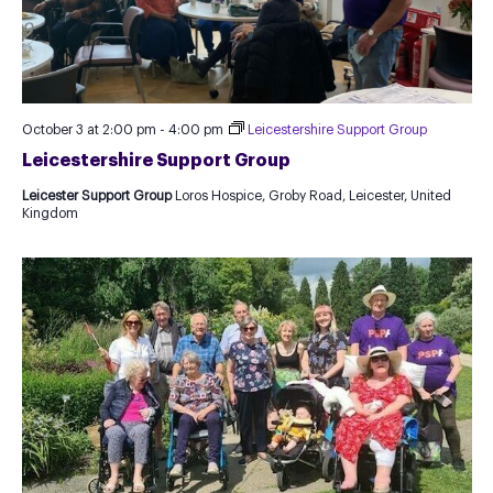
October 3 at 2:00 pm
-
4:00 pm
Leicestershire Support Group
Leicestershire Support Group
Leicester Support Group
Loros Hospice, Groby Road, Leicester, United
Kingdom