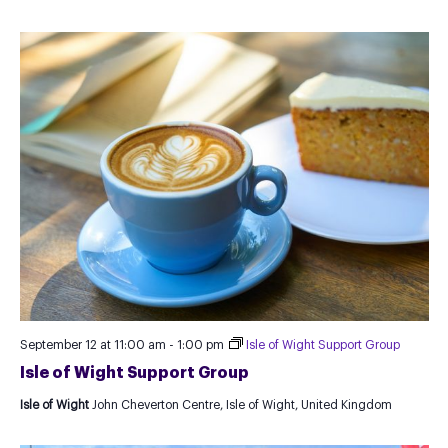
September 12 at 11:00 am
-
1:00 pm
Isle of Wight Support Group
Isle of Wight Support Group
Isle of Wight
John Cheverton Centre, Isle of Wight, United Kingdom