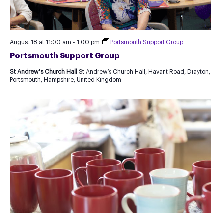
August 18 at 11:00 am
-
1:00 pm
Portsmouth Support Group
Portsmouth Support Group
St Andrew's Church Hall
St Andrew’s Church Hall, Havant Road, Drayton,
Portsmouth, Hampshire, United Kingdom