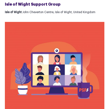
Isle of Wight Support Group
Isle of Wight
John Cheverton Centre, Isle of Wight, United Kingdom