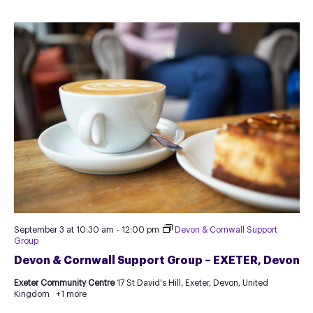
September 3 at 10:30 am
-
12:00 pm
Devon & Cornwall Support
Group
Devon & Cornwall Support Group – EXETER, Devon
Exeter Community Centre
17 St David's Hill, Exeter, Devon, United
Kingdom
+1 more