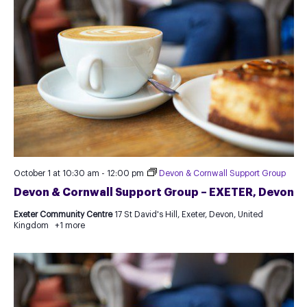
October 1 at 10:30 am
-
12:00 pm
Devon & Cornwall Support Group
Devon & Cornwall Support Group – EXETER, Devon
Exeter Community Centre
17 St David's Hill, Exeter, Devon, United
Kingdom
+1 more