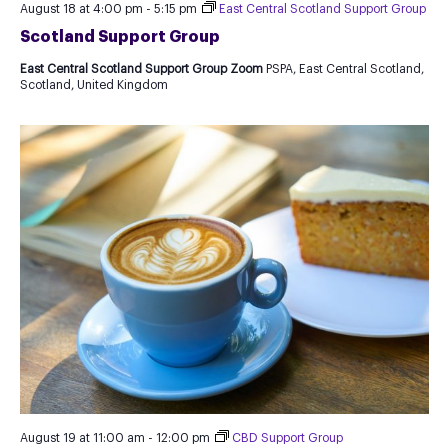
August 18 at 4:00 pm
-
5:15 pm
East Central Scotland Support Group
Scotland Support Group
East Central Scotland Support Group Zoom
PSPA, East Central Scotland,
Scotland, United Kingdom
August 19 at 11:00 am
-
12:00 pm
CBD Support Group