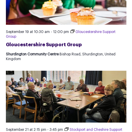
September 19 at 10:30 am
-
12:00 pm
Gloucestershire Support
Group
Gloucestershire Support Group
Shurdington Community Centre
Bishop Road, Shurdington, United
Kingdom
September 21 at 2:15 pm
-
3:45 pm
Stockport and Cheshire Support