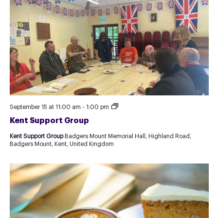
Kent
September 15 at 11:00 am
-
1:00 pm
Support
Kent Support Group
Group
Kent Support Group
Badgers Mount Memorial Hall, Highland Road,
Badgers Mount, Kent, United Kingdom