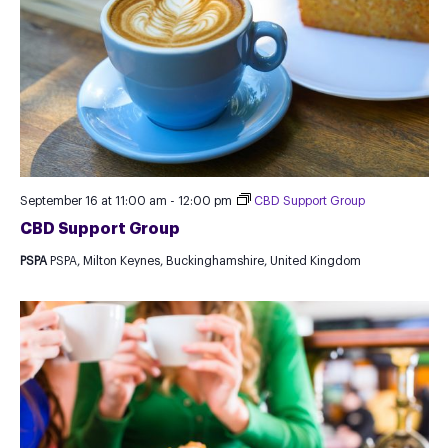
September 16 at 11:00 am
-
12:00 pm
CBD Support Group
CBD Support Group
PSPA
PSPA, Milton Keynes, Buckinghamshire, United Kingdom