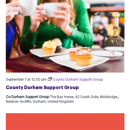
September 7 at 12:30 pm
County Durham Support Group
County Durham Support Group
Co Durham Support Group
The Bay Horse, 42 South Side, Middridge,,
Newton Aycliffe, Durham, United Kingdom