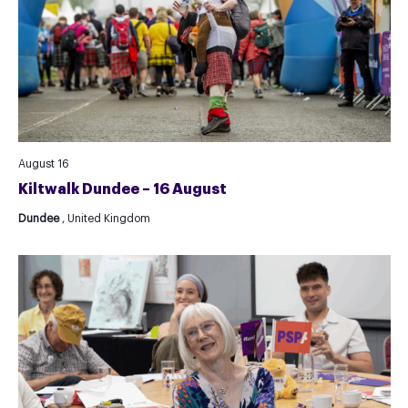
August 16
Kiltwalk Dundee – 16 August
Dundee
, United Kingdom