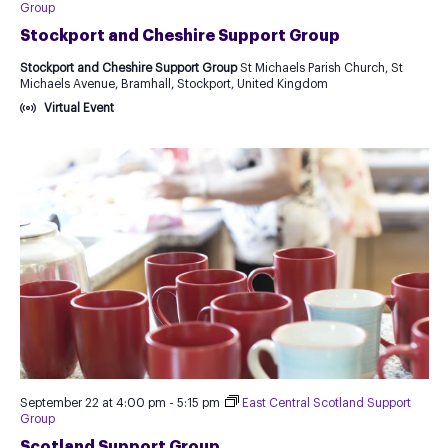
Group
Stockport and Cheshire Support Group
Stockport and Cheshire Support Group
St Michaels Parish Church, St
Michaels Avenue, Bramhall, Stockport, United Kingdom
Virtual Event
September 22 at 4:00 pm
-
5:15 pm
East Central Scotland Support
Group
Scotland Support Group