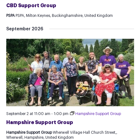
CBD Support Group
PSPA
PSPA, Milton Keynes, Buckinghamshire, United Kingdom
September 2026
September 2 at 11:00 am
-
1:00 pm
Hampshire Support Group
Hampshire Support Group
Hampshire Support Group
Wherwell Village Hall Church Street,,
Wherwell, Hampshire, United Kingdom