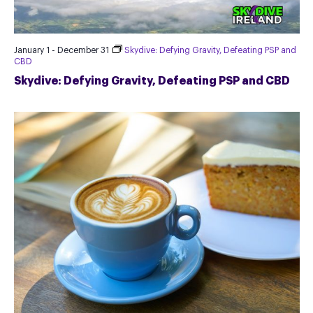
January 1
-
December 31
Skydive: Defying Gravity, Defeating PSP and
CBD
Skydive: Defying Gravity, Defeating PSP and CBD