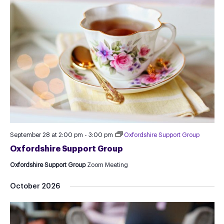
September 28 at 2:00 pm
-
3:00 pm
Oxfordshire Support Group
Oxfordshire Support Group
Oxfordshire Support Group
Zoom Meeting
October 2026