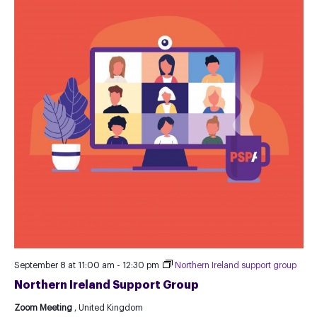
September 8 at 11:00 am
-
12:30 pm
Northern Ireland support group
Northern Ireland Support Group
Zoom Meeting
, United Kingdom