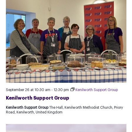
September 26 at 10:30 am
-
12:30 pm
Kenilworth Support Group
Kenilworth Support Group
Kenilworth Support Group
The Hall, Kenilworth Methodist Church, Priory
Road, Kenilworth, United Kingdom