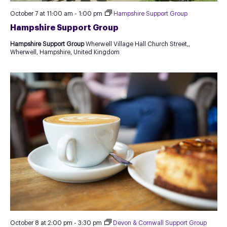
October 7 at 11:00 am
-
1:00 pm
Hampshire Support Group
Hampshire Support Group
Hampshire Support Group
Wherwell Village Hall Church Street,,
Wherwell, Hampshire, United Kingdom
October 8 at 2:00 pm
-
3:30 pm
Devon & Cornwall Support Group