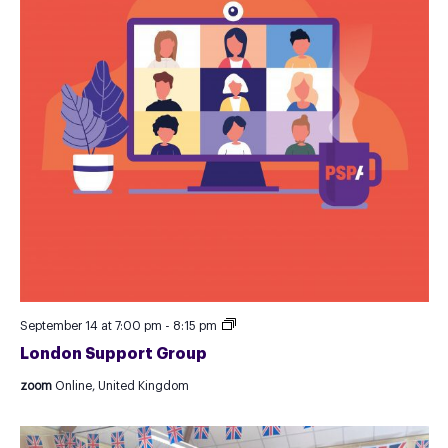
London
September 14 at 7:00 pm
-
8:15 pm
Support
London Support Group
Group
zoom
Online, United Kingdom