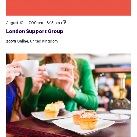
London
August 10 at 7:00 pm
-
8:15 pm
Support
London Support Group
Group
zoom
Online, United Kingdom