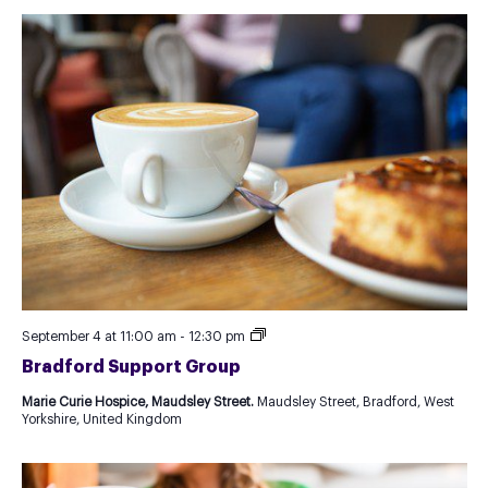
Recurring
September 4 at 11:00 am
-
12:30 pm
Event
Bradford Support Group
as
Test
Marie Curie Hospice, Maudsley Street.
Maudsley Street, Bradford, West
for
Yorkshire, United Kingdom
new
Template