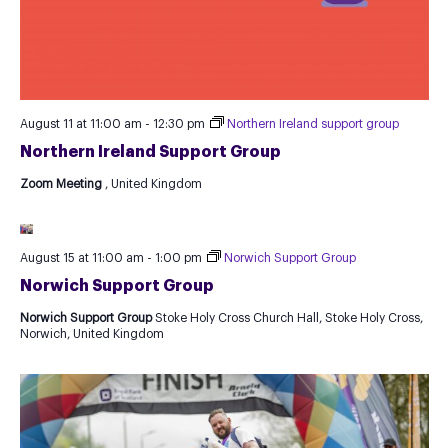
August 11 at 11:00 am
-
12:30 pm
Northern Ireland support group
Northern Ireland Support Group
Zoom Meeting
, United Kingdom
August 15 at 11:00 am
-
1:00 pm
Norwich Support Group
Norwich Support Group
Norwich Support Group
Stoke Holy Cross Church Hall, Stoke Holy Cross,
Norwich, United Kingdom