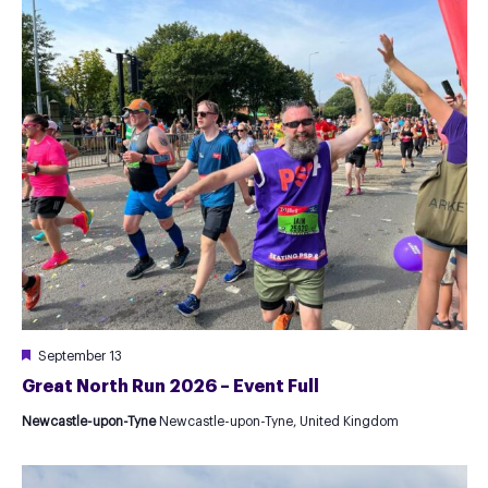
Featured
September 13
Great North Run 2026 – Event Full
Newcastle-upon-Tyne
Newcastle-upon-Tyne, United Kingdom