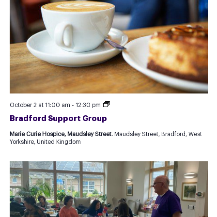
Recurring
October 2 at 11:00 am
-
12:30 pm
Event
Bradford Support Group
as
Test
Marie Curie Hospice, Maudsley Street.
Maudsley Street, Bradford, West
for
Yorkshire, United Kingdom
new
Template