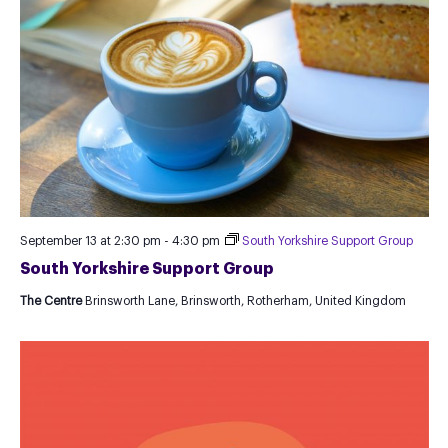
September 13 at 2:30 pm
-
4:30 pm
South Yorkshire Support Group
South Yorkshire Support Group
The Centre
Brinsworth Lane, Brinsworth, Rotherham, United Kingdom