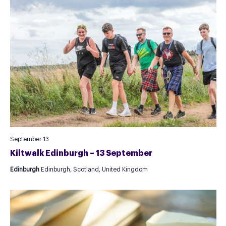
September 13
Kiltwalk Edinburgh – 13 September
Edinburgh
Edinburgh, Scotland, United Kingdom