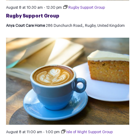
August 8 at 10:30 am
-
12:30 pm
Rugby Support Group
Rugby Support Group
Anya Court Care Home
286 Dunchurch Road,, Rugby, United Kingdom
August 8 at 11:00 am
-
1:00 pm
Isle of Wight Support Group