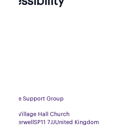
ccessibility
mpshire Support Group
erwell Village Hall Church
eet,
Wherwell
SP11 7JJ
United Kingdom