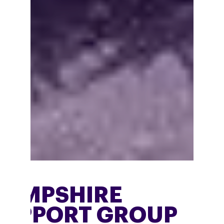
HAMPSHIRE
SUPPORT GROUP