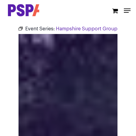
Skip
Men
to
main
content
Event Series:
Hampshire Support Group