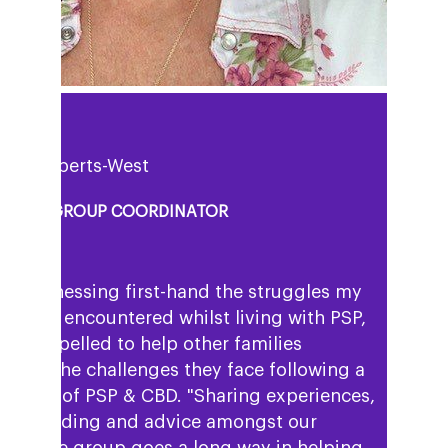
uisa Roberts-West
PPORT GROUP COORDINATOR
ter witnessing first-hand the struggles my
 mum encountered whilst living with PSP,
eel compelled to help other families
igate the challenges they face following a
gnosis of PSP & CBD. "Sharing experiences,
derstanding and advice amongst our
mpshire group goes a long way in helping