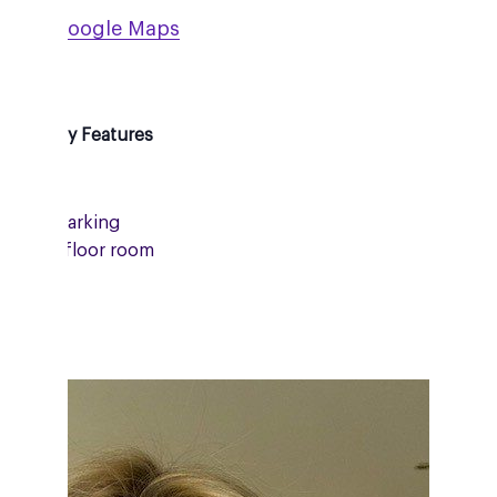
ew on Google Maps
essibility Features
Onsite parking
Ground floor room