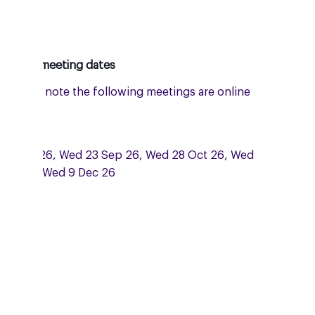
oming meeting dates
: please note the following meetings are online
 Zoom:
 15 Jul 26, Wed 23 Sep 26, Wed 28 Oct 26, Wed
Nov and Wed 9 Dec 26
dnesday