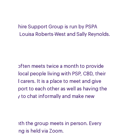
 Hampshire Support Group is run by PSPA
unteers, Louisa Roberts-West and Sally Reynolds.
 group often meets twice a month to provide
port to local people living with PSP, CBD, their
ilies and carers. It is a place to meet and give
ual support to each other as well as having the
ortunity to chat informally and make new
ends.
e a month the group meets in person. Every
er meeting is held via Zoom.