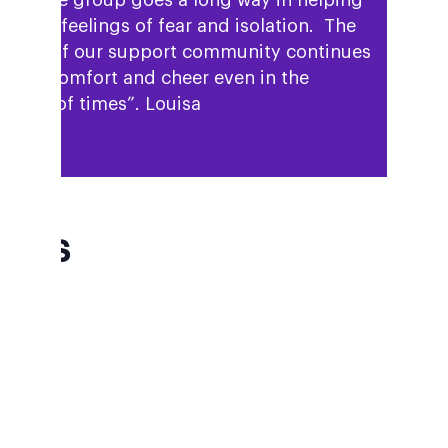
reduce feelings of fear and isolation. The
ilding of our support community continues
bring comfort and cheer even in the
ghest of times”. Louisa
AQs
W DO I GET TO WHERWELL
LLAGE HALL?