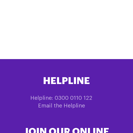
HELPLINE
Helpline: 0300 0110 122
Email the Helpline
JOIN OUR ONLINE