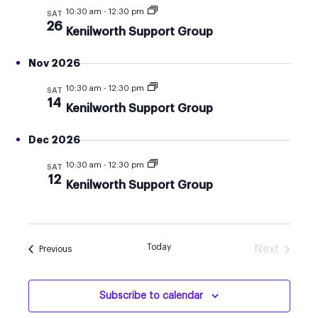
AND
10:30 am
-
12:30 pm
SAT
VIEW
26
Kenilworth Support Group
NAVI
Nov 2026
10:30 am
-
12:30 pm
SAT
14
Kenilworth Support Group
Dec 2026
10:30 am
-
12:30 pm
SAT
12
Kenilworth Support Group
Today
Next
Events
Previous
Events
Subscribe to calendar