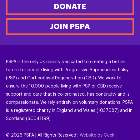
DONATE
JOIN PSPA
PSPA is the only UK charity dedicated to creating a better
future for people living with Progressive Supranuclear Palsy
(PSP) and Corticobasal Degeneration (CBD). We work to
ensure the 10,000 people living with PSP or CBD receive
support and care that is co-ordinated, has continuity and is
compassionate. We rely entirely on voluntary donations. PSPA
is a registered charity in England and Wales (1037087) and in
Scotland (SC041199).
©
2026
PSPA | All Rights Reserved |
Website by Geek
|