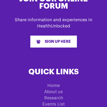
FORUM
Share information and experiences in
HealthUnlocked
SIGN UP HERE
QUICK LINKS
Home
About us
Research
Events List