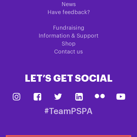
News
Have feedback?
Fundraising
Information & Support
Shop
Contact us
LET’S GET SOCIAL
#TeamPSPA