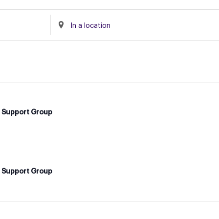
Enter
Location.
Search
for
Events
by
Location.
d Support Group
d Support Group