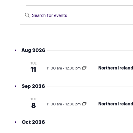
EVENTS
EVENTS
Enter
SEARCH
Keyword.
Search
AND
for
VIEWS
Events
NAVIGATION
Aug 2026
by
Keyword.
TUE
Northern Irelan
11
11:00 am
-
12:30 pm
Sep 2026
TUE
Northern Irelan
8
11:00 am
-
12:30 pm
Oct 2026