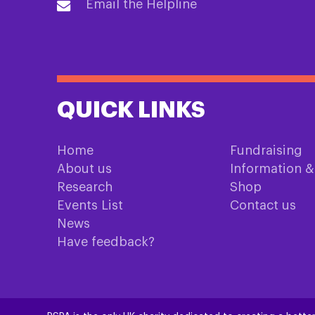
Email the Helpline
QUICK LINKS
Home
Fundraising
About us
Information 
Research
Shop
Events List
Contact us
News
Have feedback?