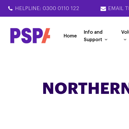
Skip
HELPLINE: 0300 0110 122
EMAIL T
to
main
content
Info and
Vol
Home
Support
NORTHERN