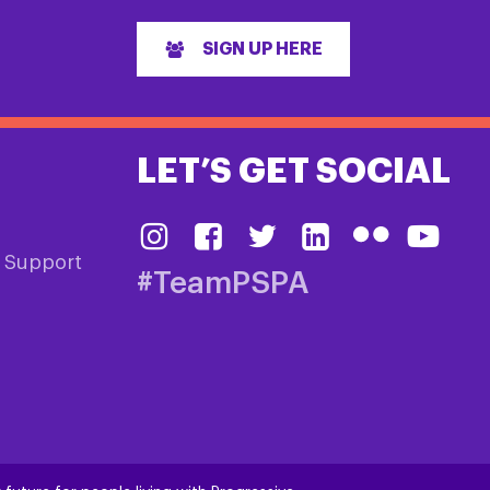
SIGN UP HERE
LET’S GET SOCIAL
& Support
#TeamPSPA