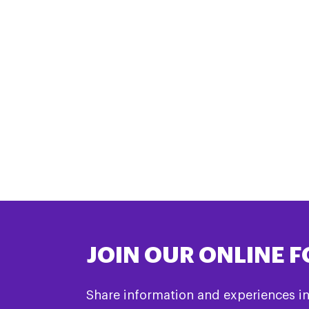
JOIN OUR ONLINE 
Share information and experiences i