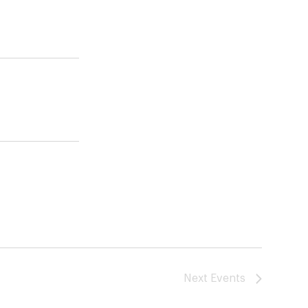
Next
Events