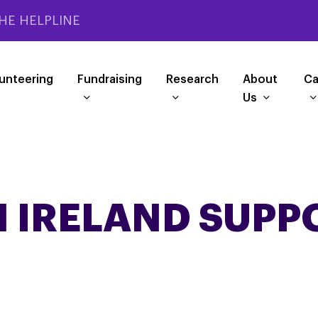
HE HELPLINE
unteering
Fundraising
Research
About
Ca
Us
 IRELAND SUPP