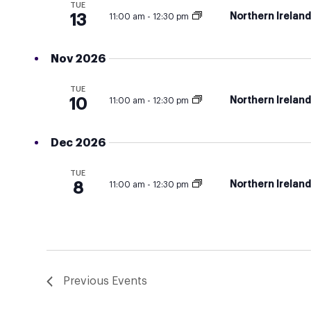
TUE
Northern Irelan
13
11:00 am
-
12:30 pm
Nov 2026
TUE
Northern Irelan
10
11:00 am
-
12:30 pm
Dec 2026
TUE
Northern Irelan
8
11:00 am
-
12:30 pm
Previous
Events