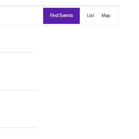
EVENT
Find Events
List
Map
VIEWS
NAVIGATION