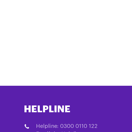
HELPLINE
Helpline: 0300 0110 122