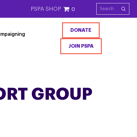
PSPA SHOP
0
DONATE
mpaigning
JOIN PSPA
ORT GROUP