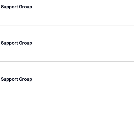
d Support Group
d Support Group
d Support Group