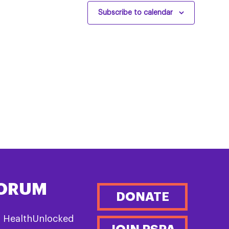
Subscribe to calendar
FORUM
DONATE
n HealthUnlocked