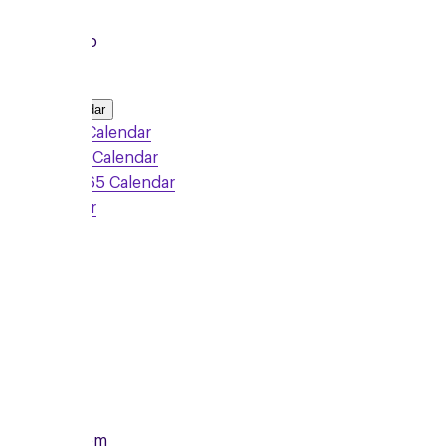
Local Group
Add to Calendar
Google Calendar
Outlook Calendar
Office 365 Calendar
iCalendar
Sign Up
Monday
10/08/2026
From
7:00pm