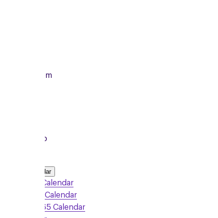
Monday
12/10/2026
From
7:00pm
To
8:15pm
Local Group
Add to Calendar
Google Calendar
Outlook Calendar
Office 365 Calendar