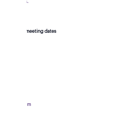
new friends.
Upcoming meeting dates
Monday
13/07/2026
From
7:00pm
To
8:15pm