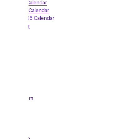
Google Calendar
Outlook Calendar
Office 365 Calendar
iCalendar
Sign Up
Monday
14/12/2026
From
7:00pm
To
8:15pm
Local Group