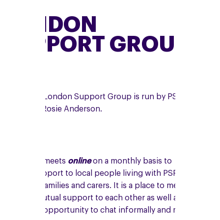
LONDON
SUPPORT GROUP
The online London Support Group is run by PSPA
volunteer, Rosie Anderson.
The group meets
online
on a monthly basis to
provide support to local people living with PSP,
CBD, their families and carers. It is a place to meet
and give mutual support to each other as well as
having the opportunity to chat informally and make