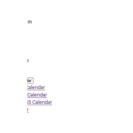
14/09/2026
From
7:00pm
To
8:15pm
Local Group
Add to Calendar
Google Calendar
Outlook Calendar
Office 365 Calendar
iCalendar
Sign Up