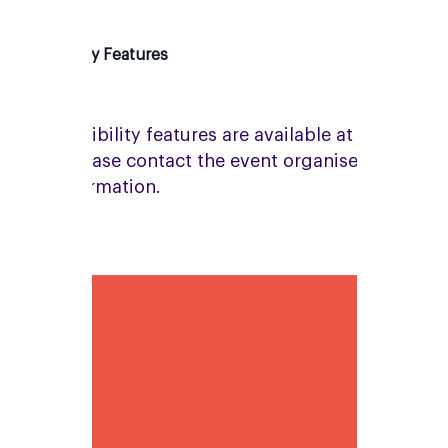
Accessibility Features
No accessibility features are available at this
venue. Please contact the event organiser for
more information.