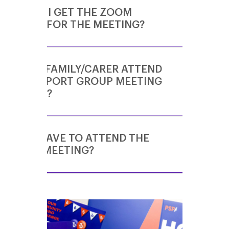
HOW DO I GET THE ZOOM
DETAILS FOR THE MEETING?
CAN MY FAMILY/CARER ATTEND
If you would like to join the London Support
THE SUPPORT GROUP MEETING
Group meetings, please email
WITH ME?
volunteering@pspassociation.org.uk
.
Once you have registered your interest in
the group, you will be added to the invite
list. The
Zoom
invite details are then sent to
DO WE HAVE TO ATTEND THE
Yes! Support Group meetings welcome
all group members a couple of days before
WHOLE MEETING?
people living with PSP & CBD and also their
the meeting is due to take place.
family members, friends and carers.
One of the main benefits of online Support
Group meetings is flexibility! Feel free to join
or leave the meeting as and when you need