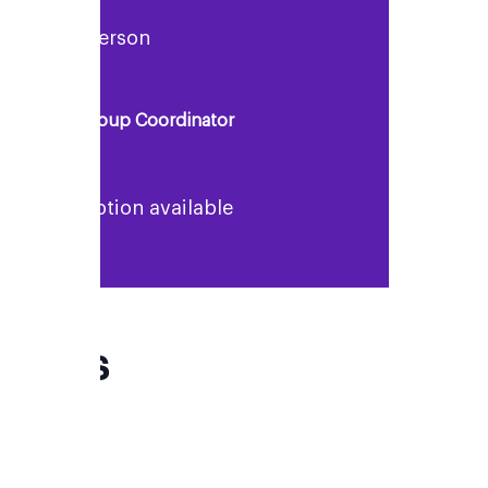
Rosie Anderson
Support Group Coordinator
No description available
FAQs