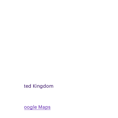
zoom
Online
United Kingdom
View on Google Maps