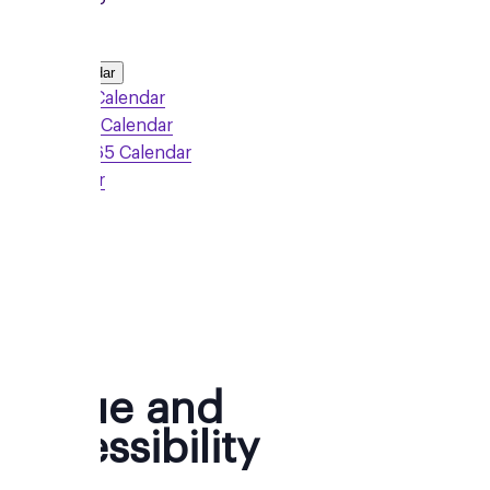
Add to Calendar
Google Calendar
Outlook Calendar
Office 365 Calendar
iCalendar
Sign Up
Venue and
Accessibility