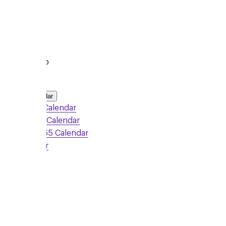
To
8:15pm
Local Group
Add to Calendar
Google Calendar
Outlook Calendar
Office 365 Calendar
iCalendar
Sign Up
Monday