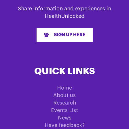
Share information and experiences in
HealthUnlocked
SIGN UP HERE
QUICK LINKS
Home
About us
Research
Events List
News
Have feedback?