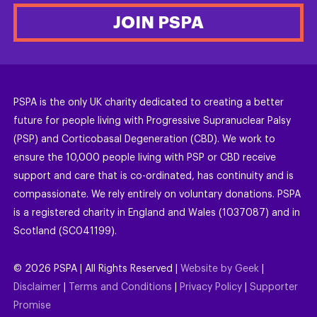
JOIN PSPA
PSPA is the only UK charity dedicated to creating a better
future for people living with Progressive Supranuclear Palsy
(PSP) and Corticobasal Degeneration (CBD). We work to
ensure the 10,000 people living with PSP or CBD receive
support and care that is co-ordinated, has continuity and is
compassionate. We rely entirely on voluntary donations. PSPA
is a registered charity in England and Wales (1037087) and in
Scotland (SC041199).
©
2026
PSPA | All Rights Reserved |
Website by Geek
|
Disclaimer
|
Terms and Conditions
|
Privacy Policy
|
Supporter
Promise