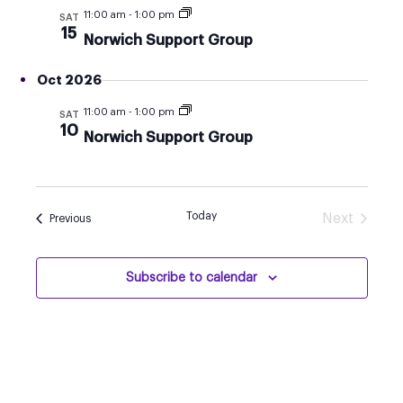
AND
11:00 am
-
1:00 pm
SAT
VIEW
15
Norwich Support Group
NAVI
Oct 2026
11:00 am
-
1:00 pm
SAT
10
Norwich Support Group
Today
Next
Events
Previous
Events
Subscribe to calendar