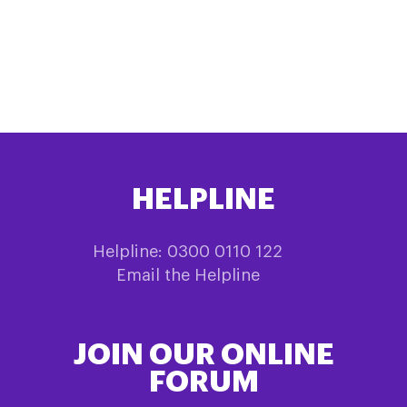
HELPLINE
Helpline: 0300 0110 122
Email the Helpline
JOIN OUR ONLINE
FORUM