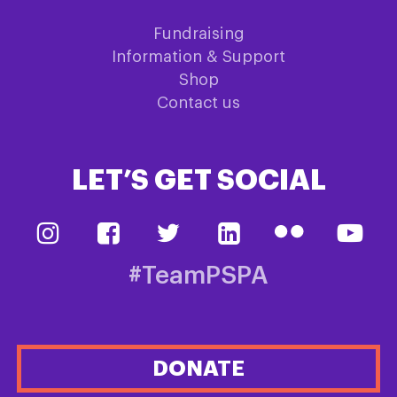
Fundraising
Information & Support
Shop
Contact us
LET’S GET SOCIAL
#TeamPSPA
DONATE