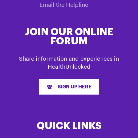
Email the Helpline
JOIN OUR ONLINE
FORUM
Share information and experiences in
HealthUnlocked
SIGN UP HERE
QUICK LINKS