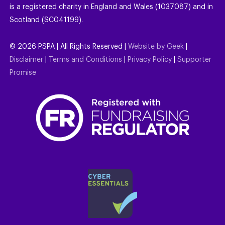
is a registered charity in England and Wales (1037087) and in
Scotland (SC041199).
©
2026
PSPA | All Rights Reserved |
Website by Geek
|
Disclaimer
|
Terms and Conditions
|
Privacy Policy
|
Supporter
Promise