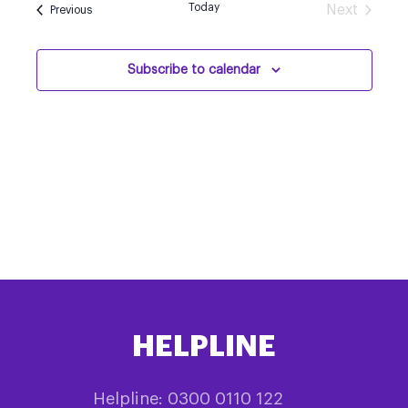
Today
Next
Events
Previous
Events
Subscribe to calendar
HELPLINE
Helpline: 0300 0110 122