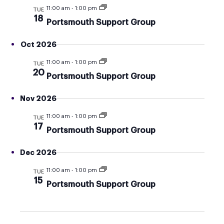
AND
11:00 am
-
1:00 pm
TUE
VIEW
18
Portsmouth Support Group
NAVI
Oct 2026
11:00 am
-
1:00 pm
TUE
20
Portsmouth Support Group
Nov 2026
11:00 am
-
1:00 pm
TUE
17
Portsmouth Support Group
Dec 2026
11:00 am
-
1:00 pm
TUE
15
Portsmouth Support Group