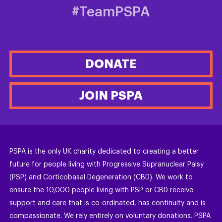
#TeamPSPA
DONATE
JOIN PSPA
PSPA is the only UK charity dedicated to creating a better
future for people living with Progressive Supranuclear Palsy
(PSP) and Corticobasal Degeneration (CBD). We work to
ensure the 10,000 people living with PSP or CBD receive
support and care that is co-ordinated, has continuity and is
compassionate. We rely entirely on voluntary donations. PSPA