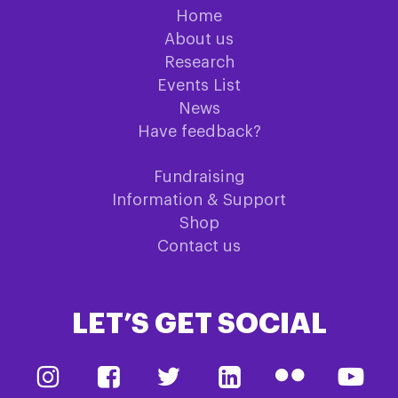
Home
About us
Research
Events List
News
Have feedback?
Fundraising
Information & Support
Shop
Contact us
LET’S GET SOCIAL