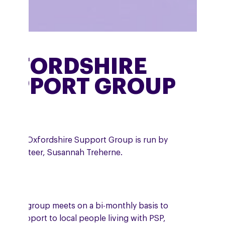
XFORDSHIRE
UPPORT GROUP
 online Oxfordshire Support Group is run by
A volunteer, Susannah Treherne.
 online group meets on a bi-monthly basis to
ide support to local people living with PSP,