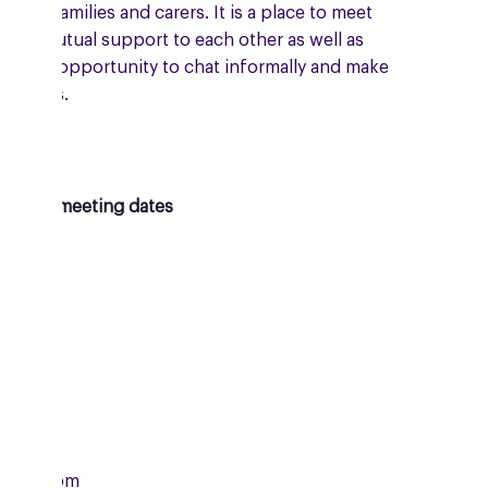
 their families and carers. It is a place to meet
give mutual support to each other as well as
ing the opportunity to chat informally and make
 friends.
oming meeting dates
day
07/2026
m
2:00pm