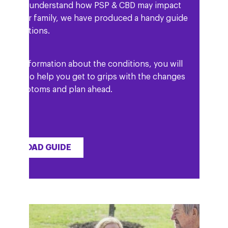
elp you understand how PSP & CBD may impact
and your family, we have produced a handy guide
he conditions.
ell as information about the conditions, you will
 details to help you get to grips with the changes
our symptoms and plan ahead.
OWNLOAD GUIDE