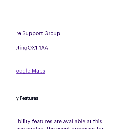
ordshire Support Group
om Meeting
OX1 1AA
w on Google Maps
ssibility Features
accessibility features are available at this