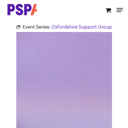
Skip
Men
to
main
content
Event Series:
Oxfordshire Support Group