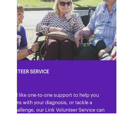
K VOLUNTEER SERVICE
ou would like one-to-one support to help you
 to terms with your diagnosis, or tackle a
icular challenge, our Link Volunteer Service can
.