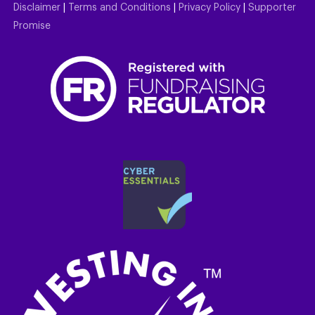
Disclaimer
|
Terms and Conditions
|
Privacy Policy
|
Supporter
Promise