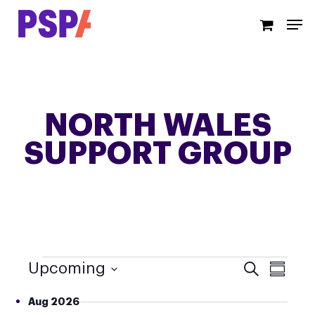
Skip
Men
to
main
content
NORTH WALES
SUPPORT GROUP
EVENTS
EVE
EVENT
Upcoming
Search
Summar
VIEWS
SEA
Select
NAVIG
Aug 2026
date.