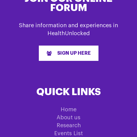
FORUM
Share information and experiences in
HealthUnlocked
SIGN UP HERE
QUICK LINKS
Home
About us
Research
Events List