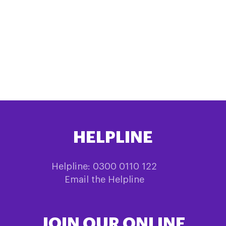
HELPLINE
Helpline: 0300 0110 122
Email the Helpline
JOIN OUR ONLINE