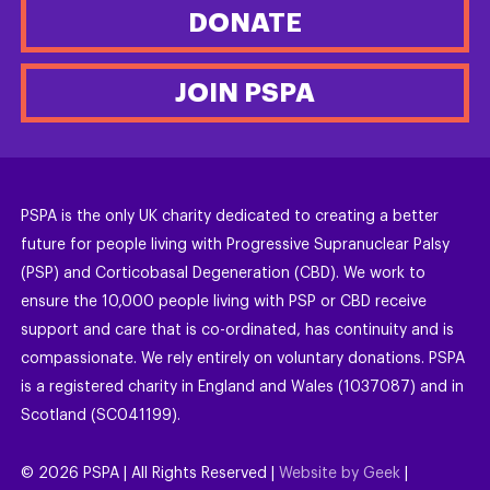
DONATE
JOIN PSPA
PSPA is the only UK charity dedicated to creating a better
future for people living with Progressive Supranuclear Palsy
(PSP) and Corticobasal Degeneration (CBD). We work to
ensure the 10,000 people living with PSP or CBD receive
support and care that is co-ordinated, has continuity and is
compassionate. We rely entirely on voluntary donations. PSPA
is a registered charity in England and Wales (1037087) and in
Scotland (SC041199).
©
2026
PSPA | All Rights Reserved |
Website by Geek
|