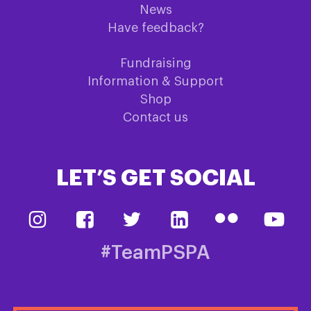
News
Have feedback?
Fundraising
Information & Support
Shop
Contact us
LET’S GET SOCIAL
#TeamPSPA