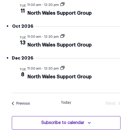
AND
11:00 am
-
12:30 pm
TUE
VIEW
11
North Wales Support Group
NAVI
Oct 2026
11:00 am
-
12:30 pm
TUE
13
North Wales Support Group
Dec 2026
11:00 am
-
12:30 pm
TUE
8
North Wales Support Group
Today
Next
Events
Previous
Events
Subscribe to calendar