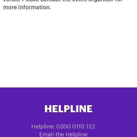
more information.
HELPLINE
Helpline: 0300 0110 122
Email the Helpline