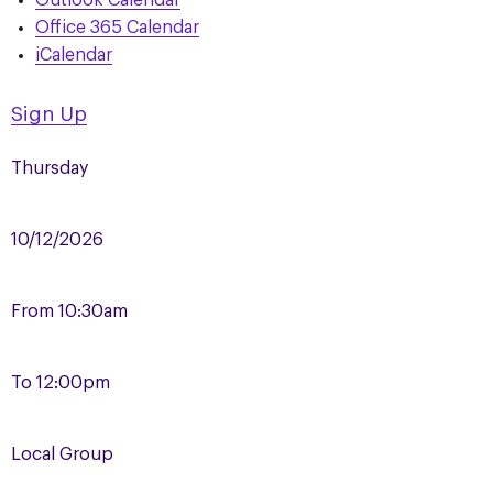
Outlook Calendar
Office 365 Calendar
iCalendar
Sign Up
Thursday
10/12/2026
From
10:30am
To
12:00pm
Local Group