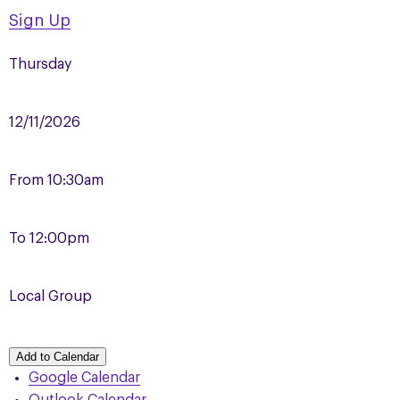
Sign Up
Thursday
12/11/2026
From
10:30am
To
12:00pm
Local Group
Add to Calendar
Google Calendar