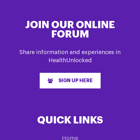
JOIN OUR ONLINE
FORUM
Share information and experiences in
HealthUnlocked
SIGN UP HERE
QUICK LINKS
Home