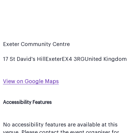
Exeter Community Centre
17 St David's Hill
Exeter
EX4 3RG
United Kingdom
View on Google Maps
Accessibility Features
No accessibility features are available at this
venue. Please contact the event organiser for