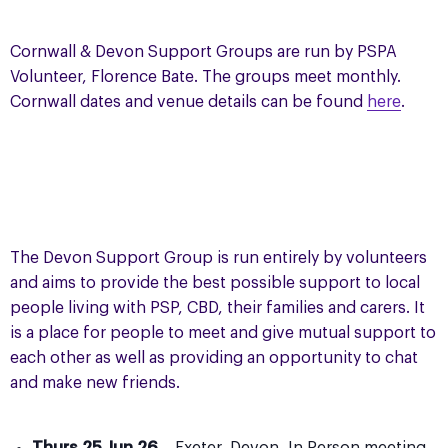
Cornwall & Devon Support Groups are run by PSPA
Volunteer, Florence Bate. The groups meet monthly.
Cornwall dates and venue details can be found
here
.
The Devon Support Group is run entirely by volunteers
and aims to provide the best possible support to local
people living with PSP, CBD, their families and carers. It
is a place for people to meet and give mutual support to
each other as well as providing an opportunity to chat
and make new friends.