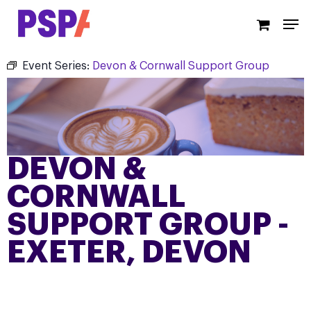
Skip
Men
to
main
content
Event Series:
Devon & Cornwall Support Group
DEVON &
CORNWALL
SUPPORT GROUP -
EXETER, DEVON