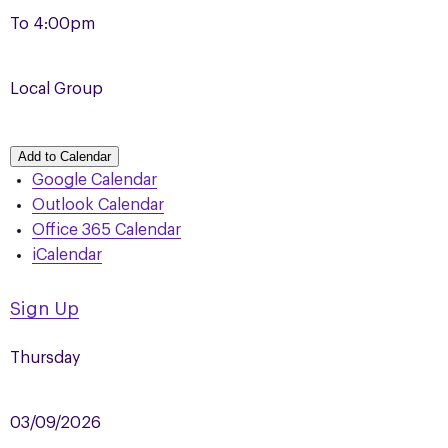
To
4:00pm
Local Group
Add to Calendar
Google Calendar
Outlook Calendar
Office 365 Calendar
iCalendar
Sign Up
Thursday
03/09/2026