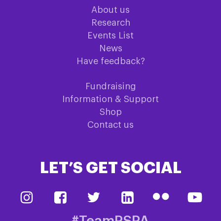
About us
Research
Events List
News
Have feedback?
Fundraising
Information & Support
Shop
Contact us
LET’S GET SOCIAL