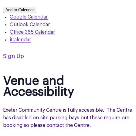
Add to Calendar
Google Calendar
Outlook Calendar
Office 365 Calendar
iCalendar
Sign Up
Venue and
Accessibility
Exeter Community Centre is fully accessible. The Centre
has disabled on-site parking bays but these require pre-
booking so please contact the Centre.