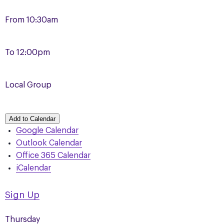
From
10:30am
To
12:00pm
Local Group
Add to Calendar
Google Calendar
Outlook Calendar
Office 365 Calendar
iCalendar
Sign Up
Thursday