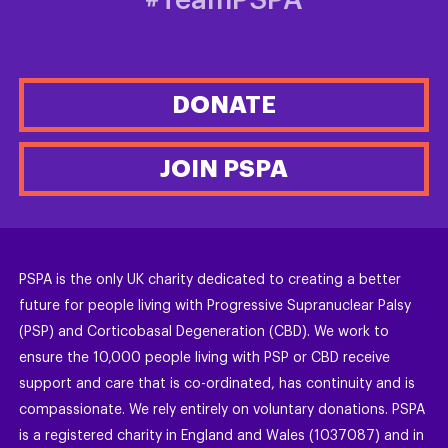
#TeamPSPA
DONATE
JOIN PSPA
PSPA is the only UK charity dedicated to creating a better
future for people living with Progressive Supranuclear Palsy
(PSP) and Corticobasal Degeneration (CBD). We work to
ensure the 10,000 people living with PSP or CBD receive
support and care that is co-ordinated, has continuity and is
compassionate. We rely entirely on voluntary donations. PSPA
is a registered charity in England and Wales (1037087) and in