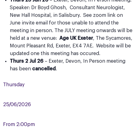
Thurs 25 Jun 26
– Exeter, Devon, In Person meeting.
Speaker: Dr Boyd Ghosh, Consultant Neurologist,
New Hall Hospital, in Salisbury. See zoom link on
June invite email for those unable to attend the
meeting in person. The JULY meeting onwards will be
held at a new venue:
Age UK Exeter
, The Sycamores,
Mount Pleasant Rd, Exeter, EX4 7AE. Website will be
updated one this meeting has occured.
Thurs 2 Jul 26
– Exeter, Devon, In Person meeting
has been
cancelled
.
Thursday
25/06/2026
From
2:00pm