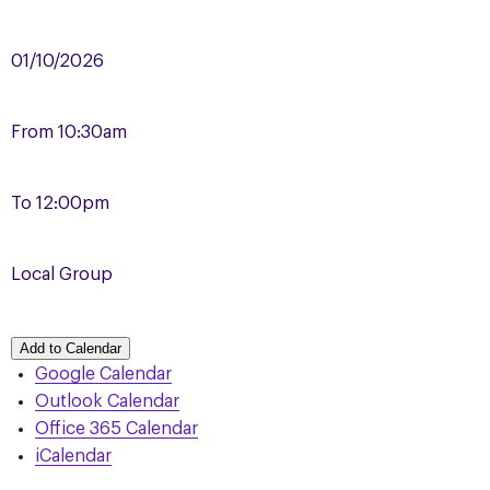
01/10/2026
From
10:30am
To
12:00pm
Local Group
Add to Calendar
Google Calendar
Outlook Calendar
Office 365 Calendar
iCalendar