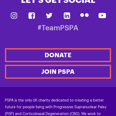
LET’S GET SOCIAL
#TeamPSPA
DONATE
JOIN PSPA
PSPA is the only UK charity dedicated to creating a better
future for people living with Progressive Supranuclear Palsy
(PSP) and Corticobasal Degeneration (CBD). We work to