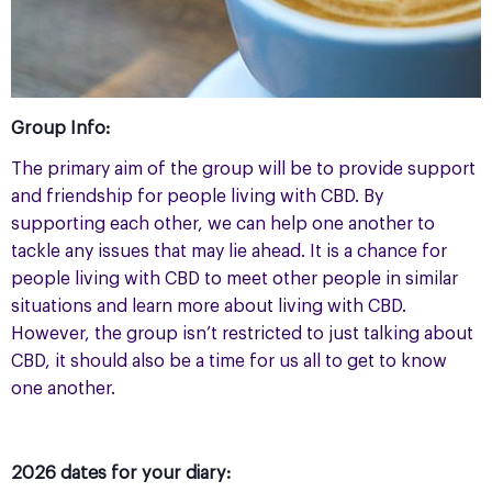
Group Info:
The primary aim of the group will be to provide support
and friendship for people living with CBD. By
supporting each other, we can help one another to
tackle any issues that may lie ahead. It is a chance for
people living with CBD to meet other people in similar
situations and learn more about living with CBD.
However, the group isn’t restricted to just talking about
CBD, it should also be a time for us all to get to know
one another.
2026 dates for your diary: