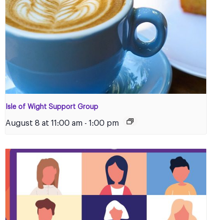
Isle of Wight Support Group
August 8 at 11:00 am
-
1:00 pm