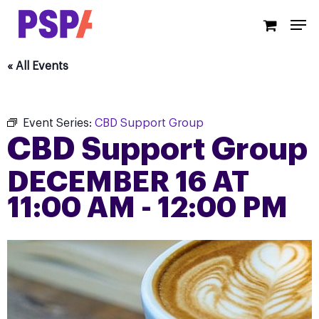
Skip
Men
to
main
content
« All Events
Event Series:
CBD Support Group
CBD Support Group
DECEMBER 16 AT
11:00 AM
-
12:00 PM