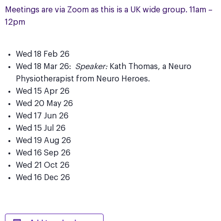
Meetings are via Zoom as this is a UK wide group. 11am –
12pm
Wed 18 Feb 26
Wed 18 Mar 26:
Speaker:
Kath Thomas, a Neuro
Physiotherapist from Neuro Heroes.
Wed 15 Apr 26
Wed 20 May 26
Wed 17 Jun 26
Wed 15 Jul 26
Wed 19 Aug 26
Wed 16 Sep 26
Wed 21 Oct 26
Wed 16 Dec 26