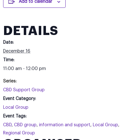
Add to calendar
DETAILS
Date:
December 16
Time:
11:00 am - 12:00 pm
Series:
CBD Support Group
Event Category:
Local Group
Event Tags:
CBD
,
CBD group
,
information and support
,
Local Group
,
Regional Group