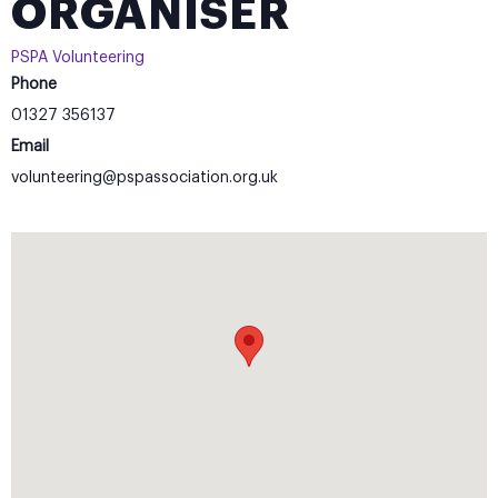
ORGANISER
PSPA Volunteering
Phone
01327 356137
Email
volunteering@pspassociation.org.uk