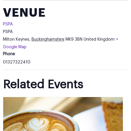
VENUE
PSPA
PSPA
Milton Keynes
,
Buckinghamshire
MK9 3BN
United Kingdom
+
Google Map
Phone
01327322410
Related Events