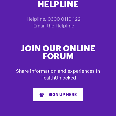
HELPLINE
Helpline: 0300 0110 122
Email the Helpline
JOIN OUR ONLINE
FORUM
Share information and experiences in
HealthUnlocked
SIGN UP HERE