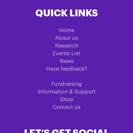
QUICK LINKS
Home
About us
Research
Events List
News
Have feedback?
Fundraising
Information & Support
Shop
Contact us