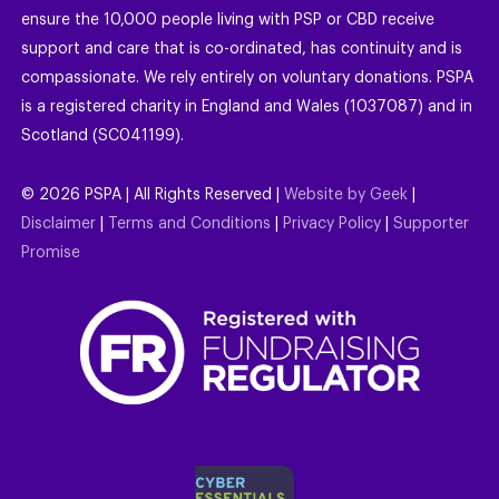
ensure the 10,000 people living with PSP or CBD receive
support and care that is co-ordinated, has continuity and is
compassionate. We rely entirely on voluntary donations. PSPA
is a registered charity in England and Wales (1037087) and in
Scotland (SC041199).
©
2026
PSPA | All Rights Reserved |
Website by Geek
|
Disclaimer
|
Terms and Conditions
|
Privacy Policy
|
Supporter
Promise