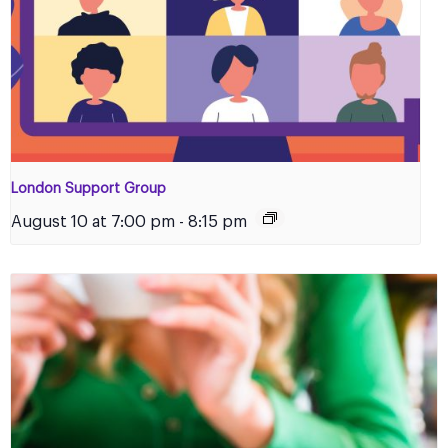
London Support Group
August 10 at 7:00 pm
-
8:15 pm