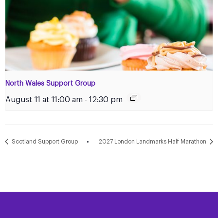
North Wales Support Group
August 11 at 11:00 am
-
12:30 pm
Scotland Support Group
2027 London Landmarks Half Marathon