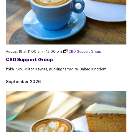
August 19 at 11:00 am
-
12:00 pm
CBD Support Group
CBD Support Group
PSPA
PSPA, Milton Keynes, Buckinghamshire, United Kingdom
September 2026