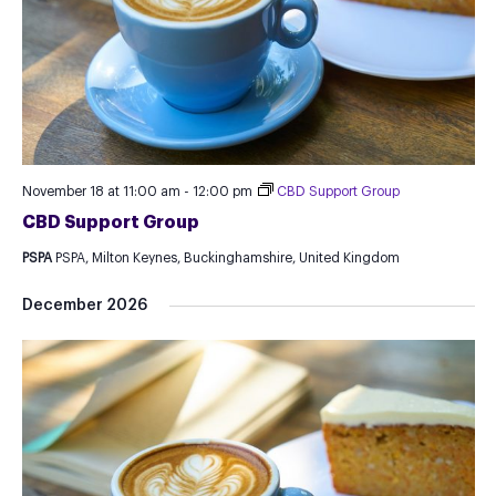
November 18 at 11:00 am
-
12:00 pm
CBD Support Group
CBD Support Group
PSPA
PSPA, Milton Keynes, Buckinghamshire, United Kingdom
December 2026