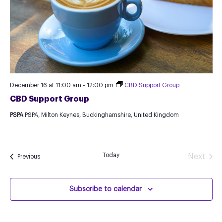
December 16 at 11:00 am
-
12:00 pm
CBD Support Group
CBD Support Group
PSPA
PSPA, Milton Keynes, Buckinghamshire, United Kingdom
Today
Next
Events
Previous
Events
Subscribe to calendar