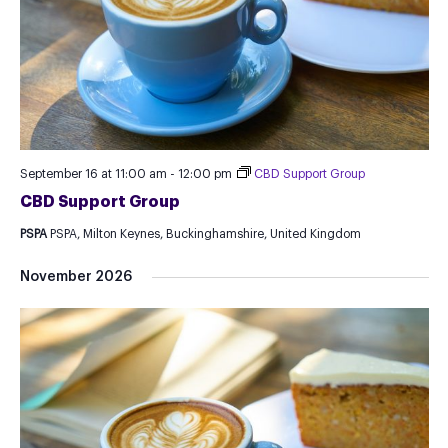
September 16 at 11:00 am
-
12:00 pm
CBD Support Group
CBD Support Group
PSPA
PSPA, Milton Keynes, Buckinghamshire, United Kingdom
November 2026