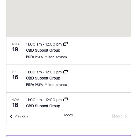
AUG
11:00 am
-
12:00 pm
19
CBD Support Group
PSPA
PSPA, Milton Keynes
SEP
11:00 am
-
12:00 pm
16
CBD Support Group
PSPA
PSPA, Milton Keynes
NOV
11:00 am
-
12:00 pm
18
CBD Support Group
PSPA
PSPA, Milton Keynes
Today
Next
Events
Previous
Events
DEC
11:00 am
-
12:00 pm
16
CBD Support Group