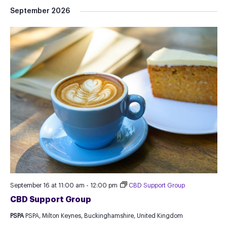
September 2026
September 16 at 11:00 am
-
12:00 pm
CBD Support Group
CBD Support Group
PSPA
PSPA, Milton Keynes, Buckinghamshire, United Kingdom