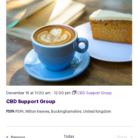
December 16 at 11:00 am
-
12:00 pm
CBD Support Group
CBD Support Group
PSPA
PSPA, Milton Keynes, Buckinghamshire, United Kingdom
Today
Next
Events
Previous