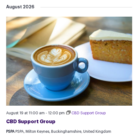
Select
August 2026
date.
August 19 at 11:00 am
-
12:00 pm
CBD Support Group
CBD Support Group
PSPA
PSPA, Milton Keynes, Buckinghamshire, United Kingdom