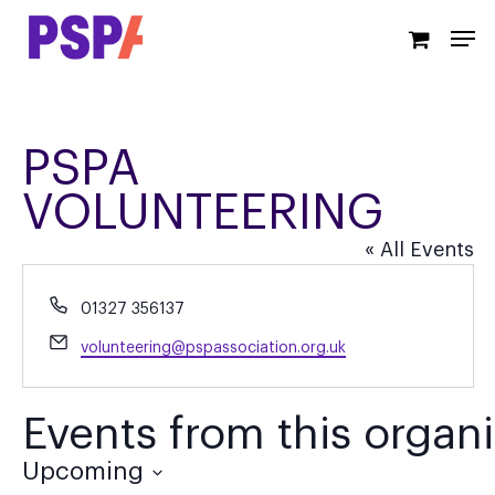
Skip
Men
to
main
content
PSPA
VOLUNTEERING
« All Events
Phone
01327 356137
Email
volunteering@pspassociation.org.uk
Events from this organi
Upcoming