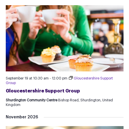
September 19 at 10:30 am
-
12:00 pm
Gloucestershire Support
Group
Gloucestershire Support Group
Shurdington Community Centre
Bishop Road, Shurdington, United
Kingdom
November 2026