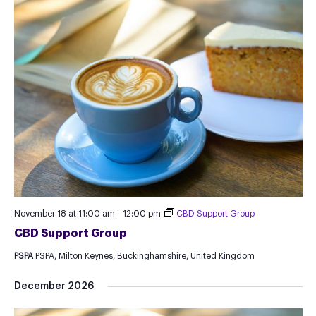
November 18 at 11:00 am
-
12:00 pm
CBD Support Group
CBD Support Group
PSPA
PSPA, Milton Keynes, Buckinghamshire, United Kingdom
December 2026