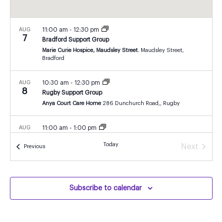
AUG
11:00 am
-
12:30 pm
7
Bradford Support Group
Marie Curie Hospice, Maudsley Street.
Maudsley Street,
Bradford
AUG
10:30 am
-
12:30 pm
8
Rugby Support Group
Anya Court Care Home
286 Dunchurch Road,, Rugby
AUG
11:00 am
-
1:00 pm
8
Isle of Wight Support Group
Today
Next
Events
Previous
Isle of Wight
John Cheverton Centre, Isle of Wight
Events
AUG
7:00 pm
-
8:15 pm
10
London Support Group
Subscribe to calendar
zoom
Online
AUG
11:00 am
-
12:30 pm