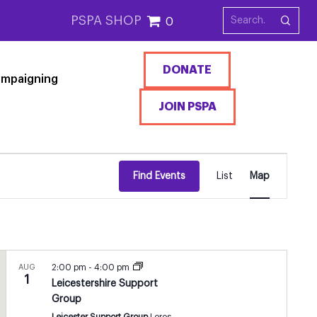
PSPA SHOP
0
DONATE
mpaigning
JOIN PSPA
EVENT
Find Events
List
Map
VIEWS
NAVIGATI
AUG
2:00 pm
-
4:00 pm
1
Leicestershire Support
Group