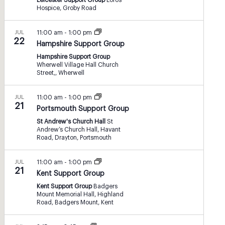
Leicester Support Group
Loros
Hospice, Groby Road
JUL
11:00 am
-
1:00 pm
22
Hampshire Support Group
Hampshire Support Group
Wherwell Village Hall Church
Street,, Wherwell
JUL
11:00 am
-
1:00 pm
21
Portsmouth Support Group
St Andrew's Church Hall
St
Andrew’s Church Hall, Havant
Road, Drayton, Portsmouth
JUL
11:00 am
-
1:00 pm
21
Kent Support Group
Kent Support Group
Badgers
Mount Memorial Hall, Highland
Road, Badgers Mount, Kent