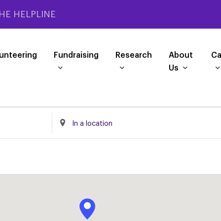
HE HELPLINE
unteering
Fundraising
Research
About
Ca
Us
Enter
Location.
Search
for
Events
by
Location.