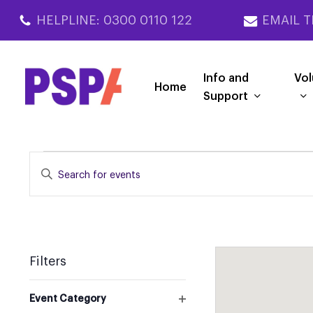
Skip
HELPLINE: 0300 0110 122
EMAIL T
to
main
content
Info and
Vol
Home
Support
EVENTS
EVENTS
Enter
SEARCH
Keyword.
Search
AND
for
VIEWS
Events
NAVIGATION
by
Filters
Keyword.
Changing
Event Category
any