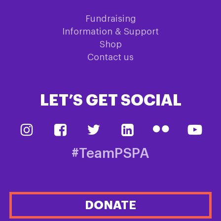
Fundraising
Information & Support
Shop
Contact us
LET’S GET SOCIAL
#TeamPSPA
DONATE