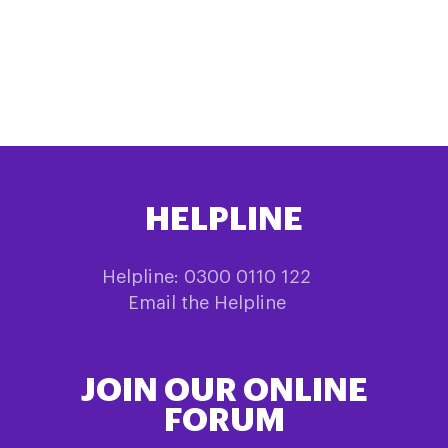
HELPLINE
Helpline: 0300 0110 122
Email the Helpline
JOIN OUR ONLINE
FORUM