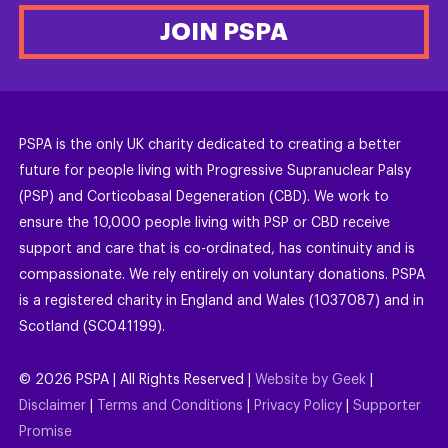
JOIN PSPA
PSPA is the only UK charity dedicated to creating a better
future for people living with Progressive Supranuclear Palsy
(PSP) and Corticobasal Degeneration (CBD). We work to
ensure the 10,000 people living with PSP or CBD receive
support and care that is co-ordinated, has continuity and is
compassionate. We rely entirely on voluntary donations. PSPA
is a registered charity in England and Wales (1037087) and in
Scotland (SC041199).
©
2026
PSPA | All Rights Reserved |
Website by Geek
|
Disclaimer
|
Terms and Conditions
|
Privacy Policy
|
Supporter
Promise