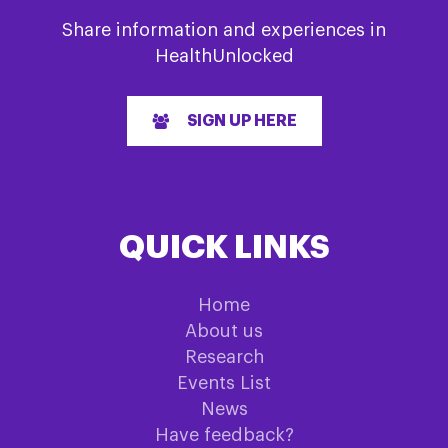
Share information and experiences in
HealthUnlocked
SIGN UP HERE
QUICK LINKS
Home
About us
Research
Events List
News
Have feedback?