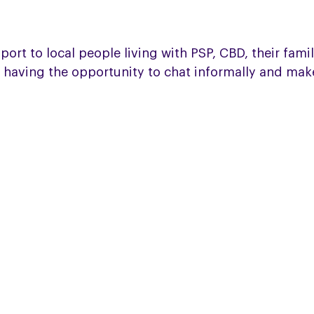
t to local people living with PSP, CBD, their familie
 having the opportunity to chat informally and mak