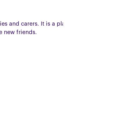
s and carers. It is a place to
e new friends.