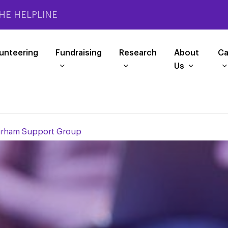
HE HELPLINE
unteering
Fundraising
Research
About
Ca
Us
urham Support Group