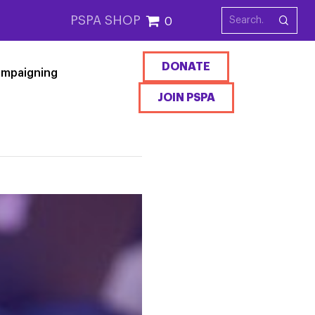
PSPA SHOP
0
DONATE
mpaigning
JOIN PSPA