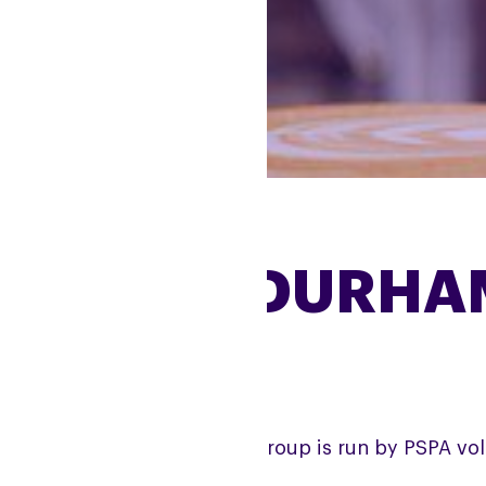
COUNTY DURHA
e County Durham Support Group is run by PSPA vol