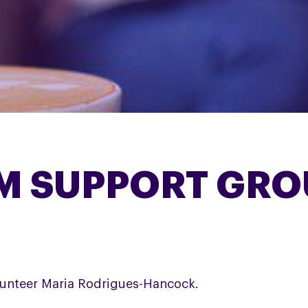
M SUPPORT GRO
unteer Maria Rodrigues-Hancock.