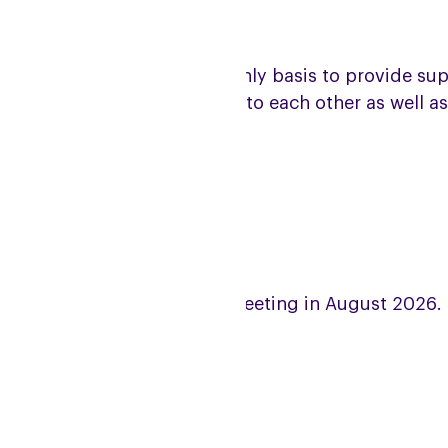
e group meets on a bi-monthly basis to provide suppor
et and give mutual support to each other as well as
coming meeting dates
lease note there will be no meeting in August 2026.