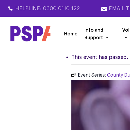
Skip
HELPLINE: 0300 0110 122
EMAIL T
to
main
content
Info and
Vol
Home
Support
This event has passed.
Event Series:
County D