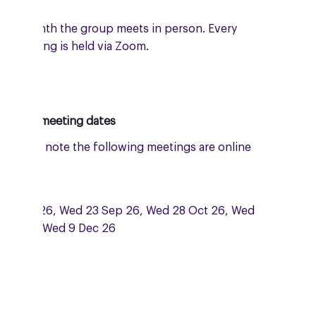
e a month the group meets in person. Every
er meeting is held via Zoom.
oming meeting dates
: please note the following meetings are online
 Zoom:
 15 Jul 26, Wed 23 Sep 26, Wed 28 Oct 26, Wed
Nov and Wed 9 Dec 26