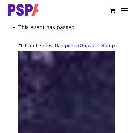
Skip
Men
to
main
content
This event has passed.
Event Series:
Hampshire Support Group