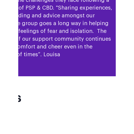
igate the challenges they face following a
gnosis of PSP & CBD. "Sharing experiences,
derstanding and advice amongst our
mpshire group goes a long way in helping
reduce feelings of fear and isolation. The
ilding of our support community continues
bring comfort and cheer even in the
ghest of times”. Louisa
AQs