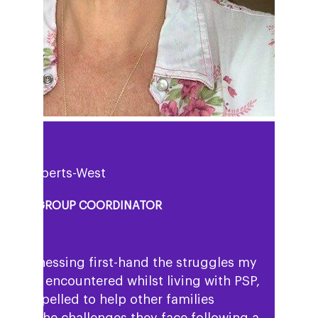
uisa Roberts-West
PPORT GROUP COORDINATOR
ter witnessing first-hand the struggles my
 mum encountered whilst living with PSP,
eel compelled to help other families