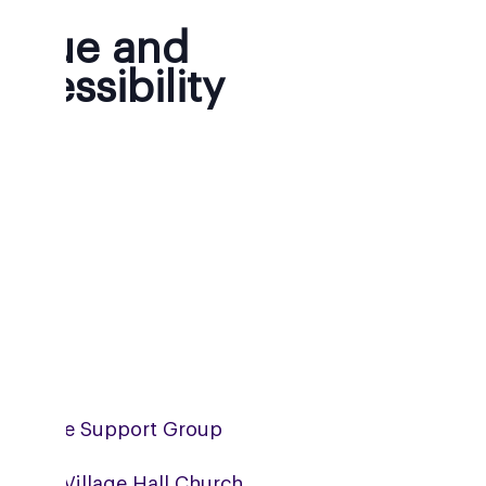
enue and
ccessibility
mpshire Support Group
erwell Village Hall Church