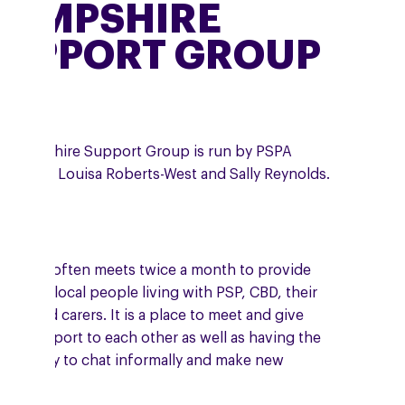
HAMPSHIRE
SUPPORT GROUP
 Hampshire Support Group is run by PSPA
unteers, Louisa Roberts-West and Sally Reynolds.
 group often meets twice a month to provide
port to local people living with PSP, CBD, their
ilies and carers. It is a place to meet and give
ual support to each other as well as having the
ortunity to chat informally and make new
ends.