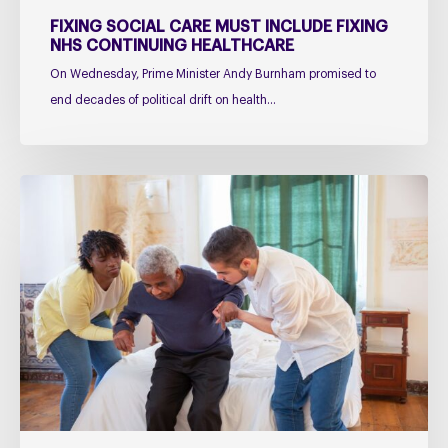
FIXING SOCIAL CARE MUST INCLUDE FIXING
NHS CONTINUING HEALTHCARE
On Wednesday, Prime Minister Andy Burnham promised to
end decades of political drift on health…
Managing
falls
in
PSP
&
CBD
Podcast
–
Practical
Guidance
for