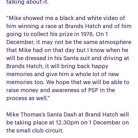
talking about it.
“Mike showed me a black and white video of
him winning a race at Brands Hatch and of him
going to collect his prize in 1976. On 1
December, it may not be the same atmosphere
that Mike had on that day but I know when he
will be dressed in his Santa suit and driving at
Brands Hatch, it will bring back happy
memories and give him a whole lot of new
memories too. We hope that we will be able to
raise money and awareness of PSP in the
process as well.”
Mike Thomas’s Santa Dash at Brand Hatch will
be taking place at 12.30pm on 1 December on
the small club circuit.