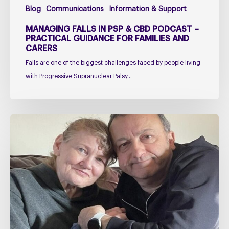
Blog
Communications
Information & Support
Families
and
MANAGING FALLS IN PSP & CBD PODCAST –
Carers
PRACTICAL GUIDANCE FOR FAMILIES AND
CARERS
Falls are one of the biggest challenges faced by people living
with Progressive Supranuclear Palsy…
Caring
for
Someone
with
PSP
or
CBD
–
The