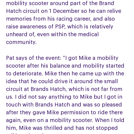
mobility scooter around part of the Brand
Hatch circuit on 1 December so he can relive
memories from his racing career, and also
raise awareness of PSP, which is relatively
unheard of, even within the medical
community.
Pat says of the event: “I got Mike a mobility
scooter after his balance and mobility started
to deteriorate. Mike then he came up with the
idea that he could drive it around the small
circuit at Brands Hatch, which is not far from
us. I did not say anything to Mike but I got in
touch with Brands Hatch and was so pleased
after they gave Mike permission to ride there
again, even on a mobility scooter. When I told
him, Mike was thrilled and has not stopped