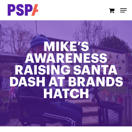
Skip
Men
to
main
content
MIKE’S
AWARENESS
RAISING SANTA
DASH AT BRANDS
HATCH