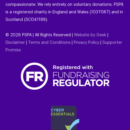
compassionate. We rely entirely on voluntary donations. PSPA
is a registered charity in England and Wales (1037087) and in
Scotland (SC041199).
©
2026
PSPA | All Rights Reserved |
Website by Geek
|
Disclaimer
|
Terms and Conditions
|
Privacy Policy
|
Supporter
Promise