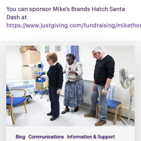
You can sponsor Mike’s Brands Hatch Santa
Dash at
https://www.justgiving.com/fundraising/miketh
Fixing
social
care
must
include
fixing
NHS
Continuing
Healthcare
Blog
Communications
Information & Support