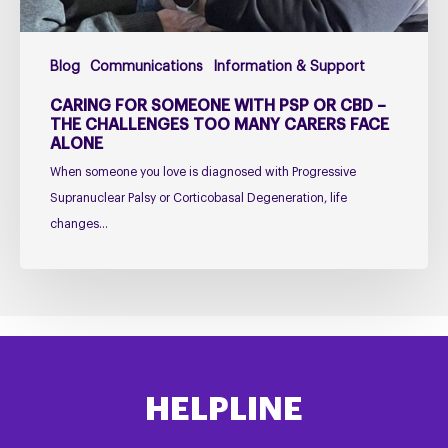
Challenges
Too
Blog
Communications
Information & Support
Many
Carers
CARING FOR SOMEONE WITH PSP OR CBD –
Face
THE CHALLENGES TOO MANY CARERS FACE
ALONE
Alone
When someone you love is diagnosed with Progressive
Supranuclear Palsy or Corticobasal Degeneration, life
changes…
HELPLINE