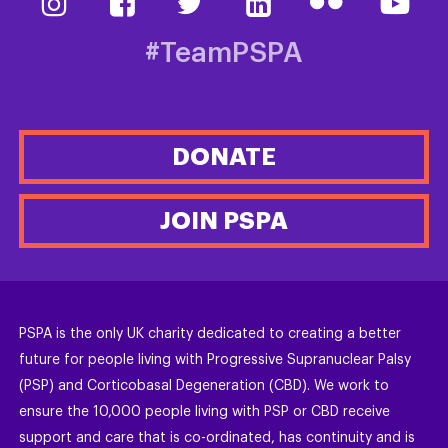
#TeamPSPA
DONATE
JOIN PSPA
PSPA is the only UK charity dedicated to creating a better
future for people living with Progressive Supranuclear Palsy
(PSP) and Corticobasal Degeneration (CBD). We work to
ensure the 10,000 people living with PSP or CBD receive
support and care that is co-ordinated, has continuity and is