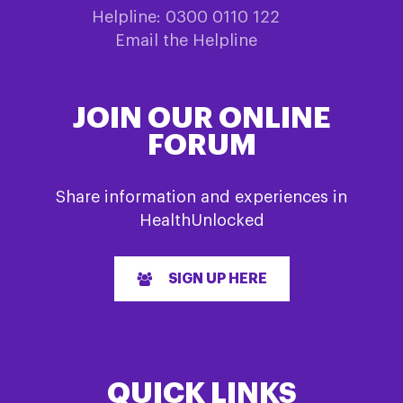
Helpline: 0300 0110 122
Email the Helpline
JOIN OUR ONLINE
FORUM
Share information and experiences in
HealthUnlocked
SIGN UP HERE
QUICK LINKS