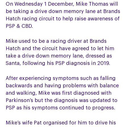
On Wednesday 1 December, Mike Thomas will
be taking a drive down memory lane at Brands
Hatch racing circuit to help raise awareness of
PSP & CBD.
Mike used to be a racing driver at Brands
Hatch and the circuit have agreed to let him
take a drive down memory lane, dressed as
Santa, following his PSP diagnosis in 2019.
After experiencing symptoms such as falling
backwards and having problems with balance
and walking, Mike was first diagnosed with
Parkinson’s but the diagnosis was updated to
PSP as his symptoms continued to progress.
Mike’s wife Pat organised for him to drive his