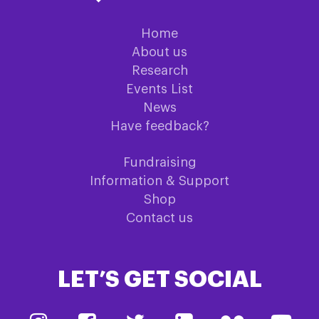
Home
About us
Research
Events List
News
Have feedback?
Fundraising
Information & Support
Shop
Contact us
LET’S GET SOCIAL