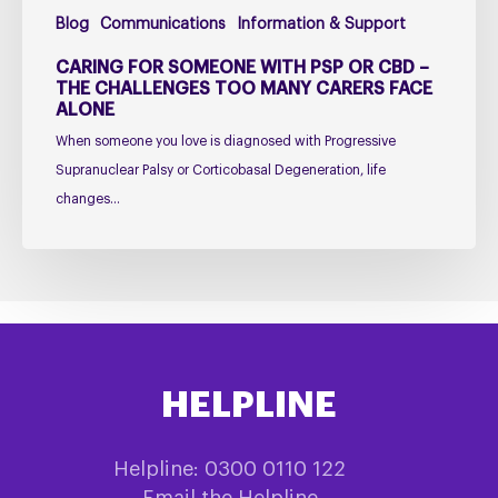
Too
Blog
Communications
Information & Support
Many
Carers
CARING FOR SOMEONE WITH PSP OR CBD –
Face
THE CHALLENGES TOO MANY CARERS FACE
ALONE
Alone
When someone you love is diagnosed with Progressive
Supranuclear Palsy or Corticobasal Degeneration, life
changes…
HELPLINE
Helpline: 0300 0110 122
Email the Helpline