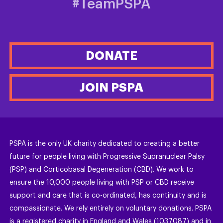
#TeamPSPA
DONATE
JOIN PSPA
PSPA is the only UK charity dedicated to creating a better
future for people living with Progressive Supranuclear Palsy
(PSP) and Corticobasal Degeneration (CBD). We work to
ensure the 10,000 people living with PSP or CBD receive
support and care that is co-ordinated, has continuity and is
compassionate. We rely entirely on voluntary donations. PSPA
is a registered charity in England and Wales (1037087) and in