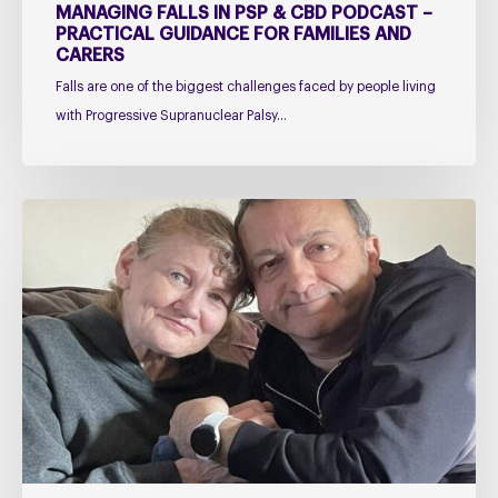
and
MANAGING FALLS IN PSP & CBD PODCAST –
Carers
PRACTICAL GUIDANCE FOR FAMILIES AND
CARERS
Falls are one of the biggest challenges faced by people living
with Progressive Supranuclear Palsy…
Caring
for
Someone
with
PSP
or
CBD
–
The
Challenges