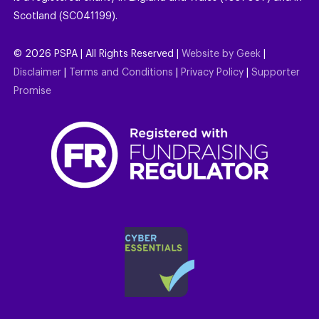
Scotland (SC041199).
©
2026
PSPA | All Rights Reserved |
Website by Geek
|
Disclaimer
|
Terms and Conditions
|
Privacy Policy
|
Supporter
Promise