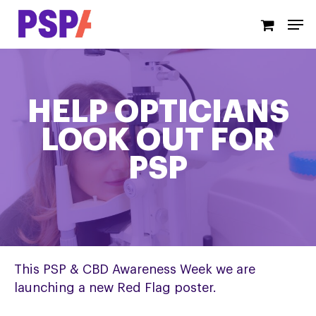
Skip
Men
to
main
content
HELP OPTICIANS
LOOK OUT FOR
PSP
This PSP & CBD Awareness Week we are
launching a new Red Flag poster.