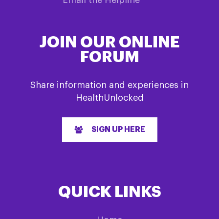
JOIN OUR ONLINE
FORUM
Share information and experiences in
HealthUnlocked
SIGN UP HERE
QUICK LINKS