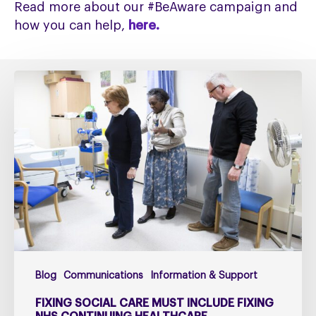
Read more about our #BeAware campaign and
how you can help,
here.
Fixing
social
care
must
include
fixing
NHS
Continuing
Healthcare
Blog
Communications
Information & Support
FIXING SOCIAL CARE MUST INCLUDE FIXING