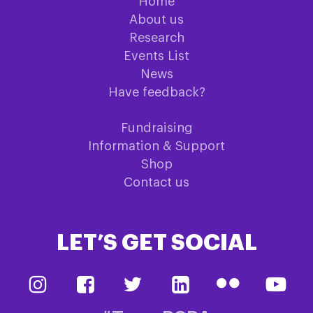
Home
About us
Research
Events List
News
Have feedback?
Fundraising
Information & Support
Shop
Contact us
LET’S GET SOCIAL