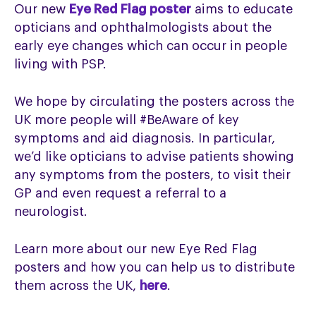
Our new
Eye Red Flag poster
aims to educate
opticians and ophthalmologists about the
early eye changes which can occur in people
living with PSP.
We hope by circulating the posters across the
UK more people will #BeAware of key
symptoms and aid diagnosis. In particular,
we’d like opticians to advise patients showing
any symptoms from the posters, to visit their
GP and even request a referral to a
neurologist.
Learn more about our new Eye Red Flag
posters and how you can help us to distribute
them across the UK,
here
.