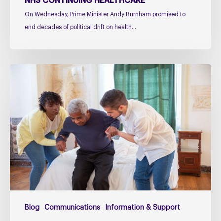
NHS CONTINUING HEALTHCARE
On Wednesday, Prime Minister Andy Burnham promised to
end decades of political drift on health…
Managing
falls
in
PSP
&
CBD
Podcast
–
Practical
Guidance
for
Blog
Communications
Information & Support
Families