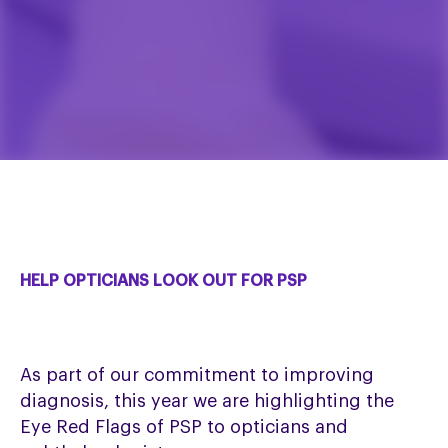
HELP OPTICIANS LOOK OUT FOR PSP
As part of our commitment to improving
diagnosis, this year we are highlighting the
Eye Red Flags of PSP to opticians and