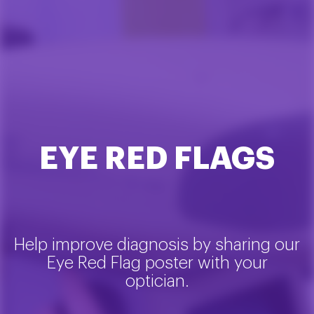
EYE RED FLAGS
Help improve diagnosis by sharing our
Eye Red Flag poster with your
optician.