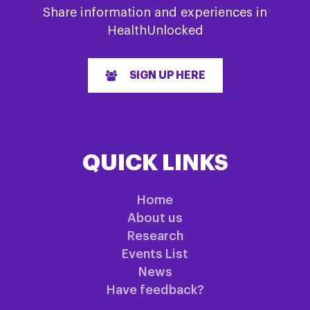
Share information and experiences in
HealthUnlocked
SIGN UP HERE
QUICK LINKS
Home
About us
Research
Events List
News
Have feedback?