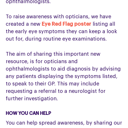
ophthalmologists.
To raise awareness with opticians, we have
created a new
Eye Red Flag poster
listing all
the early eye symptoms they can keep a look
out for, during routine eye examinations.
The aim of sharing this important new
resource, is for opticians and
ophthalmologists to aid diagnosis by advising
any patients displaying the symptoms listed,
to speak to their GP. This may include
requesting a referral to a neurologist for
further investigation.
HOW YOU CAN HELP
You can help spread awareness, by sharing our