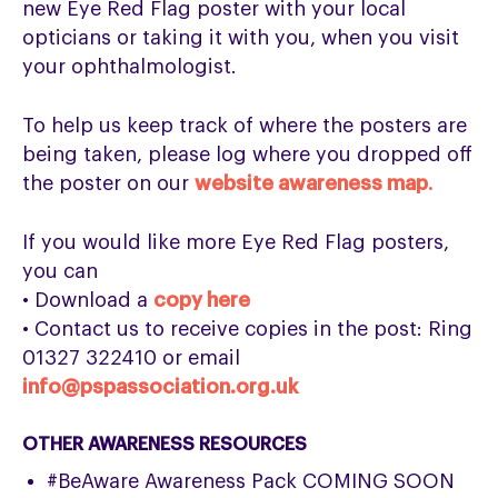
new Eye Red Flag poster with your local
opticians or taking it with you, when you visit
your ophthalmologist.
To help us keep track of where the posters are
being taken, please log where you dropped off
the poster on our
website awareness map
.
If you would like more Eye Red Flag posters,
you can
• Download a
copy here
• Contact us to receive copies in the post: Ring
01327 322410 or email
info@pspassociation.org.uk
OTHER AWARENESS RESOURCES
#BeAware Awareness Pack COMING SOON