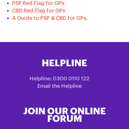
PSP Red Flag for GPs
CBD Red Flag for GPs
A Guide to PSP & CBD for GPs.
HELPLINE
Helpline: 0300 0110 122
Email the Helpline
JOIN OUR ONLINE
FORUM