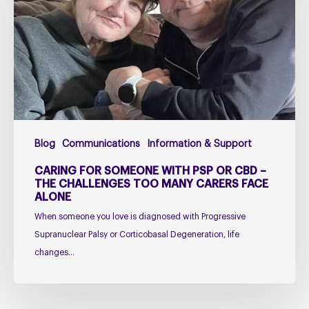
with
PSP
or
CBD
–
The
Challenges
Too
Blog
Communications
Information & Support
Many
Carers
CARING FOR SOMEONE WITH PSP OR CBD –
Face
THE CHALLENGES TOO MANY CARERS FACE
ALONE
Alone
When someone you love is diagnosed with Progressive
Supranuclear Palsy or Corticobasal Degeneration, life
changes…