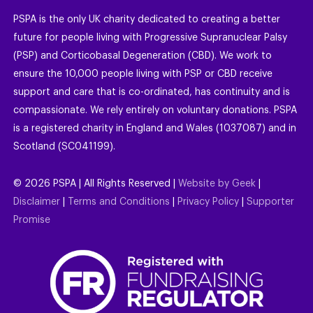
PSPA is the only UK charity dedicated to creating a better
future for people living with Progressive Supranuclear Palsy
(PSP) and Corticobasal Degeneration (CBD). We work to
ensure the 10,000 people living with PSP or CBD receive
support and care that is co-ordinated, has continuity and is
compassionate. We rely entirely on voluntary donations. PSPA
is a registered charity in England and Wales (1037087) and in
Scotland (SC041199).
©
2026
PSPA | All Rights Reserved |
Website by Geek
|
Disclaimer
|
Terms and Conditions
|
Privacy Policy
|
Supporter
Promise