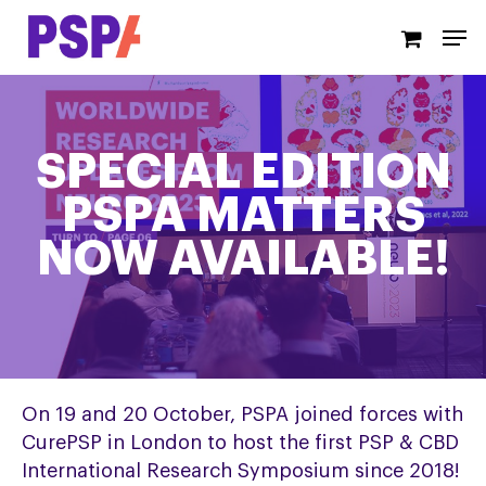
Skip
Men
to
main
content
SPECIAL EDITION
PSPA MATTERS
NOW AVAILABLE!
On 19 and 20 October, PSPA joined forces with
CurePSP in London to host the first PSP & CBD
International Research Symposium since 2018!