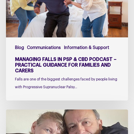
CBD
Podcast
–
Practical
Guidance
for
Blog
Communications
Information & Support
Families
and
MANAGING FALLS IN PSP & CBD PODCAST –
Carers
PRACTICAL GUIDANCE FOR FAMILIES AND
CARERS
Falls are one of the biggest challenges faced by people living
with Progressive Supranuclear Palsy…
Caring
for
Someone