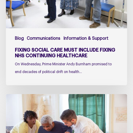
NHS
Continuing
Healthcare
Blog
Communications
Information & Support
FIXING SOCIAL CARE MUST INCLUDE FIXING
NHS CONTINUING HEALTHCARE
On Wednesday, Prime Minister Andy Burnham promised to
end decades of political drift on health…
Managing
falls
in
PSP
&