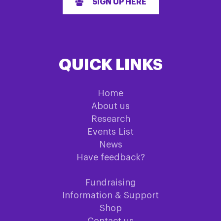
SIGN UP HERE
QUICK LINKS
Home
About us
Research
Events List
News
Have feedback?
Fundraising
Information & Support
Shop
Contact us