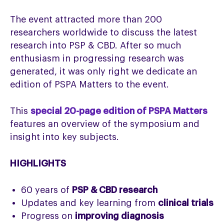
The event attracted more than 200
researchers worldwide to discuss the latest
research into PSP & CBD. After so much
enthusiasm in progressing research was
generated, it was only right we dedicate an
edition of PSPA Matters to the event.
This
special 20-page edition of PSPA Matters
features an overview of the symposium and
insight into key subjects.
HIGHLIGHTS
60 years of
PSP & CBD research
Updates and key learning from
clinical trials
Progress on
improving diagnosis