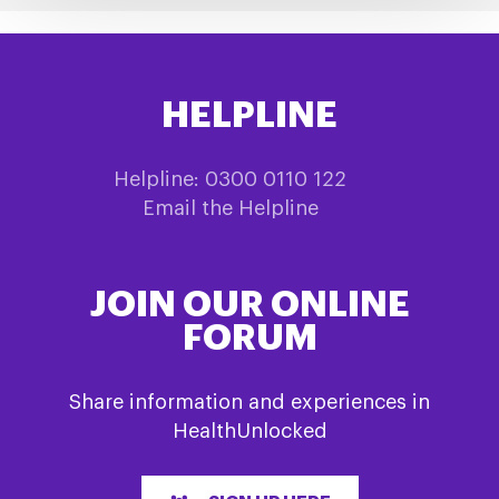
HELPLINE
Helpline: 0300 0110 122
Email the Helpline
JOIN OUR ONLINE
FORUM
Share information and experiences in
HealthUnlocked