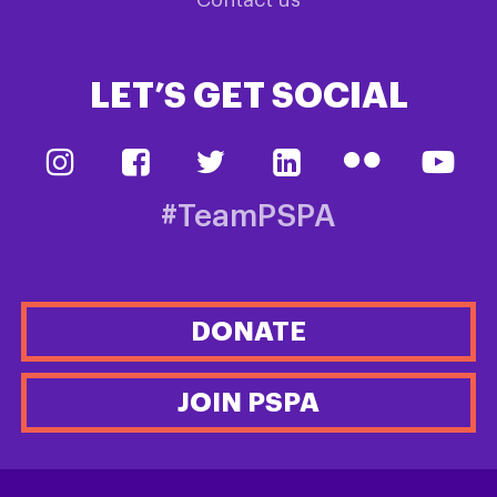
LET’S GET SOCIAL
#TeamPSPA
DONATE
JOIN PSPA