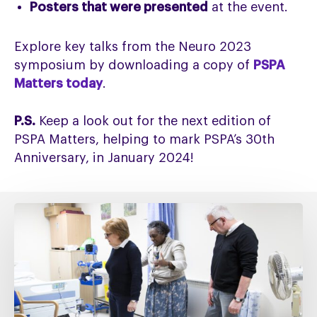
Posters that were presented
at the event.
Explore key talks from the Neuro 2023
symposium by downloading a copy of
PSPA
Matters today
.
P.S.
Keep a look out for the next edition of
PSPA Matters, helping to mark PSPA’s 30th
Anniversary, in January 2024!
Fixing
social
care
must
include
fixing