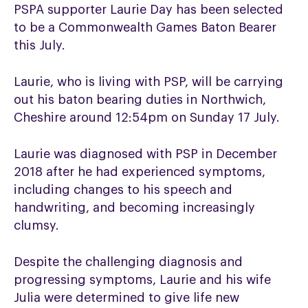
PSPA supporter Laurie Day has been selected
to be a Commonwealth Games Baton Bearer
this July.
Laurie, who is living with PSP, will be carrying
out his baton bearing duties in Northwich,
Cheshire around 12:54pm on Sunday 17 July.
Laurie was diagnosed with PSP in December
2018 after he had experienced symptoms,
including changes to his speech and
handwriting, and becoming increasingly
clumsy.
Despite the challenging diagnosis and
progressing symptoms, Laurie and his wife
Julia were determined to give life new