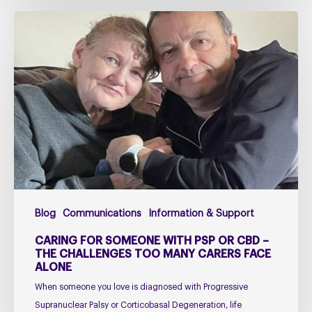
Caring
for
Someone
with
PSP
or
CBD
–
The
Challenges
Too
Blog
Communications
Information & Support
Many
Carers
CARING FOR SOMEONE WITH PSP OR CBD –
Face
THE CHALLENGES TOO MANY CARERS FACE
ALONE
Alone
When someone you love is diagnosed with Progressive
Supranuclear Palsy or Corticobasal Degeneration, life