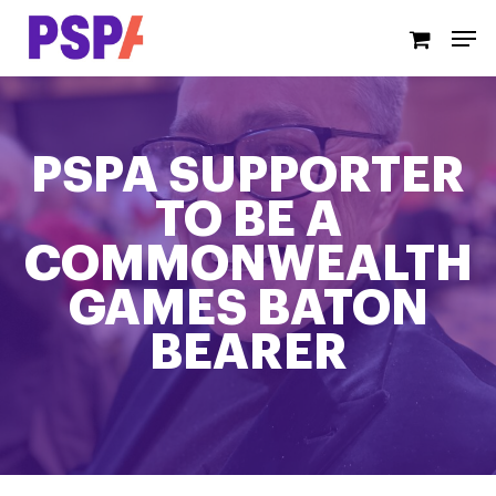
Skip
Men
to
main
content
PSPA SUPPORTER
TO BE A
COMMONWEALTH
GAMES BATON
BEARER