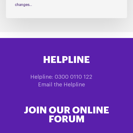
changes…
HELPLINE
Helpline: 0300 0110 122
Email the Helpline
JOIN OUR ONLINE
FORUM