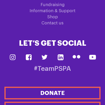
Fundraising
Information & Support
Shop
Contact us
LET’S GET SOCIAL
#TeamPSPA
DONATE