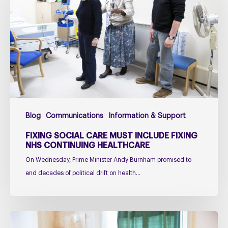
care
must
include
fixing
NHS
Continuing
Healthcare
Blog
Communications
Information & Support
FIXING SOCIAL CARE MUST INCLUDE FIXING
NHS CONTINUING HEALTHCARE
On Wednesday, Prime Minister Andy Burnham promised to
end decades of political drift on health…
Managing