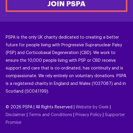
JOIN PSPA
PSPA is the only UK charity dedicated to creating a better
future for people living with Progressive Supranuclear Palsy
(PSP) and Corticobasal Degeneration (CBD). We work to
ensure the 10,000 people living with PSP or CBD receive
support and care that is co-ordinated, has continuity and is
compassionate. We rely entirely on voluntary donations. PSPA
is a registered charity in England and Wales (1037087) and in
Scotland (SC041199).
©
2026
PSPA | All Rights Reserved |
Website by Geek
|
Disclaimer
|
Terms and Conditions
|
Privacy Policy
|
Supporter
Promise