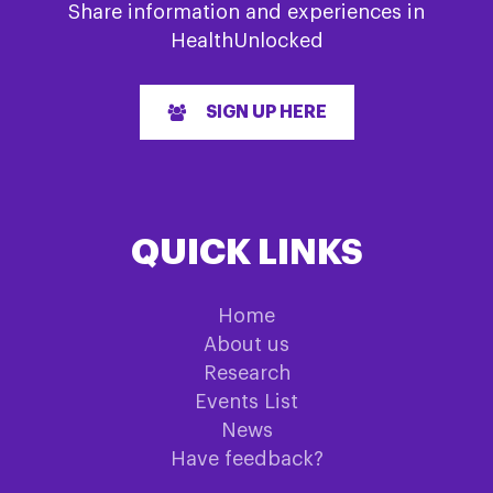
Share information and experiences in
HealthUnlocked
SIGN UP HERE
QUICK LINKS
Home
About us
Research
Events List
News
Have feedback?