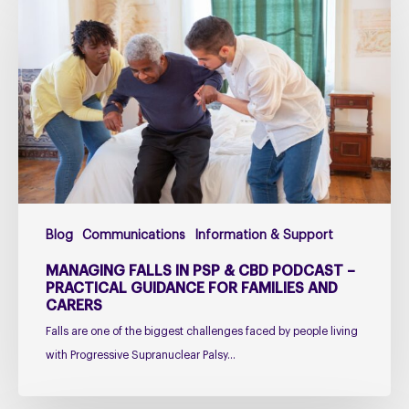
falls
in
PSP
&
CBD
Podcast
–
Practical
Guidance
for
Blog
Communications
Information & Support
Families
and
MANAGING FALLS IN PSP & CBD PODCAST –
Carers
PRACTICAL GUIDANCE FOR FAMILIES AND
CARERS
Falls are one of the biggest challenges faced by people living
with Progressive Supranuclear Palsy…