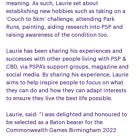
meaning. As such, Laurie set about
establishing new hobbies such as taking on a
‘Couch to 5km’ challenge, attending Park
Runs, painting, aiding research into PSP and
raising awareness of the condition too.
Laurie has been sharing his experiences and
successes with other people living with PSP &
CBD, via PSPA’s support groups, magazine and
social media. By sharing his experience, Laurie
aims to help inspire people to focus on what
they can do and how they can adapt interests
to ensure they live the best life possible.
Laurie, said: “I was delighted and honoured to
be selected as a Baton bearer for the
Commonwealth Games Birmingham 2022