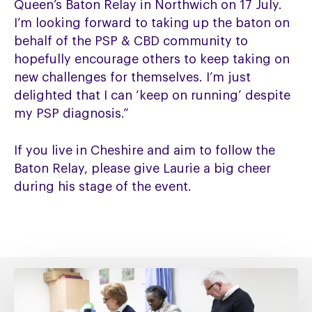
Queen’s Baton Relay in Northwich on 17 July.
I’m looking forward to taking up the baton on
behalf of the PSP & CBD community to
hopefully encourage others to keep taking on
new challenges for themselves. I’m just
delighted that I can ‘keep on running’ despite
my PSP diagnosis.”
If you live in Cheshire and aim to follow the
Baton Relay, please give Laurie a big cheer
during his stage of the event.
Fixing
social