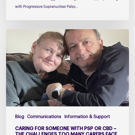
with Progressive Supranuclear Palsy…
Caring
for
Someone
with
PSP
or
CBD
–
The
Challenges
Too
Blog
Communications
Information & Support
Many
Carers
CARING FOR SOMEONE WITH PSP OR CBD –
Face
THE CHALLENGES TOO MANY CARERS FACE