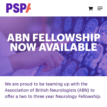
Skip
Men
to
main
content
ABN FELLOWSHIP
NOW AVAILABLE
We are proud to be teaming up with the
Association of British Neurologists (ABN) to
offer a two to three year Neurology Fellowship.