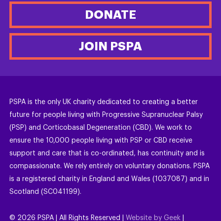
DONATE
JOIN PSPA
PSPA is the only UK charity dedicated to creating a better
future for people living with Progressive Supranuclear Palsy
(PSP) and Corticobasal Degeneration (CBD). We work to
ensure the 10,000 people living with PSP or CBD receive
support and care that is co-ordinated, has continuity and is
compassionate. We rely entirely on voluntary donations. PSPA
is a registered charity in England and Wales (1037087) and in
Scotland (SC041199).
©
2026
PSPA | All Rights Reserved |
Website by Geek
|