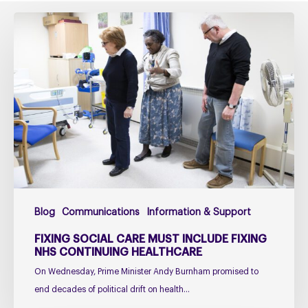
Fixing
social
care
must
include
fixing
NHS
Continuing
Healthcare
Blog
Communications
Information & Support
FIXING SOCIAL CARE MUST INCLUDE FIXING
NHS CONTINUING HEALTHCARE
On Wednesday, Prime Minister Andy Burnham promised to
end decades of political drift on health…