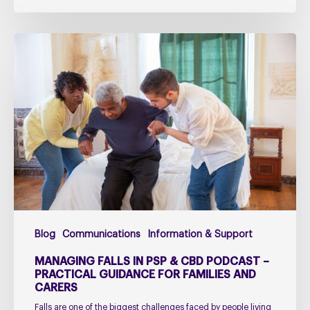
Managing
falls
in
PSP
&
CBD
Podcast
–
Practical
Guidance
for
Blog
Communications
Information & Support
Families
and
MANAGING FALLS IN PSP & CBD PODCAST –
Carers
PRACTICAL GUIDANCE FOR FAMILIES AND
CARERS
Falls are one of the biggest challenges faced by people living