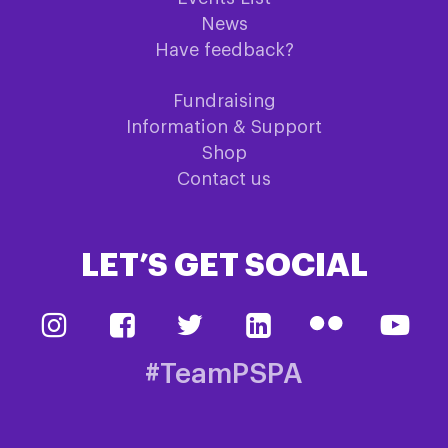
News
Have feedback?
Fundraising
Information & Support
Shop
Contact us
LET’S GET SOCIAL
#TeamPSPA