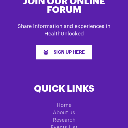
JOIN OUR ONLINE
FORUM
Share information and experiences in
HealthUnlocked
SIGN UP HERE
QUICK LINKS
Home
About us
Research
Events List