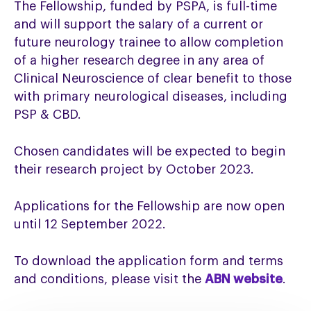
The Fellowship, funded by PSPA, is full-time
and will support the salary of a current or
future neurology trainee to allow completion
of a higher research degree in any area of
Clinical Neuroscience of clear benefit to those
with primary neurological diseases, including
PSP & CBD.
Chosen candidates will be expected to begin
their research project by October 2023.
Applications for the Fellowship are now open
until 12 September 2022.
To download the application form and terms
and conditions, please visit the
ABN website
.