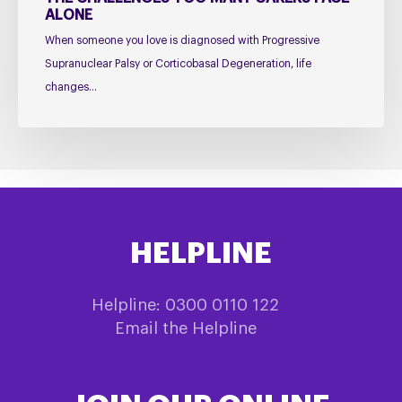
ALONE
Alone
When someone you love is diagnosed with Progressive
Supranuclear Palsy or Corticobasal Degeneration, life
changes…
HELPLINE
Helpline: 0300 0110 122
Email the Helpline