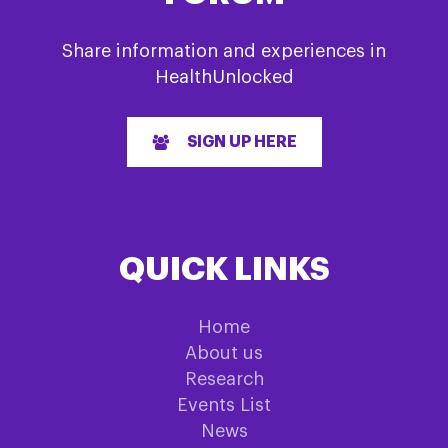
Share information and experiences in
HealthUnlocked
SIGN UP HERE
QUICK LINKS
Home
About us
Research
Events List
News