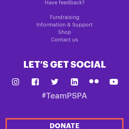
Have feedback?
Fundraising
Information & Support
Shop
Contact us
LET’S GET SOCIAL
#TeamPSPA
DONATE