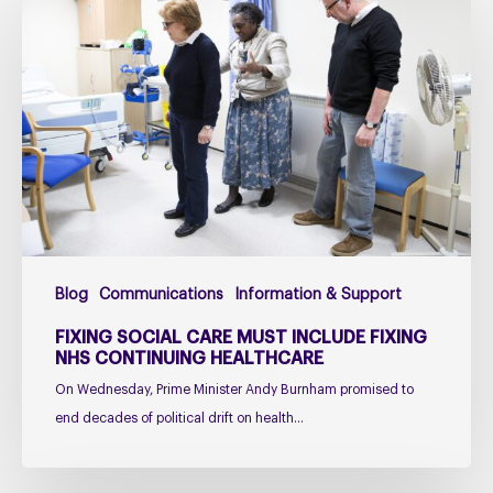
social
care
must
include
fixing
NHS
Continuing
Healthcare
Blog
Communications
Information & Support
FIXING SOCIAL CARE MUST INCLUDE FIXING
NHS CONTINUING HEALTHCARE
On Wednesday, Prime Minister Andy Burnham promised to
end decades of political drift on health…