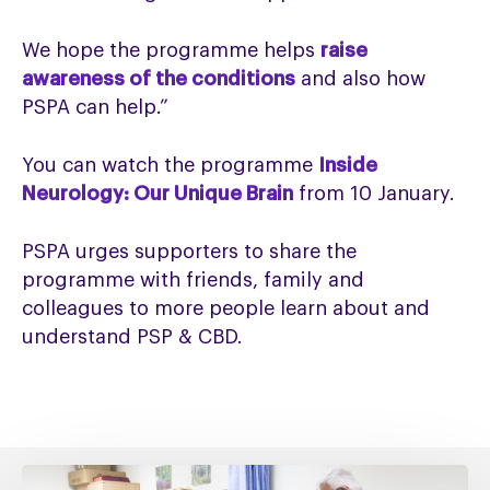
We hope the programme helps
raise
awareness of the conditions
and also how
PSPA can help.”
You can watch the programme
Inside
Neurology: Our Unique Brain
from 10 January.
PSPA urges supporters to share the
programme with friends, family and
colleagues to more people learn about and
understand PSP & CBD.
Fixing