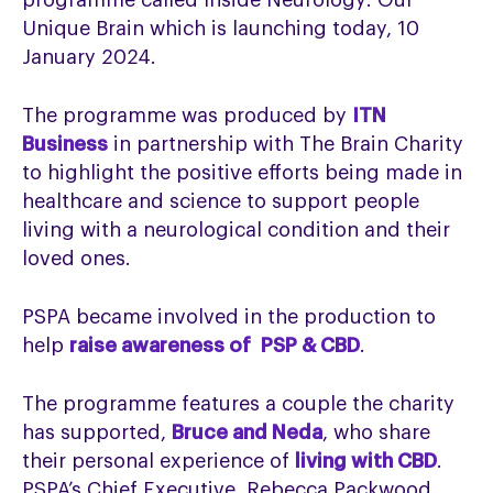
programme called Inside Neurology: Our
Unique Brain which is launching today, 10
January 2024.
The programme was produced by
ITN
Business
in partnership with The Brain Charity
to highlight the positive efforts being made in
healthcare and science to support people
living with a neurological condition and their
loved ones.
PSPA became involved in the production to
help
raise awareness of PSP & CBD
.
The programme features a couple the charity
has supported,
Bruce and Neda
, who share
their personal experience of
living with CBD
.
PSPA’s Chief Executive, Rebecca Packwood,