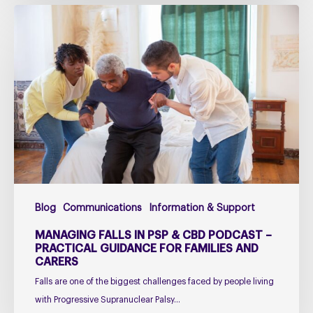
Managing
falls
in
PSP
&
CBD
Podcast
–
Practical
Guidance
for
Blog
Communications
Information & Support
Families
and
MANAGING FALLS IN PSP & CBD PODCAST –
Carers
PRACTICAL GUIDANCE FOR FAMILIES AND
CARERS
Falls are one of the biggest challenges faced by people living
with Progressive Supranuclear Palsy…