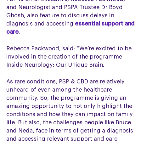
and Neurologist and PSPA Trustee Dr Boyd
Ghosh, also feature to discuss delays in
diagnosis and accessing
essential support and
care
.
Rebecca Packwood, said: “We’re excited to be
involved in the creation of the programme
Inside Neurology: Our Unique Brain.
As rare conditions, PSP & CBD are relatively
unheard of even among the healthcare
community. So, the programme is giving an
amazing opportunity to not only highlight the
conditions and how they can impact on family
life. But also, the challenges people like Bruce
and Neda, face in terms of getting a diagnosis
and accessing relevant support and care.