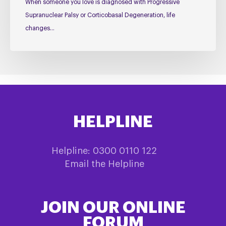
When someone you love is diagnosed with Progressive
Supranuclear Palsy or Corticobasal Degeneration, life
changes…
HELPLINE
Helpline: 0300 0110 122
Email the Helpline
JOIN OUR ONLINE
FORUM