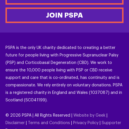
JOIN PSPA
PSPA is the only UK charity dedicated to creating a better
future for people living with Progressive Supranuclear Palsy
(PSP) and Corticobasal Degeneration (CBD). We work to
ensure the 10,000 people living with PSP or CBD receive
support and care that is co-ordinated, has continuity and is
compassionate. We rely entirely on voluntary donations. PSPA
is a registered charity in England and Wales (1037087) and in
Scotland (SC041199).
©
2026
PSPA | All Rights Reserved |
Website by Geek
|
Disclaimer
|
Terms and Conditions
|
Privacy Policy
|
Supporter