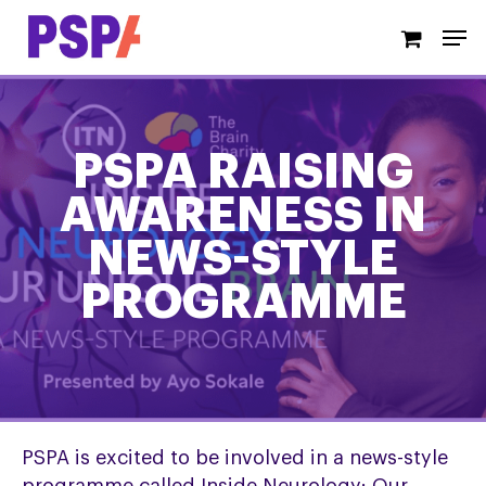
Skip
Men
to
main
content
PSPA RAISING
AWARENESS IN
NEWS-STYLE
PROGRAMME
PSPA is excited to be involved in a news-style