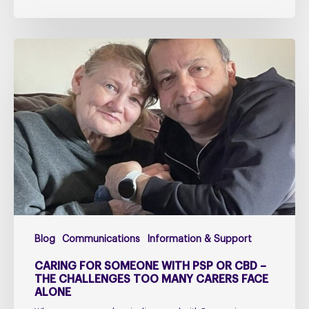
Caring
for
Someone
with
PSP
or
CBD
–
The
Challenges
Too
Blog
Communications
Information & Support
Many
Carers
CARING FOR SOMEONE WITH PSP OR CBD –
Face
THE CHALLENGES TOO MANY CARERS FACE
ALONE
Alone