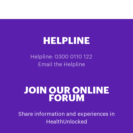
HELPLINE
Helpline: 0300 0110 122
Email the Helpline
JOIN OUR ONLINE
FORUM
Share information and experiences in
HealthUnlocked