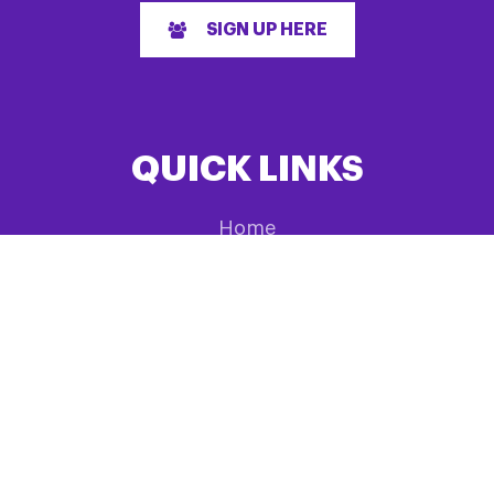
SIGN UP HERE
QUICK LINKS
Home
About us
Research
Events List
News
Have feedback?
Fundraising
Information & Support
Shop