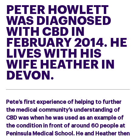
PETER HOWLETT
WAS DIAGNOSED
WITH CBD IN
FEBRUARY 2014. HE
LIVES WITH HIS
WIFE HEATHER IN
DEVON.
Pete’s first experience of helping to further
the medical community’s understanding of
CBD was when he was used as an example of
the condition in front of around 60 people at
Peninsula Medical School. He and Heather then