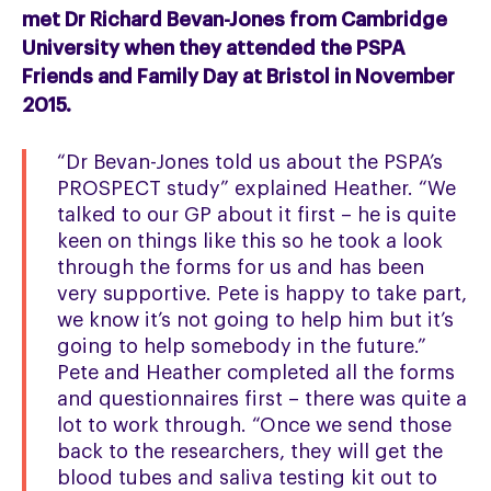
met Dr Richard Bevan-Jones from Cambridge
University when they attended the PSPA
Friends and Family Day at Bristol in November
2015.
“Dr Bevan-Jones told us about the PSPA’s
PROSPECT study” explained Heather. “We
talked to our GP about it first – he is quite
keen on things like this so he took a look
through the forms for us and has been
very supportive. Pete is happy to take part,
we know it’s not going to help him but it’s
going to help somebody in the future.”
Pete and Heather completed all the forms
and questionnaires first – there was quite a
lot to work through. “Once we send those
back to the researchers, they will get the
blood tubes and saliva testing kit out to