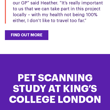
our GP” said Heather. “It’s really important
to us that we can take part in this project
locally – with my health not being 100%
either, I don’t like to travel too far.”
FIND OUT MORE
PET SCANNING
STUDY AT KING’S
COLLEGE LONDON