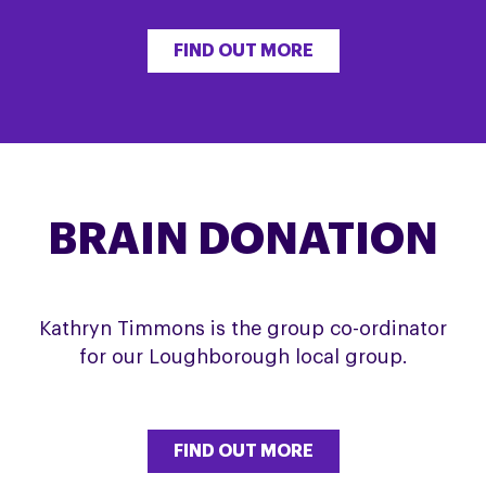
FIND OUT MORE
BRAIN DONATION
Kathryn Timmons is the group co-ordinator
for our Loughborough local group.
FIND OUT MORE