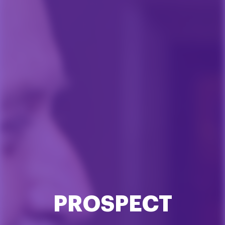
PROSPECT