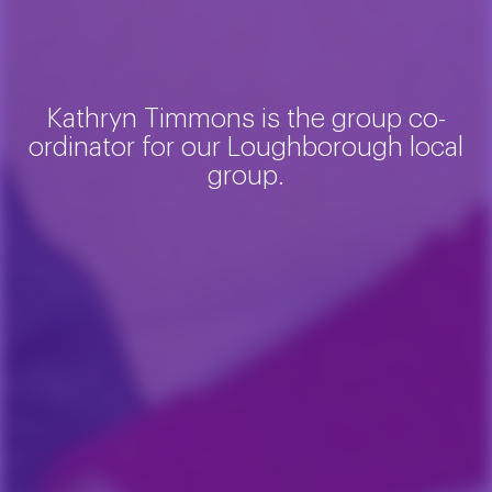
Kathryn Timmons is the group co-
ordinator for our Loughborough local
group.