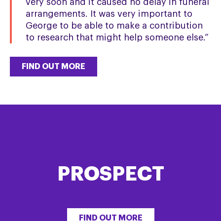
very soon and it caused no delay in funeral
arrangements. It was very important to
George to be able to make a contribution
to research that might help someone else.”
FIND OUT MORE
PROSPECT
FIND OUT MORE