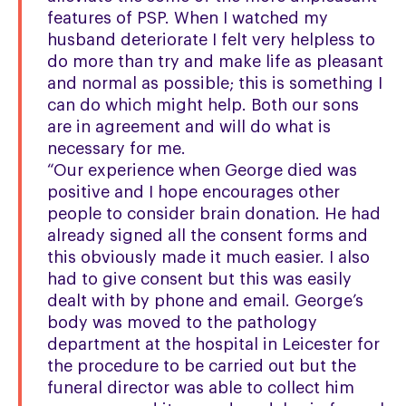
features of PSP. When I watched my
husband deteriorate I felt very helpless to
do more than try and make life as pleasant
and normal as possible; this is something I
can do which might help. Both our sons
are in agreement and will do what is
necessary for me.
“Our experience when George died was
positive and I hope encourages other
people to consider brain donation. He had
already signed all the consent forms and
this obviously made it much easier. I also
had to give consent but this was easily
dealt with by phone and email. George’s
body was moved to the pathology
department at the hospital in Leicester for
the procedure to be carried out but the
funeral director was able to collect him