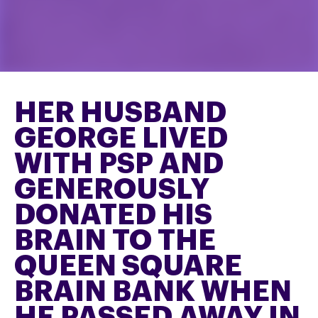
HER HUSBAND
GEORGE LIVED
WITH PSP AND
GENEROUSLY
DONATED HIS
BRAIN TO THE
QUEEN SQUARE
BRAIN BANK WHEN
HE PASSED AWAY IN