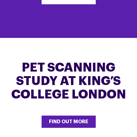
PET SCANNING
STUDY AT KING’S
COLLEGE LONDON
FIND OUT MORE