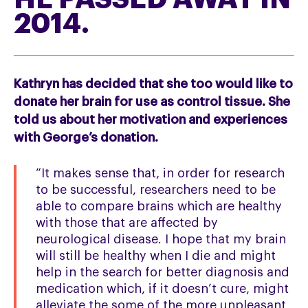
2014.
Kathryn has decided that she too would like to
donate her brain for use as control tissue. She
told us about her motivation and experiences
with George’s donation.
“It makes sense that, in order for research
to be successful, researchers need to be
able to compare brains which are healthy
with those that are affected by
neurological disease. I hope that my brain
will still be healthy when I die and might
help in the search for better diagnosis and
medication which, if it doesn’t cure, might
alleviate the some of the more unpleasant