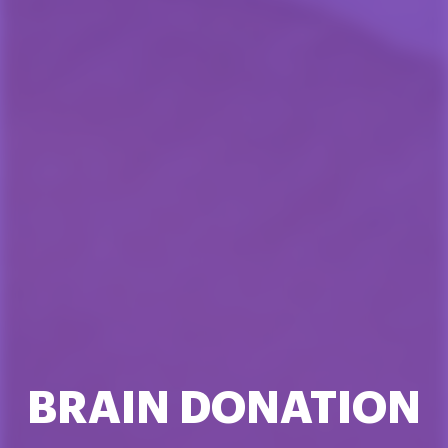
BRAIN DONATION