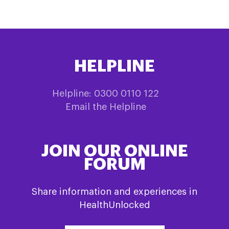
HELPLINE
Helpline: 0300 0110 122
Email the Helpline
JOIN OUR ONLINE
FORUM
Share information and experiences in
HealthUnlocked