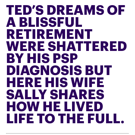
TED’S DREAMS OF
A BLISSFUL
RETIREMENT
WERE SHATTERED
BY HIS PSP
DIAGNOSIS BUT
HERE HIS WIFE
SALLY SHARES
HOW HE LIVED
LIFE TO THE FULL.