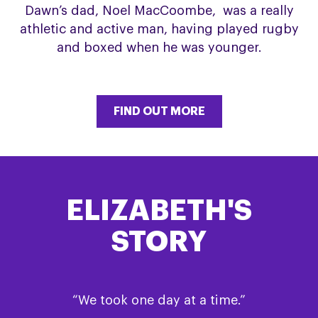
Dawn’s dad, Noel MacCoombe, was a really
athletic and active man, having played rugby
and boxed when he was younger.
FIND OUT MORE
ELIZABETH'S
STORY
“We took one day at a time.”