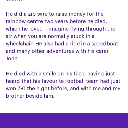
He did a zip wire to raise money for the
rainbow centre two years before he died,
which he loved – imagine flying through the
air when you are normally stuck in a
wheelchair! He also had a ride in a speedboat
and many other adventures with his carer
John.
He died with a smile on his face, having just
heard that his favourite football team had just
won 7-0 the night before, and with me and my
brother beside him.