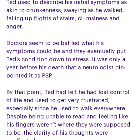
Ted used to describe his initial symptoms as
akin to drunkenness; swaying as he walked,
falling up flights of stairs, clumsiness and
anger.
Doctors seem to be baffled what his
symptoms could be and they eventually put
Ted’s condition down to stress. It was only a
year before his death that a neurologist pin-
pointed it as PSP.
By that point, Ted had felt he had lost control
of life and used to get very frustrated,
especially since he used to walk everywhere.
Despite being unable to read and feeling like
his fingers weren’t where they were supposed
to be, the clarity of his thoughts were