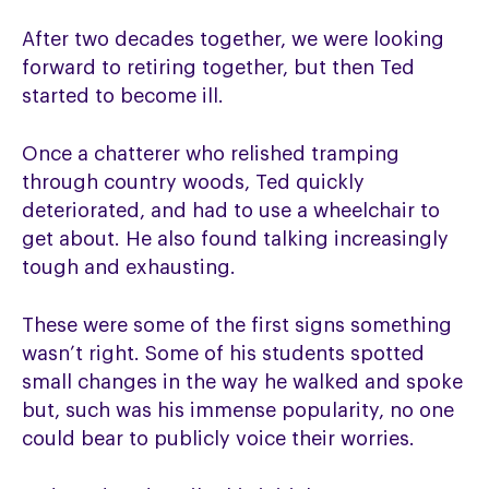
After two decades together, we were looking
forward to retiring together, but then Ted
started to become ill.
Once a chatterer who relished tramping
through country woods, Ted quickly
deteriorated, and had to use a wheelchair to
get about. He also found talking increasingly
tough and exhausting.
These were some of the first signs something
wasn’t right. Some of his students spotted
small changes in the way he walked and spoke
but, such was his immense popularity, no one
could bear to publicly voice their worries.