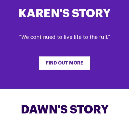
KAREN'S STORY
“We continued to live life to the full.”
FIND OUT MORE
DAWN'S STORY