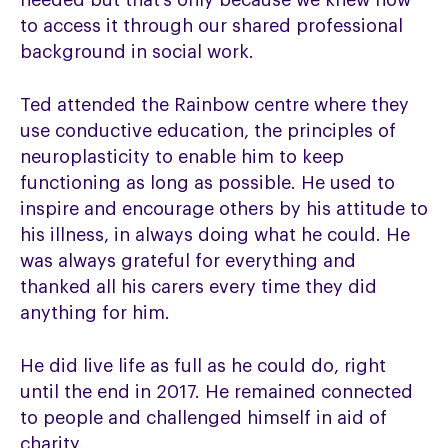
needed but that’s only because we knew how
to access it through our shared professional
background in social work.
Ted attended the Rainbow centre where they
use conductive education, the principles of
neuroplasticity to enable him to keep
functioning as long as possible. He used to
inspire and encourage others by his attitude to
his illness, in always doing what he could. He
was always grateful for everything and
thanked all his carers every time they did
anything for him.
He did live life as full as he could do, right
until the end in 2017. He remained connected
to people and challenged himself in aid of
charity.