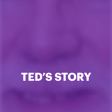
TED’S STORY