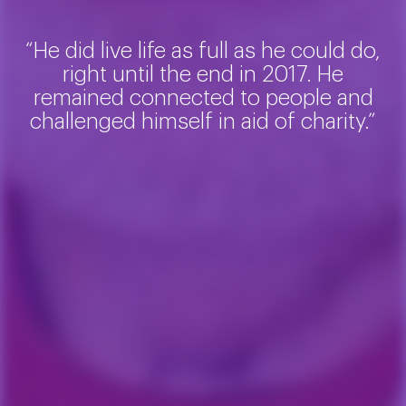
“He did live life as full as he could do,
right until the end in 2017. He
remained connected to people and
challenged himself in aid of charity.”