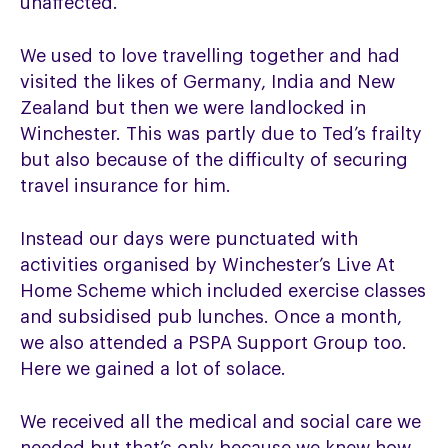
unaffected.
We used to love travelling together and had
visited the likes of Germany, India and New
Zealand but then we were landlocked in
Winchester. This was partly due to Ted’s frailty
but also because of the difficulty of securing
travel insurance for him.
Instead our days were punctuated with
activities organised by Winchester’s Live At
Home Scheme which included exercise classes
and subsidised pub lunches. Once a month,
we also attended a PSPA Support Group too.
Here we gained a lot of solace.
We received all the medical and social care we