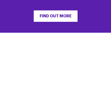
FIND OUT MORE
“He did live life as full as he could do, right
until the end in 2017. He remained connected
to people and challenged himself in aid of
charity.”
FIND OUT MORE