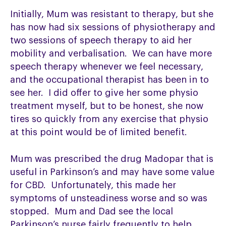
Initially, Mum was resistant to therapy, but she
has now had six sessions of physiotherapy and
two sessions of speech therapy to aid her
mobility and verbalisation. We can have more
speech therapy whenever we feel necessary,
and the occupational therapist has been in to
see her. I did offer to give her some physio
treatment myself, but to be honest, she now
tires so quickly from any exercise that physio
at this point would be of limited benefit.
Mum was prescribed the drug Madopar that is
useful in Parkinson’s and may have some value
for CBD. Unfortunately, this made her
symptoms of unsteadiness worse and so was
stopped. Mum and Dad see the local
Parkinson’s nurse fairly frequently to help