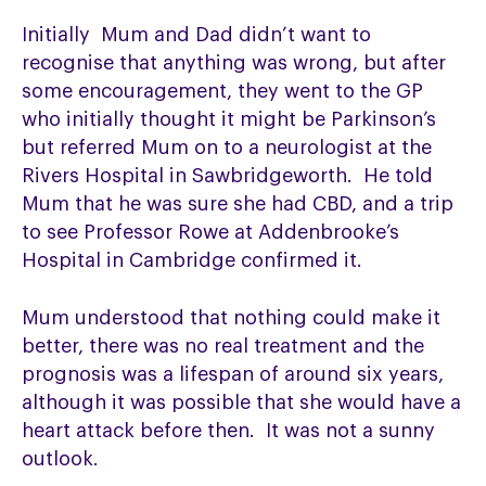
Initially Mum and Dad didn’t want to
recognise that anything was wrong, but after
some encouragement, they went to the GP
who initially thought it might be Parkinson’s
but referred Mum on to a neurologist at the
Rivers Hospital in Sawbridgeworth. He told
Mum that he was sure she had CBD, and a trip
to see Professor Rowe at Addenbrooke’s
Hospital in Cambridge confirmed it.
Mum understood that nothing could make it
better, there was no real treatment and the
prognosis was a lifespan of around six years,
although it was possible that she would have a
heart attack before then. It was not a sunny
outlook.