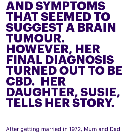
AND SYMPTOMS
THAT SEEMED TO
SUGGEST A BRAIN
TUMOUR.
HOWEVER, HER
FINAL DIAGNOSIS
TURNED OUT TO BE
CBD. HER
DAUGHTER, SUSIE,
TELLS HER STORY.
After getting married in 1972, Mum and Dad