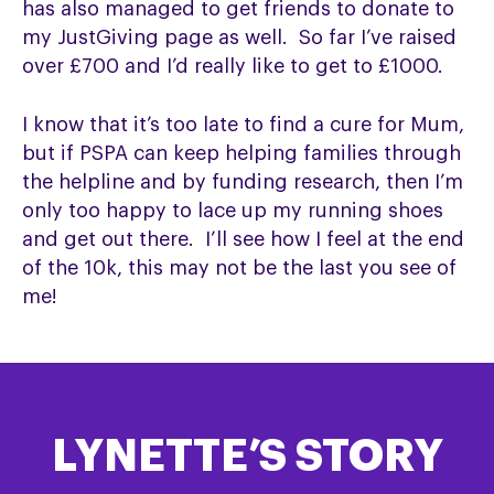
has also managed to get friends to donate to
my JustGiving page as well. So far I’ve raised
over £700 and I’d really like to get to £1000.
I know that it’s too late to find a cure for Mum,
but if PSPA can keep helping families through
the helpline and by funding research, then I’m
only too happy to lace up my running shoes
and get out there. I’ll see how I feel at the end
of the 10k, this may not be the last you see of
me!
LYNETTE’S STORY