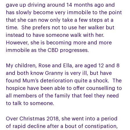
gave up driving around 14 months ago and
has slowly become very immobile to the point
that she can now only take a few steps at a
time. She prefers not to use her walker but
instead to have someone walk with her.
However, she is becoming more and more
immobile as the CBD progresses.
My children, Rose and Ella, are aged 12 and 8
and both know Granny is very ill, but have
found Mum’s deterioration quite a shock. The
hospice have been able to offer counselling to
all members of the family that feel they need
to talk to someone.
Over Christmas 2018, she went into a period
of rapid decline after a bout of constipation,