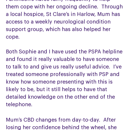
them cope with her ongoing decline. Through
a local hospice, St Clare’s in Harlow, Mum has
access to a weekly neurological condition
support group, which has also helped her
cope.
Both Sophie and I have used the PSPA helpline
and found it really valuable to have someone
to talk to and give us really useful advice. I’ve
treated someone professionally with PSP and
know how someone presenting with this is
likely to be, but it still helps to have that
detailed knowledge on the other end of the
telephone.
Mum’s CBD changes from day-to-day. After
losing her confidence behind the wheel, she