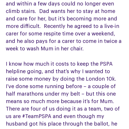
and within a few days could no longer even
climb stairs. Dad wants her to stay at home
and care for her, but it’s becoming more and
more difficult. Recently he agreed to a live-in
carer for some respite time over a weekend,
and he also pays for a carer to come in twice a
week to wash Mum in her chair.
I know how much it costs to keep the PSPA
helpline going, and that’s why I wanted to
raise some money by doing the London 10k.
I’ve done some running before – a couple of
half marathons under my belt – but this one
means so much more because it’s for Mum.
There are four of us doing it as a team, two of
us are #TeamPSPA and even though my
husband got his place through the ballot, he