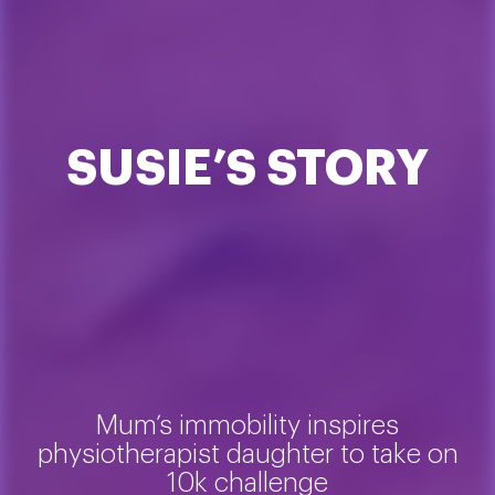
SUSIE’S STORY
Mum’s immobility inspires
physiotherapist daughter to take on
10k challenge