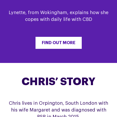
Lynette, from Wokingham, explains how she
copes with daily life with CBD
FIND OUT MORE
CHRIS’ STORY
Chris lives in Orpington, South London with
his wife Margaret and was diagnosed with
PSP in March 2015.