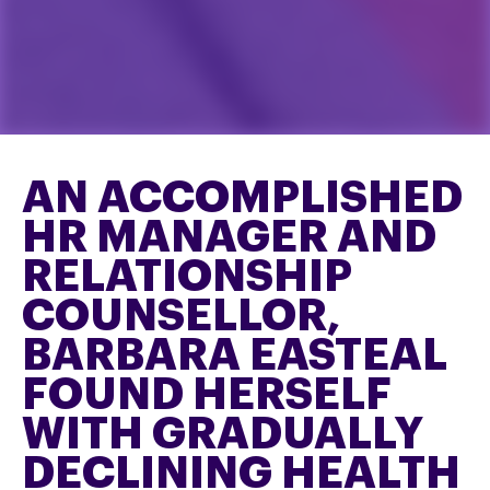
AN ACCOMPLISHED
HR MANAGER AND
RELATIONSHIP
COUNSELLOR,
BARBARA EASTEAL
FOUND HERSELF
WITH GRADUALLY
DECLINING HEALTH