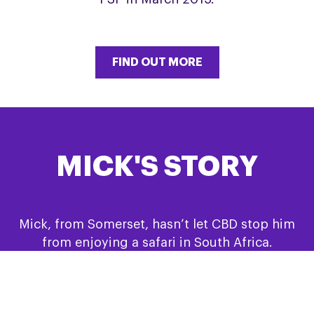
FIND OUT MORE
MICK'S STORY
Mick, from Somerset, hasn’t let CBD stop him
from enjoying a safari in South Africa.
FIND OUT MORE