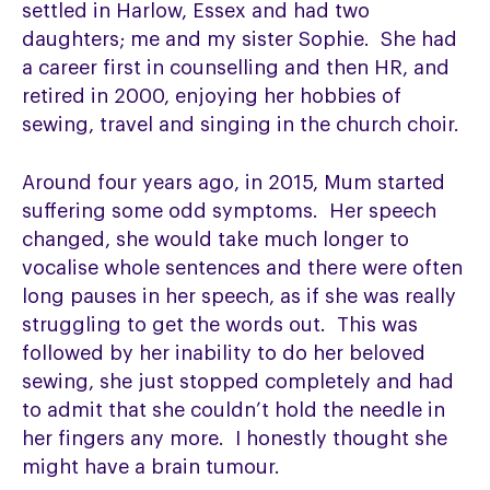
settled in Harlow, Essex and had two
daughters; me and my sister Sophie. She had
a career first in counselling and then HR, and
retired in 2000, enjoying her hobbies of
sewing, travel and singing in the church choir.
Around four years ago, in 2015, Mum started
suffering some odd symptoms. Her speech
changed, she would take much longer to
vocalise whole sentences and there were often
long pauses in her speech, as if she was really
struggling to get the words out. This was
followed by her inability to do her beloved
sewing, she just stopped completely and had
to admit that she couldn’t hold the needle in
her fingers any more. I honestly thought she
might have a brain tumour.